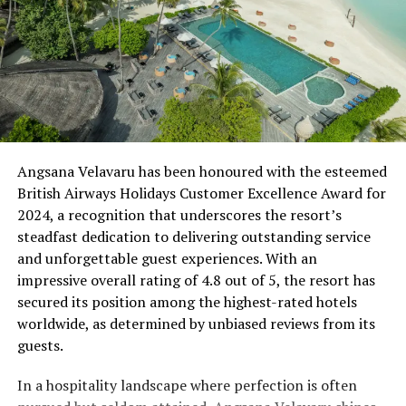
Angsana Velavaru has been honoured with the esteemed
British Airways Holidays Customer Excellence Award for
2024, a recognition that underscores the resort’s
steadfast dedication to delivering outstanding service
and unforgettable guest experiences. With an
impressive overall rating of 4.8 out of 5, the resort has
secured its position among the highest-rated hotels
worldwide, as determined by unbiased reviews from its
guests.
In a hospitality landscape where perfection is often