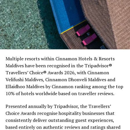
Commenting on the achievement, Mario Stanic, General
Multiple resorts within Cinnamon Hotels & Resorts
Manager of RAAYA by Atmosphere, said, “We are truly
Maldives have been recognised in the Tripadvisor®
honoured to receive this recognition at the
Travellers’ Choice® Awards 2026, with Cinnamon
International Sustainability Awards 2026. Sustainability
Velifushi Maldives, Cinnamon Dhonveli Maldives and
is deeply embedded in our vision and guides every
Ellaidhoo Maldives by Cinnamon ranking among the top
decision we make, from protecting our natural
10% of hotels worldwide based on traveller reviews.
surroundings and embracing responsible operations to
creating meaningful experiences for our guests. This
Presented annually by Tripadvisor, the Travellers’
award is a testament to the passion and commitment of
Choice Awards recognise hospitality businesses that
our entire team, whose dedication enables us to make a
consistently deliver outstanding guest experiences,
lasting positive impact while delivering exceptional
based entirely on authentic reviews and ratings shared
Maldivian hospitality.”