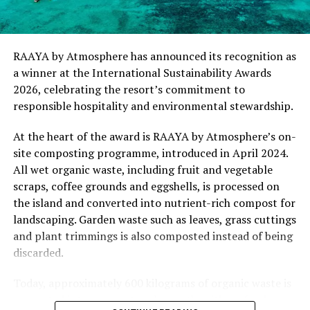
“This recognition represents an important milestone
for .Here Baa Atoll and reflects the collective
commitment of our team to creating experiences that
are both meaningful and mindful,” said Elina Adiyan,
RAAYA by Atmosphere has announced its recognition as
Resident Manager of .Here Baa Atoll. “Responsible
a winner at the International Sustainability Awards
hospitality is embedded in every aspect of the guest
2026, celebrating the resort’s commitment to
journey, from the way we design experiences to how we
responsible hospitality and environmental stewardship.
care for our people, our community and the remarkable
environment that surrounds us. We are honoured to be
At the heart of the award is RAAYA by Atmosphere’s on-
recognised by Forbes Travel Guide for this
site composting programme, introduced in April 2024.
commitment.”
All wet organic waste, including fruit and vegetable
scraps, coffee grounds and eggshells, is processed on
As global travellers increasingly seek destinations that
the island and converted into nutrient-rich compost for
align with their values, the Forbes Travel Guide
landscaping. Garden waste such as leaves, grass cuttings
VERIFIED™ Responsible Hospitality recognition
and plant trimmings is also composted instead of being
reinforces .Here Baa Atoll’s position among the world’s
discarded.
leading ultra-luxury resorts, offering guests the
confidence that their stay supports a property
Today, approximately 600 kilograms of organic waste is
committed to responsible operations without
converted into compost each month, with no food