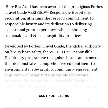
.Here Baa Atoll has been awarded the prestigious Forbes
Travel Guide VERIFIED™ Responsible Hospitality
recognition, affirming the resort’s commitment to
responsible luxury and its dedication to delivering
exceptional guest experiences while embracing
sustainable and ethical hospitality practices.
Developed by Forbes Travel Guide, the global authority
on luxury hospitality, the VERIFIED™ Responsible
Hospitality programme recognises hotels and resorts
that demonstrate a comprehensive commitment to
environmental stewardship, community engagement,
employee wellbeing and responsible operational
practices. The recognition is awarded following an
independent assessment of more than 100 standards
designed specifically for the luxury hospitality sector.
CONTINUE READING
Located within the UNESCO Biosphere Reserve of Baa