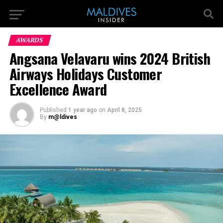
AWARDS
Angsana Velavaru wins 2024 British
Airways Holidays Customer
Excellence Award
Published
1 year ago
on
April 8, 2025
By
m@ldives