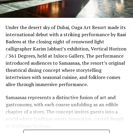
Under the desert sky of Dubai, Oaga Art Resort made its
international debut with a striking performance by Raai
Badeeu at the closing night of renowned light
calligrapher Karim Jabbari’s exhibition, Vertical Horizon
/ 361 Degrees, held at Inloco Gallery. The performance
introduced audiences to Samaasaa, the resort’s original
theatrical dining concept where storytelling
intertwines with seasonal cuisine, and folklore comes
alive through immersive performance.
Samaasaa represents a distinctive fusion of art and
gastronomy, with each course unfolding as an edible
chapter of a story. The concept invites guests into a
world where tradition meets innovation, rooted deeply
in Maldivian heritage.