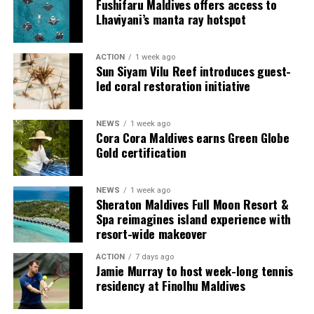
couples, families and groups. The larger residences
Fushifaru Maldives offers access to
provide additional living areas, pools and facilities for
Lhaviyani’s manta ray hotspot
guests seeking more space and privacy.
ACTION
1 week ago
Each villa is supported by a dedicated Jadugar, a term
Sun Siyam Vilu Reef introduces guest-
used by the resort to describe its butler service. The
led coral restoration initiative
Jadugar assists guests throughout their stay by
arranging dining experiences, island activities,
NEWS
1 week ago
celebrations and other personalised services.
Cora Cora Maldives earns Green Globe
Gold certification
Guests are also provided with bicycles to explore the
island’s pathways, gardens and viewpoints.
NEWS
1 week ago
Sheraton Maldives Full Moon Resort &
JOALI Maldives said the awards reflected the work of its
Spa reimagines island experience with
team and the support of its guests, partners and wider
resort-wide makeover
community. The resort also said it would continue
ACTION
7 days ago
developing experiences focused on creativity, wellbeing
Jamie Murray to host week-long tennis
and connection.
residency at Finolhu Maldives
The recognition adds to JOALI Maldives’ position within