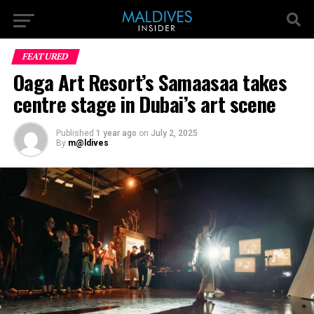
FEATURED
Oaga Art Resort’s Samaasaa takes
centre stage in Dubai’s art scene
Published
1 year ago
on
July 2, 2025
By
m@ldives