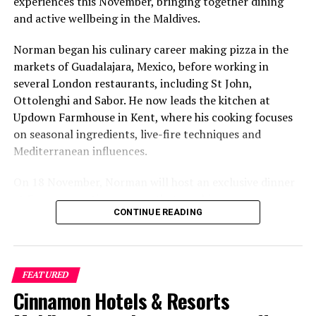
experiences this November, bringing together dining
and active wellbeing in the Maldives.
Norman began his culinary career making pizza in the
markets of Guadalajara, Mexico, before working in
several London restaurants, including St John,
Ottolenghi and Sabor. He now leads the kitchen at
Updown Farmhouse in Kent, where his cooking focuses
on seasonal ingredients, live-fire techniques and
Mediterranean influences.
On 18 November, Norman will host an exclusive dinner
at Faru, presenting a menu that combines
CONTINUE READING
Mediterranean flavours with influences from Mexico and
the Middle East, while incorporating ingredients
sourced from the Maldives.
FEATURED
The shared dining experience will feature Indian Ocean
Cinnamon Hotels & Resorts
produce, grilled dishes and smoky flavours, with a menu
designed to reflect the setting and encourage guests to