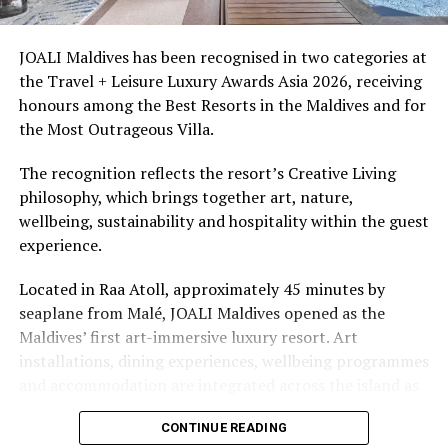
snorkellers through its house reef, marine life and
access to dive sites. The resort provides direct access to
underwater experiences in the Indian Ocean.
JOALI Maldives has been recognised in two categories at
the Travel + Leisure Luxury Awards Asia 2026, receiving
The summer offer provides savings of up to 65% across
honours among the Best Resorts in the Maldives and for
Cinnamon Hotels & Resorts Maldives’ four properties.
the Most Outrageous Villa.
The recognition reflects the resort’s Creative Living
philosophy, which brings together art, nature,
wellbeing, sustainability and hospitality within the guest
experience.
Located in Raa Atoll, approximately 45 minutes by
seaplane from Malé, JOALI Maldives opened as the
Maldives’ first art-immersive luxury resort. Art
installations, dining experiences, wellbeing programmes
and accommodation are integrated across the island as
part of its approach to resort living.
CONTINUE READING