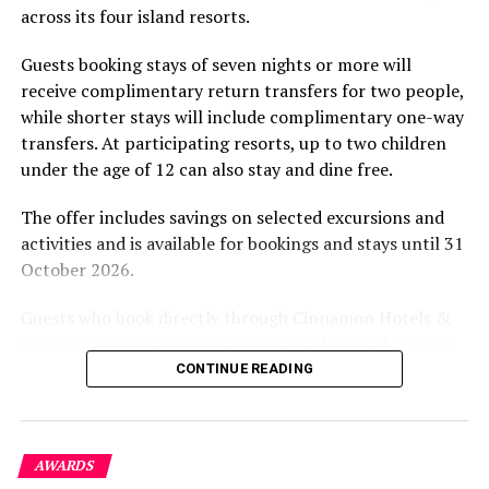
across its four island resorts.
experience and O’Donoghue’s pickleball sessions, forms
part of the resort’s approach to offering guest
Guests booking stays of seven nights or more will
experiences centred on food, wellbeing and the island
receive complimentary return transfers for two people,
environment.
while shorter stays will include complimentary one-way
transfers. At participating resorts, up to two children
under the age of 12 can also stay and dine free.
The offer includes savings on selected excursions and
activities and is available for bookings and stays until 31
October 2026.
Guests who book directly through Cinnamon Hotels &
Resorts Maldives will have access to additional benefits,
including options to personalise their stays with beach
CONTINUE READING
dining, spa treatments and island activities. Members of
the brand’s loyalty programme will receive further
savings and earn double Discovery Dollars during the
AWARDS
promotional period.