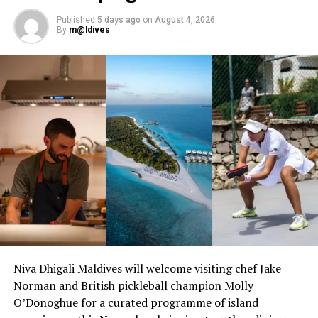
RELATED TOPICS:
FEATURED
OAGA ART RESORT
Published
5 days ago
on
August 4, 2026
UP NEXT
By
m@ldives
Angsana Velavaru shines in T+L Luxury Awards 2025 with
top pool and GM honours
DON'T MISS
JOALI Maldives welcomes FIX’s iconic chocolate in first-
ever global expansion
Niva Dhigali Maldives will welcome visiting chef Jake
Norman and British pickleball champion Molly
O’Donoghue for a curated programme of island