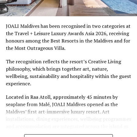
Ellaidhoo Maldives by Cinnamon caters to divers and
snorkellers through its house reef, marine life and
access to dive sites. The resort provides direct access to
underwater experiences in the Indian Ocean.
JOALI Maldives has been recognised in two categories at
the Travel + Leisure Luxury Awards Asia 2026, receiving
The summer offer provides savings of up to 65% across
honours among the Best Resorts in the Maldives and for
Cinnamon Hotels & Resorts Maldives’ four properties.
the Most Outrageous Villa.
The recognition reflects the resort’s Creative Living
philosophy, which brings together art, nature,
wellbeing, sustainability and hospitality within the guest
experience.
Located in Raa Atoll, approximately 45 minutes by
seaplane from Malé, JOALI Maldives opened as the
Maldives’ first art-immersive luxury resort. Art
installations, dining experiences, wellbeing programmes
and accommodation are integrated across the island as
part of its approach to resort living.