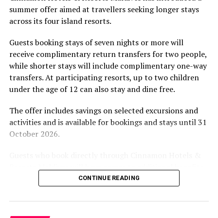
summer offer aimed at travellers seeking longer stays
The November programme, featuring Norman’s dining
across its four island resorts.
experience and O’Donoghue’s pickleball sessions, forms
part of the resort’s approach to offering guest
Guests booking stays of seven nights or more will
experiences centred on food, wellbeing and the island
receive complimentary return transfers for two people,
environment.
while shorter stays will include complimentary one-way
transfers. At participating resorts, up to two children
under the age of 12 can also stay and dine free.
The offer includes savings on selected excursions and
activities and is available for bookings and stays until 31
October 2026.
Guests who book directly through Cinnamon Hotels &
Resorts Maldives will have access to additional benefits,
including options to personalise their stays with beach
CONTINUE READING
dining, spa treatments and island activities. Members of
the brand’s loyalty programme will receive further
savings and earn double Discovery Dollars during the