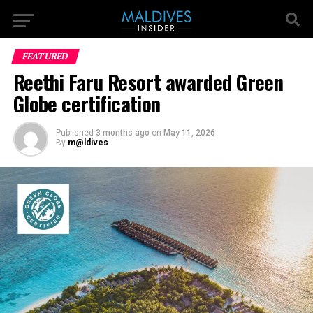
FEATURED
Reethi Faru Resort awarded Green
Globe certification
Published
3 months ago
on
May 11, 2026
By
m@ldives