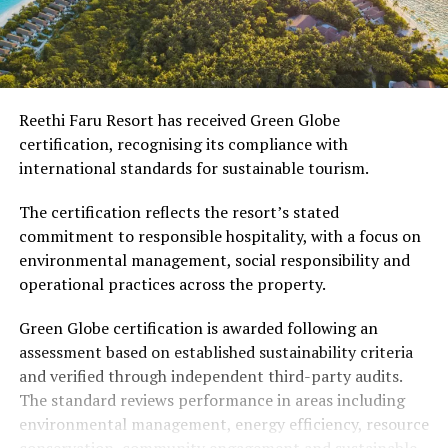
Reethi Faru Resort has received Green Globe
certification, recognising its compliance with
international standards for sustainable tourism.
The certification reflects the resort’s stated
commitment to responsible hospitality, with a focus on
environmental management, social responsibility and
operational practices across the property.
Green Globe certification is awarded following an
assessment based on established sustainability criteria
and verified through independent third-party audits.
The standard reviews performance in areas including
environmental management, energy efficiency, resource