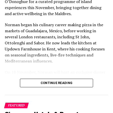
O’Donoghue for a curated programme of island
experiences this November, bringing together dining
and active wellbeing in the Maldives.
Norman began his culinary career making pizza in the
markets of Guadalajara, Mexico, before working in
several London restaurants, including St John,
Ottolenghi and Sabor. He now leads the kitchen at
Updown Farmhouse in Kent, where his cooking focuses
on seasonal ingredients, live-fire techniques and
Mediterranean influences.
On 18 November, Norman will host an exclusive dinner
at Faru, presenting a menu that combines
CONTINUE READING
Mediterranean flavours with influences from Mexico and
the Middle East, while incorporating ingredients
sourced from the Maldives.
FEATURED
The shared dining experience will feature Indian Ocean