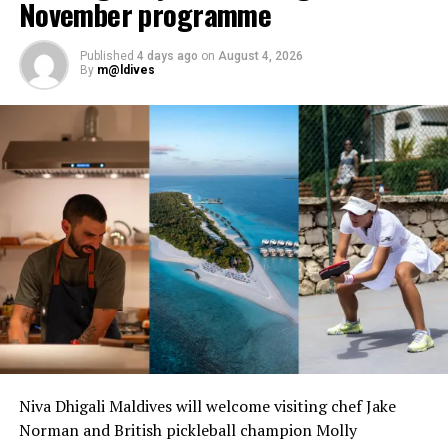
November programme
Published
4 days ago
on
August 4, 2026
By
m@ldives
Niva Dhigali Maldives will welcome visiting chef Jake
Norman and British pickleball champion Molly