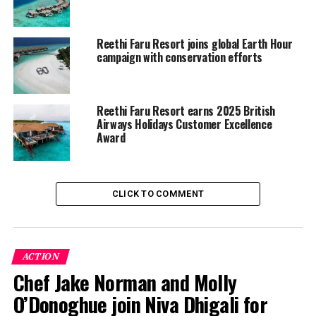
RELATED TOPICS:
FEATURED
GREEN GLOBE CERTIFICATION
Reethi Faru Resort joins global Earth Hour
REETHI FARU RESORT
campaign with conservation efforts
UP NEXT
Sirru Fen Fushi to host Eid al-Adha celebration from 27–
29 May
Reethi Faru Resort earns 2025 British
Airways Holidays Customer Excellence
DON'T MISS
InterContinental Maldives Maamunagau Resort marks
Award
loyalty week with member and staff recognition
CLICK TO COMMENT
ACTION
Chef Jake Norman and Molly
O’Donoghue join Niva Dhigali for