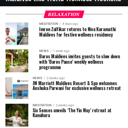
RELAXATION
MEDITATION
4 days ago
Imron Zulfikar returns to Niva Kuramathi
Maldives for festive wellness residency
NEWS
1 week ago
Baros Maldives invites guests to slow down
with ‘Baros Pause’ weekly wellness
programme
NEWS
2 weeks ago
JW Marriott Maldives Resort & Spa welcomes
Anshuka Parwani for exclusive wellness retreat
MEDITATION
2 weeks ago
Six Senses unveils ‘The Yin Way’ retreat at
Kanuhura