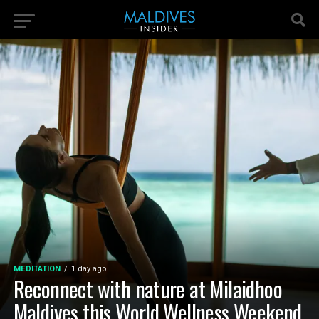
MEDITATION
1 day ago
Reconnect with nature at Milaidhoo
Maldives this World Wellness Weekend