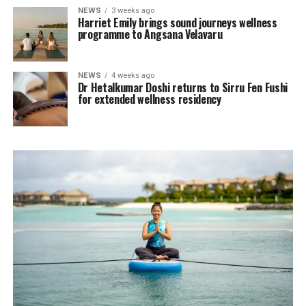
NEWS
3 weeks ago
Harriet Emily brings sound journeys wellness
programme to Angsana Velavaru
NEWS
4 weeks ago
Dr Hetalkumar Doshi returns to Sirru Fen Fushi
for extended wellness residency