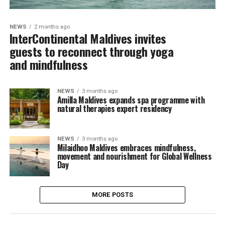
NEWS
2 months ago
InterContinental Maldives invites
guests to reconnect through yoga
and mindfulness
NEWS
3 months ago
Amilla Maldives expands spa programme with
natural therapies expert residency
NEWS
3 months ago
Milaidhoo Maldives embraces mindfulness,
movement and nourishment for Global Wellness
Day
MORE POSTS