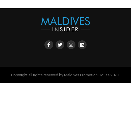
Copyright all rights reserved by Maldives Promotion House 2023.