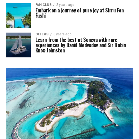
FAN CLUB
2 years ago
Embark on a journey of pure joy at Sirru Fen
Fushi
OFFERS
3 years ago
Learn from the best at Soneva with rare
experiences by Daniil Medvedev and Sir Robin
Knox-Johnston