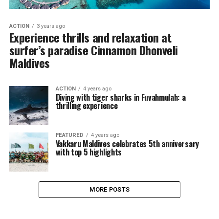
ACTION
3 years ago
Experience thrills and relaxation at
surfer’s paradise Cinnamon Dhonveli
Maldives
ACTION
4 years ago
Diving with tiger sharks in Fuvahmulah: a
thrilling experience
FEATURED
4 years ago
Vakkaru Maldives celebrates 5th anniversary
with top 5 highlights
MORE POSTS