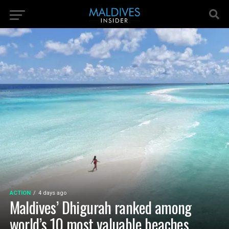
ACTION
4 days ago
Maldives’ Dhigurah ranked among
world’s 10 most valuable beaches