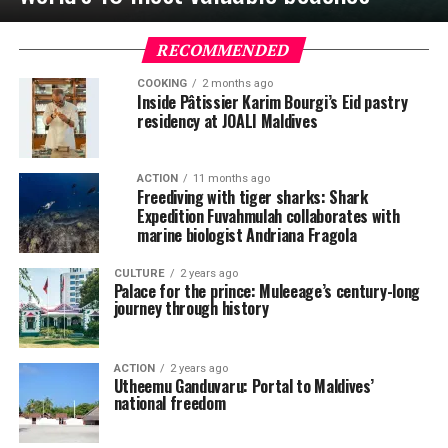
RECOMMENDED
COOKING
2 months ago
Inside Pâtissier Karim Bourgi’s Eid pastry
residency at JOALI Maldives
ACTION
11 months ago
Freediving with tiger sharks: Shark
Expedition Fuvahmulah collaborates with
marine biologist Andriana Fragola
CULTURE
2 years ago
Palace for the prince: Muleeage’s century-long
journey through history
ACTION
2 years ago
Utheemu Ganduvaru: Portal to Maldives’
national freedom