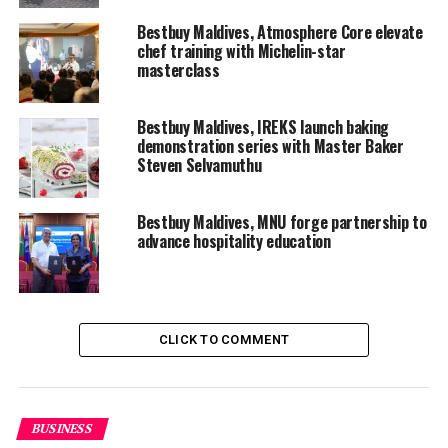
Bestbuy Maldives, Atmosphere Core elevate
chef training with Michelin-star
masterclass
Bestbuy Maldives, IREKS launch baking
demonstration series with Master Baker
Steven Selvamuthu
Bestbuy Maldives, MNU forge partnership to
advance hospitality education
CLICK TO COMMENT
BBM and their associated Principals sponsor an
overwhelming majority of categories. “From the
BUSINESS
beginning, our goal has been to create opportunities for