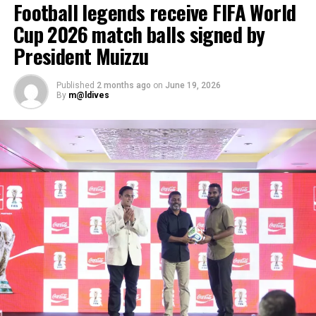
Football legends receive FIFA World
Maldivian chefs to rise to global standards. This
Cup 2026 match balls signed by
partnership has grown with the industry itself,” said
A.V.S. Subrahmanyam, Chief Operating Officer of BBM.
President Muizzu
Published
2 months ago
on
June 19, 2026
By
m@ldives