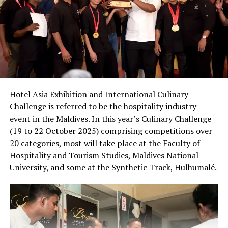
Hotel Asia Exhibition and International Culinary
Challenge is referred to be the hospitality industry
event in the Maldives. In this year’s Culinary Challenge
(19 to 22 October 2025) comprising competitions over
20 categories, most will take place at the Faculty of
Hospitality and Tourism Studies, Maldives National
University, and some at the Synthetic Track, Hulhumalé.