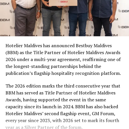
for themselves, sharing with friends, or stocking up for
a matchday gathering. With multiple participating
brands and pack formats included in the promotion,
Coca-Cola Maldives is creating more opportunities for
consumers across the country to take part in the
campaign and enjoy the football season together.
Hotelier Maldives has announced Bestbuy Maldives
At the top tier, eight winners will receive an all-
(BBM) as the Title Partner of Hotelier Maldives Awards
expenses-paid experience for two to watch a FIFA
2026 under a multi-year agreement, reaffirming one of
World Cup match live, creating a once-in-a-lifetime
the longest-standing partnerships behind the
football moment. Under Tier 2, 60 winners will receive
publication’s flagship hospitality recognition platform.
Coca-Cola branded mini-coolers, while 120 winners will
take home Coca-Cola branded football-shaped personal
The 2026 edition marks the third consecutive year that
coolers. Under Tier 3, 180 winners will receive Coke and
BBM has served as Title Partner of Hotelier Maldives
FIFA branded footballs, adding even more play and
Awards, having supported the event in the same
energy to the season.
capacity since its launch in 2024. BBM has also backed
Hotelier Maldives’ second flagship event, GM Forum,
Adding a live moment to the excitement, the first set of
every year since 2023, with 2026 set to mark its fourth
winners will be announced on ICE TV on April 6 at 9pm,
year as a Silver Partner of the forum.