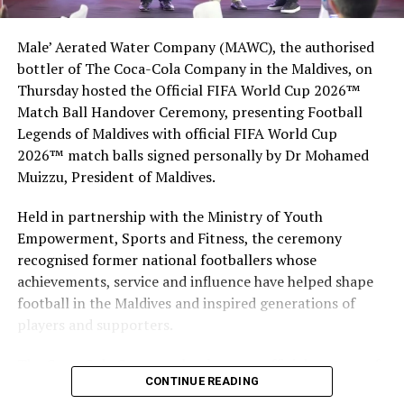
Male’ Aerated Water Company (MAWC), the authorised
Nurturing Local Talent
bottler of The Coca-Cola Company in the Maldives, on
Thursday hosted the Official FIFA World Cup 2026™
BBM’s contribution extends beyond sponsorship. The
Match Ball Handover Ceremony, presenting Football
company has built a long-term system for recognizing
Legends of Maldives with official FIFA World Cup
and developing local culinary talent.
2026™ match balls signed personally by Dr Mohamed
Muizzu, President of Maldives.
BBM Chairman’s Trophy for the Best Maldivian
Competitor.
Held in partnership with the Ministry of Youth
Empowerment, Sports and Fitness, the ceremony
Most Promising Young Chef Award for emerging
recognised former national footballers whose
talent.
achievements, service and influence have helped shape
Global exposure programs for Maldivian chefs
football in the Maldives and inspired generations of
through sponsored participation in international
players and supporters.
events.
The Coca-Cola Company has been an official partner of
Pro-bono Masterclasses with world-renowned
CONTINUE READING
FIFA since 1974, making it one of the longest-standing
chefs to encourage learning and innovation.