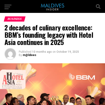
BUSINESS
2 decades of culinary excellence:
BBM’s founding legacy with Hotel
Asia continues in 2025
Published
10 months ago
on
October 19, 2025
By
m@ldives