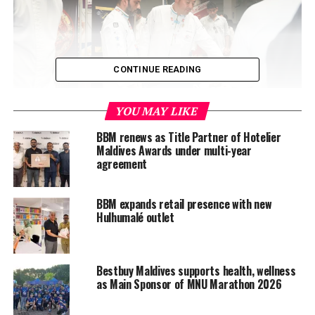
CONTINUE READING
YOU MAY LIKE
BBM renews as Title Partner of Hotelier
A Founding Partnership that Endures
Maldives Awards under multi-year
agreement
Since the very first edition in 2001, Bestbuy Maldives
(BBM) has played a central role in shaping the
BBM expands retail presence with new
International Culinary Challenge into the Maldives’
Hulhumalé outlet
most prestigious culinary platform. The event has
become a cornerstone for professional development,
bringing together chefs from across the Maldives to
Bestbuy Maldives supports health, wellness
compete, learn, and showcase their craft.
as Main Sponsor of MNU Marathon 2026