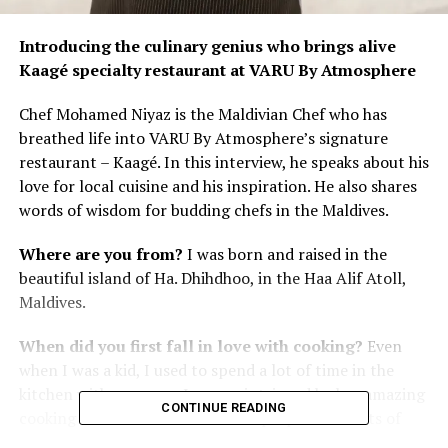
Introducing the culinary genius who brings alive
Kaagé specialty restaurant at VARU By Atmosphere
Chef Mohamed Niyaz is the Maldivian Chef who has
breathed life into VARU By Atmosphere’s signature
restaurant – Kaagé. In this interview, he speaks about his
love for local cuisine and his inspiration. He also shares
words of wisdom for budding chefs in the Maldives.
Where are you from?
I was born and raised in the
beautiful island of Ha. Dhihdhoo, in the Haa Alif Atoll,
Maldives.
When did you first fall in love with cooking?
Even
when I was a kid, I used to spend a lot of time in the
kitchen with my mom. I was so intrigued by her amazing
CONTINUE READING
cooking skills and how she would prepare all sorts of
delicious dishes. I would eagerly watch and learn from