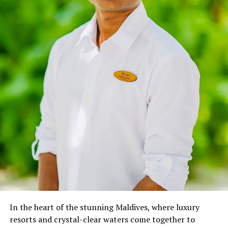
and rehabilitation, was inspired by my diving students’
desire to positively impact the oceans they love
exploring. Witnessing the adverse effects of marine
issues like debris, over-fishing, pollution, and global
warming, this inspired me to create guidelines that can
be used by recreational divers to save coral reefs around
the world.” –
Oriana Migliaccio
In April 2023, Oriana joined Anantara, where her role
transcends traditional boundaries, as she immerses
guests in a world of marine wonders through various
interactive initiatives:
Marine Talk on Coral Reef & Marine Life: Weekly
educational sessions that spotlight the vital role of
coral reefs and the importance of responsible
diving.
In the heart of the stunning Maldives, where luxury
Discovering Marine Biology for Kids: Fun,
resorts and crystal-clear waters come together to
interactive lessons that spark young minds’