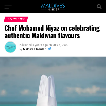
AN INSIDER
Chef Mohamed Niyaz on celebrating
authentic Maldivian flavours
Published
3 years ago
on
July 5, 2023
By
Maldives Insider