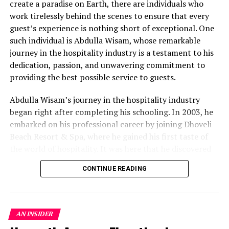
create a paradise on Earth, there are individuals who
curiosity about the underwater world.
work tirelessly behind the scenes to ensure that every
Workshop on Repurposing Ghost Nets:
guest’s experience is nothing short of exceptional. One
Transforming abandoned fishing nets into
such individual is Abdulla Wisam, whose remarkable
bracelets, raising awareness about their impact on
journey in the hospitality industry is a testament to his
marine life.
dedication, passion, and unwavering commitment to
providing the best possible service to guests.
Marine Biologist Corner: An open forum for guests
to engage with Oriana, deepening their
Abdulla Wisam’s journey in the hospitality industry
understanding of marine conservation.
began right after completing his schooling. In 2003, he
Visit the Coral Nursery: Snorkeling adventures to
embarked on his professional career by joining Dhoveli
coral nurseries, where guests explore coral
Beach Resort & Spa, where he gained his first taste of
species and participate in the resort’s coral
the world of hospitality. It was here that he discovered
restoration efforts.
his passion for creating memorable guest experiences
CONTINUE READING
and building relationships with visitors from around the
Coral Adoption: Encouraging guests to play an
world.
active role in coral restoration, either by planting
corals or sponsoring a coral rope, and tracking their
After his initial foray into the industry, Wisam’s career
growth.
AN INSIDER
path continued to evolve. His dedication and hard work