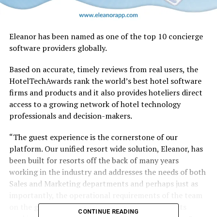
Eleanor has been named as one of the top 10 concierge
software providers globally.
Based on accurate, timely reviews from real users, the
HotelTechAwards rank the world’s best hotel software
firms and products and it also provides hoteliers direct
access to a growing network of hotel technology
professionals and decision-makers.
“The guest experience is the cornerstone of our
platform. Our unified resort wide solution, Eleanor, has
been built for resorts off the back of many years
working in the industry and addresses the needs of both
Sales and Marketing departments and perhaps just as
importantly, the operational requirements of the team
on the ground at the property. The days of resorts
CONTINUE READING