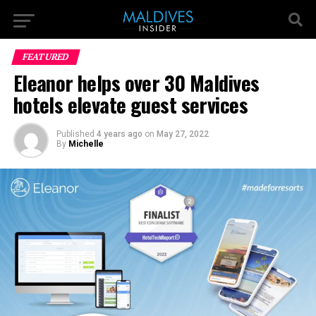
FEATURED
Eleanor helps over 30 Maldives
hotels elevate guest services
Published
4 years ago
on
May 27, 2022
By
Michelle