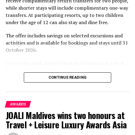
receive complimentary return transfers for two people,
environment.
while shorter stays will include complimentary one-way
transfers. At participating resorts, up to two children
under the age of 12 can also stay and dine free.
The offer includes savings on selected excursions and
activities and is available for bookings and stays until 31
October 2026.
Guests who book directly through Cinnamon Hotels &
Resorts Maldives will have access to additional benefits,
including options to personalise their stays with beach
CONTINUE READING
dining, spa treatments and island activities. Members of
the brand’s loyalty programme will receive further
savings and earn double Discovery Dollars during the
AWARDS
promotional period.
JOALI Maldives wins two honours at
Cinnamon Dhonveli Maldives offers beachfront
Travel + Leisure Luxury Awards Asia
accommodation, a range of activities and speedboat
transfers from Malé. Its accommodation and family-