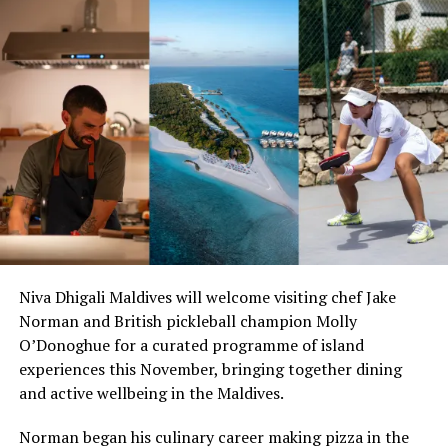
from our clients, partners and hoteliers are incredibly
valuable for us and we will continue to improve our
offering and services”, said Caple.
To celebrate this success, Eleanor is currently offering
resorts a free one month trial, together with free setup
and training and discounted monthly fees.
Eleanor, founded in 2018 and has its headquarters in the
United Kingdom. Created from over 15 years of hands-
on expertise, Eleanor allows resorts to deliver
consistent, superior service levels to its guests across all
stages of their journey with contactless features helping
Niva Dhigali Maldives will welcome visiting chef Jake
to alleviate sensitive touch-points in the post pandemic
Norman and British pickleball champion Molly
period. Eleanor also helps to unlock operational
O’Donoghue for a curated programme of island
efficiencies and boost incremental revenue and guest
experiences this November, bringing together dining
loyalty.
and active wellbeing in the Maldives.
Hotel Tech Report’s Best Concierge Software 2022
Norman began his culinary career making pizza in the
Runner Up, reviewed as a preferred and reliable hotel