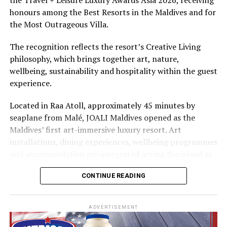
The summer offer provides savings of up to 65% across
honours among the Best Resorts in the Maldives and for
Cinnamon Hotels & Resorts Maldives’ four properties.
the Most Outrageous Villa.
The recognition reflects the resort’s Creative Living
philosophy, which brings together art, nature,
wellbeing, sustainability and hospitality within the guest
experience.
Located in Raa Atoll, approximately 45 minutes by
seaplane from Malé, JOALI Maldives opened as the
Maldives’ first art-immersive luxury resort. Art
installations, dining experiences, wellbeing programmes
and accommodation are integrated across the island as
part of its approach to resort living.
CONTINUE READING
The property features 73 beach and overwater villas
and residences, positioned across the island and above
ADVERTISEMENT
the Indian Ocean. The accommodation has been
designed to provide privacy, space and access to views