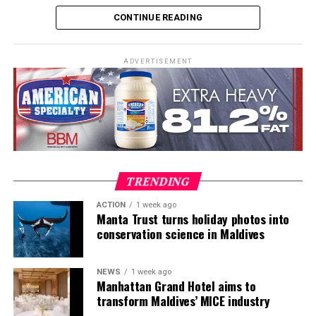
combines comprehensive classroom learning with
CONTINUE READING
practical teaching workshops, confined and open water
assessments, Emergency First Response Instructor
Development, and Scuba Dive Instructor training.
ADVERTISEMENT
Participants entered the programme having already
fulfilled PADI’s rigorous prerequisites, including logged
dives, professional certifications, and medical
clearances, before progressing to the Instructor
Examination, the final step towards becoming a PADI
Open Water Scuba Instructor.
TRENDING
ACTION
1 week ago
Manta Trust turns holiday photos into
conservation science in Maldives
NEWS
1 week ago
Manhattan Grand Hotel aims to
transform Maldives’ MICE industry