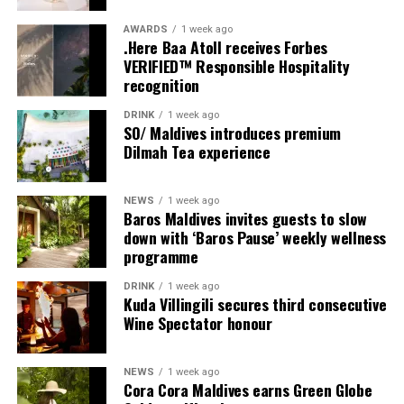
AWARDS
1 week ago
.Here Baa Atoll receives Forbes
VERIFIED™ Responsible Hospitality
recognition
DRINK
1 week ago
SO/ Maldives introduces premium
Dilmah Tea experience
NEWS
1 week ago
Sharing his thoughts, Cluster General Manager Jorge
Baros Maldives invites guests to slow
Fernandez stated, “Our vision extends beyond delivering
down with ‘Baros Pause’ weekly wellness
exceptional guest experiences. Across Centara Mirage
programme
Lagoon Maldives and its neighbouring Centara Grand
DRINK
1 week ago
Lagoon Maldives, we are committed to supporting the
Kuda Villingili secures third consecutive
long-term growth of the Maldives’ diving industry
Wine Spectator honour
through education, professional development, and
marine stewardship. As the exclusive PADI Instructor
NEWS
1 week ago
Development Course centre within the Best Dives
Cora Cora Maldives earns Green Globe
Maldives network, our resort plays a vital role in