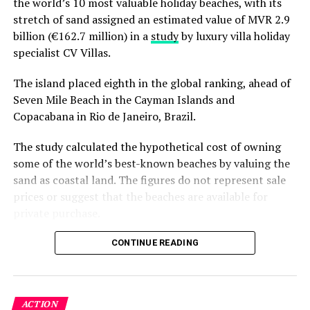
the world’s 10 most valuable holiday beaches, with its
conservation. Fuvahmulah’s inclusion in the series
stretch of sand assigned an estimated value of MVR 2.9
serves as both a dramatic setting and an educational
billion (€162.7 million) in a
study
by luxury villa holiday
entry point into the world of shark biology and
specialist CV Villas.
environmental protection.
The island placed eighth in the global ranking, ahead of
Details: Unregulated tourism meets scientific
Seven Mile Beach in the Cayman Islands and
concern
Copacabana in Rio de Janeiro, Brazil.
The Nature.com study also raised concerns about the
The study calculated the hypothetical cost of owning
rapid growth of shark tourism in Fuvahmulah,
some of the world’s best-known beaches by valuing the
particularly at the island’s famed “Tiger Harbour.” While
sand as coastal land. The figures do not represent sale
tourism provides a major economic boost for the island,
prices or suggest that the beaches are available for
shark provisioning and diving currently remain
private purchase.
unregulated, with no official national guidelines.
Dhigurah was the only Maldivian beach included in the
CONTINUE READING
The researchers warned that the absence of regulation
global top 15. Known for its long sandbank and
— including standardised safety measures and
proximity to whale shark habitats in South Ari Atoll, the
environmental practices — could jeopardise both shark
inhabited island has become a destination for
welfare and the long-term viability of the tourism
ACTION
guesthouse tourism, diving and marine excursions.