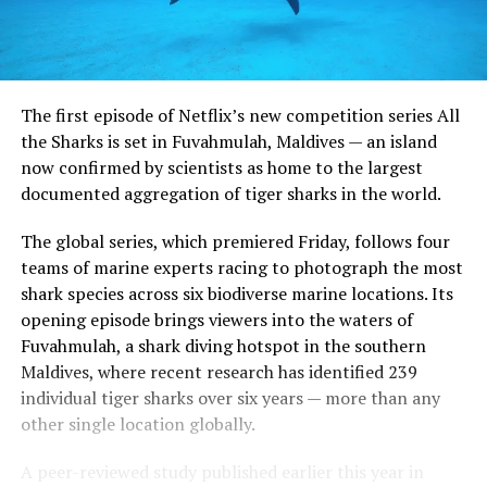
The first episode of Netflix’s new competition series All
the Sharks is set in Fuvahmulah, Maldives — an island
now confirmed by scientists as home to the largest
documented aggregation of tiger sharks in the world.
The global series, which premiered Friday, follows four
teams of marine experts racing to photograph the most
shark species across six biodiverse marine locations. Its
opening episode brings viewers into the waters of
Fuvahmulah, a shark diving hotspot in the southern
Maldives, where recent research has identified 239
individual tiger sharks over six years — more than any
other single location globally.
A peer-reviewed study published earlier this year in