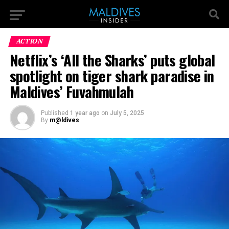
ACTION
Netflix’s ‘All the Sharks’ puts global
spotlight on tiger shark paradise in
Maldives’ Fuvahmulah
Published
1 year ago
on
July 5, 2025
By
m@ldives