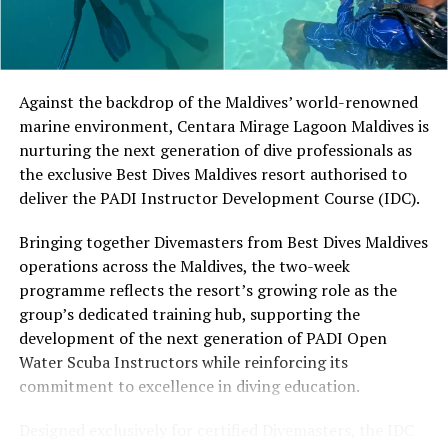
develop their technique.
Located in Raa Atoll, Niva Dhigali Maldives is surrounded
by tropical vegetation, a lagoon and the Indian Ocean.
The November programme, featuring Norman’s dining
Against the backdrop of the Maldives’ world-renowned
experience and O’Donoghue’s pickleball sessions, forms
marine environment, Centara Mirage Lagoon Maldives is
part of the resort’s approach to offering guest
nurturing the next generation of dive professionals as
experiences centred on food, wellbeing and the island
the exclusive Best Dives Maldives resort authorised to
environment.
deliver the PADI Instructor Development Course (IDC).
Bringing together Divemasters from Best Dives Maldives
operations across the Maldives, the two-week
programme reflects the resort’s growing role as the
group’s dedicated training hub, supporting the
development of the next generation of PADI Open
Water Scuba Instructors while reinforcing its
commitment to excellence in diving education.
Designed exclusively for certified Divemasters, the IDC