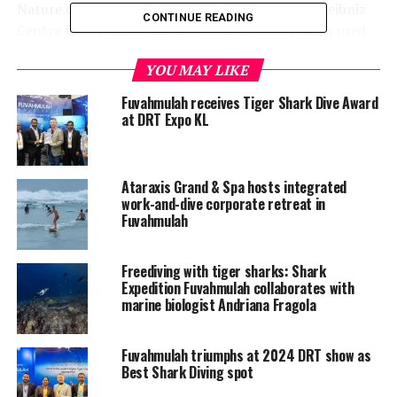
Nature.com, led by Lennart Vossgaetter of the Leibniz
CONTINUE READING
Centre for Tropical Marine Research in Germany, used
non-invasive photo identification to confirm
YOU MAY LIKE
Fuvahmulah’s ecological significance. Researchers found
that adult female tiger sharks show strong site fidelity,
Fuvahmulah receives Tiger Shark Dive Award
remaining in the island’s warm, food-rich waters for
at DRT Expo KL
extended periods during gestation.
Ataraxis Grand & Spa hosts integrated
work-and-dive corporate retreat in
Fuvahmulah
Freediving with tiger sharks: Shark
Expedition Fuvahmulah collaborates with
marine biologist Andriana Fragola
Fuvahmulah triumphs at 2024 DRT show as
Best Shark Diving spot
The big picture: Science meets streaming in