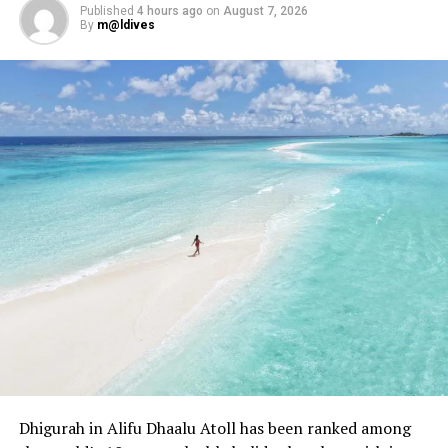
bolstered by the Maldives’ national shark sanctuary
Published
4 hours ago
on
August 7, 2026
status.
By
m@ldives
Zoom in: A friendly global shark race
All the Sharks follows four two-person teams — Shark
Docs, Gills Gone Wild, British Bait Off and Land Sharks —
competing to photograph the most and rarest shark
species at each location.
The series is hosted by Tom “The Blowfish” Hird, a
marine biologist known for his dramatic delivery and
braided pirate-style beard.
Points are awarded based on species rarity, with the
season’s top team winning US$50,000 for a marine
conservation charity of their choice.
Though the show leans on reality TV conventions, its
Dhigurah in Alifu Dhaalu Atoll has been ranked among
content remains grounded in ocean science and