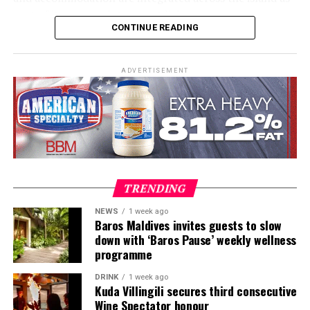
part of its approach to resort living.
CONTINUE READING
The property features 73 beach and overwater villas
and residences, positioned across the island and above
ADVERTISEMENT
the Indian Ocean. The accommodation has been
designed to provide privacy, space and access to views
of the surrounding environment.
Each villa combines contemporary design with materials
including timber, marble, bamboo and terrazzo, as well
as handcrafted finishes. Floor-to-ceiling glass provides
TRENDING
views of the ocean, while private pools connect the
indoor and outdoor spaces.
NEWS
1 week ago
Baros Maldives invites guests to slow
down with ‘Baros Pause’ weekly wellness
Artworks and design pieces are also incorporated into
programme
each villa, reflecting the resort’s Creative Living
concept and extending the art experience into the
DRINK
1 week ago
accommodation.
Kuda Villingili secures third consecutive
Wine Spectator honour