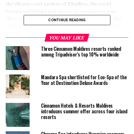
the vibrant coral gardens of Ellaidhoo, the world-
famous surf breaks and manta ray encounters near
Dhonveli, and the diverse underwater landscapes that
CONTINUE READING
make each location a window into the wonders of the
ocean.
YOU MAY LIKE
At Cinnamon Velifushi Maldives, divers and snorkelers
Three Cinnamon Maldives resorts ranked
frequently encounter nurse sharks gliding through the
among Tripadvisor’s top 10% worldwide
waters, while the pristine lagoons of Cinnamon Hakuraa
Huraa Maldives offer sightings of stingrays and
colourful reef fish. The diversity of species across these
Mandara Spa shortlisted for Eco-Spa of the
resorts underscores the Maldives’ rich marine heritage,
Year at Destination Deluxe Awards
providing unforgettable underwater adventures.
One of the most sought-after experiences for divers and
Cinnamon Hotels & Resorts Maldives
snorkelers is encountering manta rays and whale sharks.
introduces summer offer across four island
“The Maldives is one of the best places in the world for
resorts
manta ray sightings, and they are often spotted in the
channels near Cinnamon Velifushi Maldives and
Chavana Spa introduces Hyperice recovery