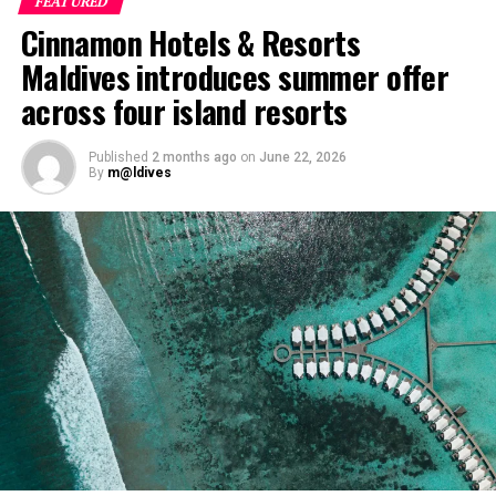
FEATURED
The shared dining experience will feature Indian Ocean
Cinnamon Hotels & Resorts
produce, grilled dishes and smoky flavours, with a menu
designed to reflect the setting and encourage guests to
Maldives introduces summer offer
dine at a relaxed pace.
across four island resorts
The programme will also include pickleball sessions
Published
2 months ago
on
June 22, 2026
hosted by British champion Molly O’Donoghue. A
By
m@ldives
national champion in mixed and women’s doubles, as
well as a European champion in mixed doubles,
O’Donoghue first discovered the sport while studying in
Australia. She has since competed internationally and
worked to introduce the sport to players around the
world.
At Niva Dhigali, O’Donoghue will conduct beginner
sessions and advanced coaching, giving guests of
different skill levels the opportunity to learn, play and
develop their technique.