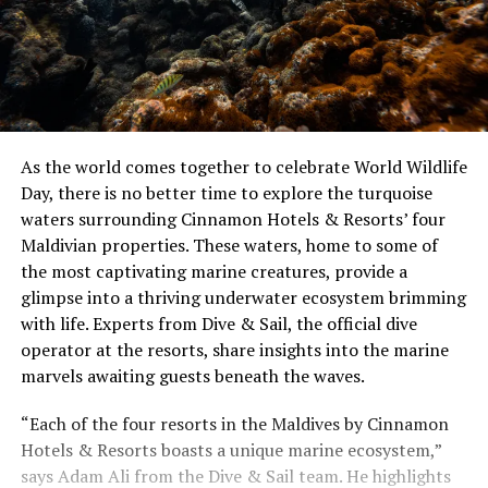
As the world comes together to celebrate World Wildlife
Day, there is no better time to explore the turquoise
waters surrounding Cinnamon Hotels & Resorts’ four
Maldivian properties. These waters, home to some of
the most captivating marine creatures, provide a
glimpse into a thriving underwater ecosystem brimming
with life. Experts from Dive & Sail, the official dive
operator at the resorts, share insights into the marine
marvels awaiting guests beneath the waves.
“Each of the four resorts in the Maldives by Cinnamon
Hotels & Resorts boasts a unique marine ecosystem,”
says Adam Ali from the Dive & Sail team. He highlights