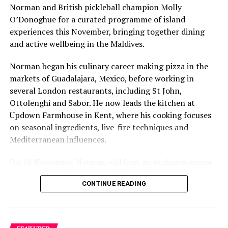
safeguard this underwater wonderland. After all, the
Norman and British pickleball champion Molly
true beauty of the ocean lies not only in what is
O’Donoghue for a curated programme of island
witnessed but in the efforts made to protect it for
experiences this November, bringing together dining
future generations.
and active wellbeing in the Maldives.
Norman began his culinary career making pizza in the
RELATED TOPICS:
CINNAMON DHONVELI
markets of Guadalajara, Mexico, before working in
CINNAMON DHONVELI MALDIVES
CINNAMON HAKURAA HURAA MALDIVES
several London restaurants, including St John,
CINNAMON HOTELS & RESORTS
CINNAMON VELIFUSHI
Ottolenghi and Sabor. He now leads the kitchen at
CINNAMON VELIFUSHI MALDIVES
ELLAIDHOO MALDIVES BY CINNAMON
FEATURED
Updown Farmhouse in Kent, where his cooking focuses
on seasonal ingredients, live-fire techniques and
UP NEXT
Mediterranean influences.
Celebrate spirit of Ramadan at Maagiri Hotel
DON'T MISS
On 18 November, Norman will host an exclusive dinner
Experience soulful Ramadan at Nova Maldives with Iftar,
at Faru, presenting a menu that combines
Suhur offerings
CONTINUE READING
Mediterranean flavours with influences from Mexico and
the Middle East, while incorporating ingredients
sourced from the Maldives.