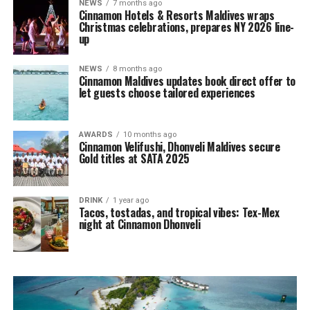
NEWS
7 months ago
Cinnamon Hotels & Resorts Maldives wraps
Christmas celebrations, prepares NY 2026 line-
up
NEWS
8 months ago
Cinnamon Maldives updates book direct offer to
let guests choose tailored experiences
AWARDS
10 months ago
Cinnamon Velifushi, Dhonveli Maldives secure
Gold titles at SATA 2025
DRINK
1 year ago
Tacos, tostadas, and tropical vibes: Tex-Mex
night at Cinnamon Dhonveli