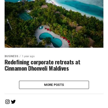
BUSINESS
1 year ago
Redefining corporate retreats at
Cinnamon Dhonveli Maldives
MORE POSTS
Instagram
Twitter