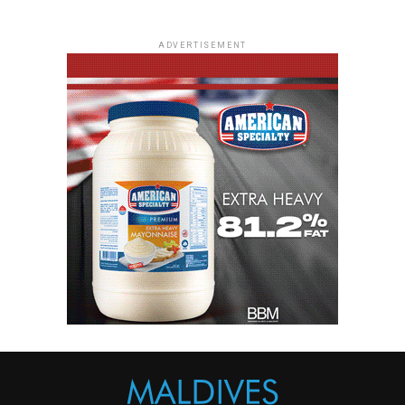
ADVERTISEMENT