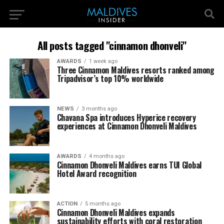
All posts tagged "cinnamon dhonveli"
AWARDS
1 week ago
Three Cinnamon Maldives resorts ranked among
Tripadvisor’s top 10% worldwide
NEWS
3 months ago
Chavana Spa introduces Hyperice recovery
experiences at Cinnamon Dhonveli Maldives
AWARDS
4 months ago
Cinnamon Dhonveli Maldives earns TUI Global
Hotel Award recognition
ACTION
5 months ago
Cinnamon Dhonveli Maldives expands
sustainability efforts with coral restoration