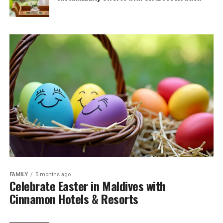
FAMILY
5 months ago
Celebrate Easter in Maldives with
Cinnamon Hotels & Resorts