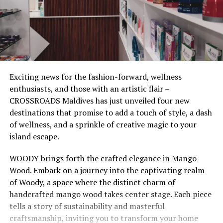
Exciting news for the fashion-forward, wellness
enthusiasts, and those with an artistic flair –
CROSSROADS Maldives has just unveiled four new
destinations that promise to add a touch of style, a dash
of wellness, and a sprinkle of creative magic to your
island escape.
WOODY brings forth the crafted elegance in Mango
Wood. Embark on a journey into the captivating realm
of Woody, a space where the distinct charm of
handcrafted mango wood takes center stage. Each piece
tells a story of sustainability and masterful
craftsmanship, inviting you to transform your home