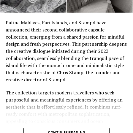
The turquoise colour of the sea surrounding JOALI ties
Patina Maldives, Fari Islands, and Stampd have
to the inspiration behind Aquazzura, ‘Aqua’ blue, and the
announced their second collaborative capsule
philosophy of sharing infinite joy with the world has
collection, emerging from a shared passion for mindful
created a remarkable synergy, reflected in this one-of-a-
design and fresh perspectives. This partnership deepens
kind capsule collection. Praising the partnership,
the creative dialogue initiated during their 2023
Edgardo Osorio, the founder and creative director of
collaboration, seamlessly blending the tranquil pace of
Aquazzura, complements, “I began diving in the
island life with the monochrome and minimalistic style
Maldives a few years ago and was immediately
that is characteristic of Chris Stamp, the founder and
captivated by the vibrant nature and stunning colours
creative director of Stampd.
of its coral reefs. During a recent visit to JOALI
Maldives, I was enchanted by the resort’s beautiful
The collection targets modern travellers who seek
architecture, exceptional service, and wellness rituals.
purposeful and meaningful experiences by offering an
As a devoted admirer of the sun and the sea, I
aesthetic that is effortlessly refined. It combines surf-
collaborated with JOALI Maldives to create something
ready comfort with metropolitan sophistication,
special, culminating in the exclusive launch of the first
appealing to conscious consumers and ocean
Aquazzura pop-up collection in the Maldives.”
enthusiasts alike.
CONTINUE READING