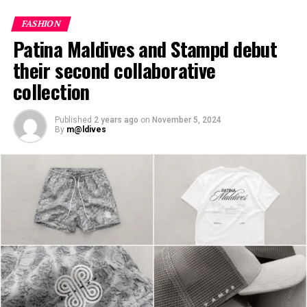
features the spectacular arrival jetty at JOALI Maldives,
inspired by the ocean’s ebb and flow to set the tone for
FASHION
an enchanting stay in the Maldives.
Patina Maldives and Stampd debut
their second collaborative
collection
Published
2 years ago
on
November 5, 2024
By
m@ldives