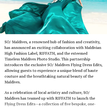
guests to embrace new perspectives while respecting
our commitment to the environment and community,
striking the perfect balance between purpose and
style.”
The seeds of this collaboration were planted during
Chris Stamp’s immersive journey to Patina Maldives in
late 2022. Through his Polaroid camera, Stamp captured
SO/ Maldives, a renowned hub of fashion and creativity,
the interplay of light, water, and architecture that
has announced an exciting collaboration with Maldivian
defines the resort’s distinctive character. These
High Fashion Label, RIFFATH, and the esteemed
moments of curiosity evolved into a collection that
Timeless Maldives Photo Studio. This partnership
honours both the serene rhythm of island life and the
introduces the exclusive SO/ Maldives Flying Dress Edits,
dynamic pulse of coastal cities through urban-ready
allowing guests to experience a unique blend of haute
fashion.
couture and the breathtaking natural beauty of the
Maldives.
Chris Stamp remarked, “Growing up in Southern
California and now calling Miami home, I’ve always lived
As a celebration of local artistry and culture, SO/
at the intersection of ocean and city. This collection
Maldives has teamed up with RIFFATH to launch the
celebrates the art of discovery, bringing together
Flying Dress Edits—a collection of five bespoke, one-