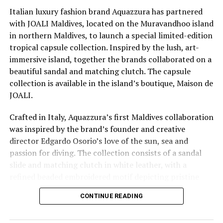
island experience unforgettable.”
Italian luxury fashion brand Aquazzura has partnered
with JOALI Maldives, located on the Muravandhoo island
CROSSROADS Maldives, the premier integrated leisure
in northern Maldives, to launch a special limited-edition
destination invites you to explore the intersection of
tropical capsule collection. Inspired by the lush, art-
luxury and laid-back vibes. Dive into sustainable
immersive island, together the brands collaborated on a
elegance, pamper yourself a bit, and let your creativity
beautiful sandal and matching clutch. The capsule
flow in a setting that’s not just chic but effortlessly
collection is available in the island’s boutique, Maison de
cool.
JOALI.
Crafted in Italy, Aquazzura’s first Maldives collaboration
RELATED TOPICS:
CROSSROADS
CROSSROADS MALDIVES
was inspired by the brand’s founder and creative
FEATURED
director Edgardo Osorio’s love of the sun, sea and
UP NEXT
passion for diving. The collection consists of a sandal
Acclaimed contemporary artist Ana Pušica explores
slide and matching clutch in white leather, with a
perpetuality and community at Patina Maldives
refined beaded embroidered motif depicting pristine
DON'T MISS
blue water and cerulean sky with coconut palms. Fresh
Tapas nights with celebrity chef José Pizarro at Six
CONTINUE READING
and casual but refined and bold, those wearing the items
Senses Kanuhura
will be transported on an exotic journey. JOALI clutch