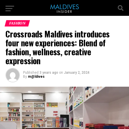
FASHION
Crossroads Maldives introduces
four new experiences: Blend of
fashion, wellness, creative
expression
Published
3 years ago
on
January 2, 2024
By
m@ldives