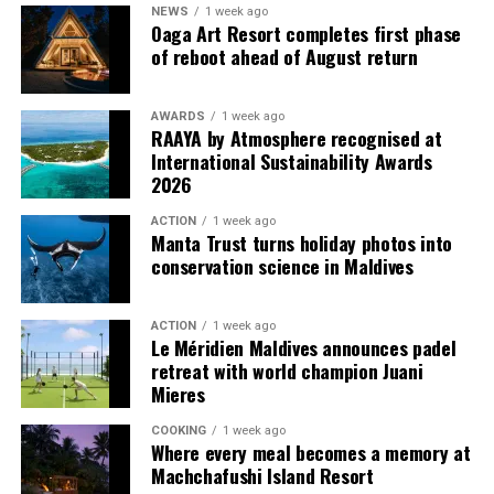
for group portraits with friends or family. The main
NEWS
1 week ago
gown features spaghetti straps and off-shoulder
Oaga Art Resort completes first phase
of reboot ahead of August return
cap sleeves with a flowing train, complemented by
two mini dresses that catch the wind beautifully.
Lime Green Water Reliever Flying Dress – The
AWARDS
1 week ago
RAAYA by Atmosphere recognised at
largest gown in the collection, this lime green
International Sustainability Awards
organza and chiffon dress boasts a pleated
2026
neckline and sleeves, along with an extra-long train.
ACTION
1 week ago
The vibrant colour creates a striking contrast with
Manta Trust turns holiday photos into
the Maldivian sea, delivering a radiant, high-fashion
conservation science in Maldives
appeal.
Turquoise Blue-Green Backless Flying Dress –
ACTION
1 week ago
Inspired by the shades of the Maldivian waters,
Le Méridien Maldives announces padel
retreat with world champion Juani
this satin gown features a backless design with
Mieres
corset-style lacing and a cascading pleated skirt,
making it a perfect choice for evening elegance.
COOKING
1 week ago
Where every meal becomes a memory at
White Wedding Libaas-Inspired Flying Dress – A
Machchafushi Island Resort
modern take on traditional Maldivian