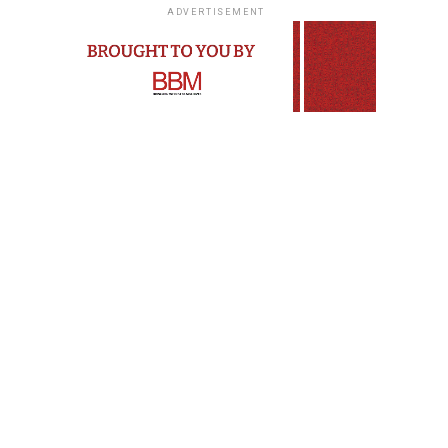
ADVERTISEMENT