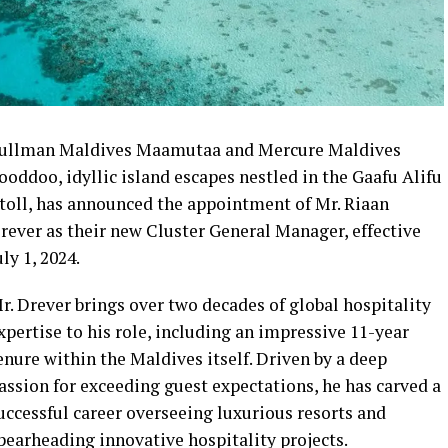
ullman Maldives Maamutaa and Mercure Maldives
ooddoo, idyllic island escapes nestled in the Gaafu Alifu
toll, has announced the appointment of Mr. Riaan
rever as their new Cluster General Manager, effective
uly 1, 2024.
r. Drever brings over two decades of global hospitality
xpertise to his role, including an impressive 11-year
enure within the Maldives itself. Driven by a deep
assion for exceeding guest expectations, he has carved a
uccessful career overseeing luxurious resorts and
pearheading innovative hospitality projects.