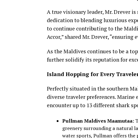
A true visionary leader, Mr. Drever 
dedication to blending luxurious expe
to continue contributing to the Maldi
Accor,” shared Mr. Drever, “ensuring 
As the Maldives continues to be a top
further solidify its reputation for exc
Island Hopping for Every Travele
Perfectly situated in the southern Ma
diverse traveler preferences. Marine 
encounter up to 13 different shark sp
Pullman Maldives Maamutaa:
T
greenery surrounding a natural la
water sports, Pullman offers the 