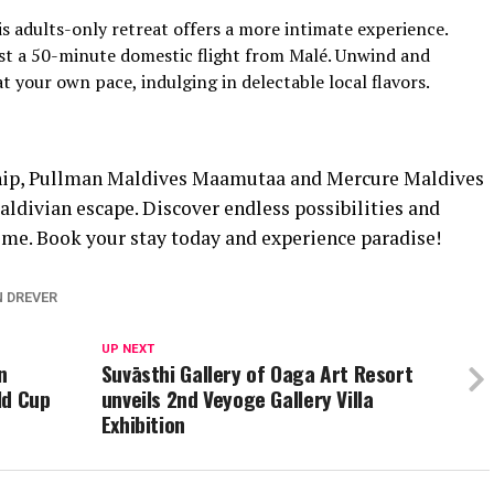
s adults-only retreat offers a more intimate experience.
ust a 50-minute domestic flight from Malé. Unwind and
t your own pace, indulging in delectable local flavors.
ship, Pullman Maldives Maamutaa and Mercure Maldives
divian escape. Discover endless possibilities and
time. Book your stay today and experience paradise!
N DREVER
UP NEXT
n
Suvāsthi Gallery of Oaga Art Resort
ld Cup
unveils 2nd Veyoge Gallery Villa
Exhibition