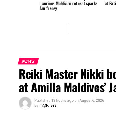
luxurious Maldivian retreat sparks
at Pat
fan frenzy
NEWS
Reiki Master Nikki b
at Amilla Maldives’ 
Published
13 hours ago
on
August 6, 2026
By
m@ldives