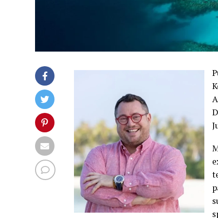
P
K
A
D
J
M
e
t
p
s
s