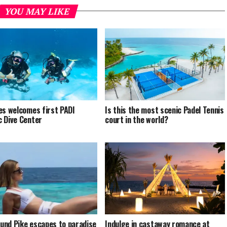
YOU MAY LIKE
es welcomes first PADI
Is this the most scenic Padel Tennis
 Dive Center
court in the world?
nd Pike escapes to paradise
Indulge in castaway romance at