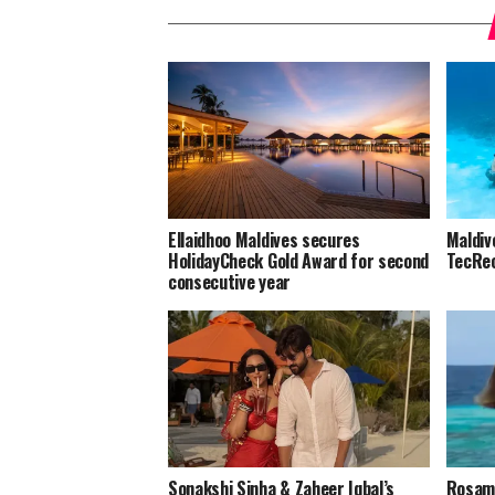
Ellaidhoo Maldives secures
Maldiv
HolidayCheck Gold Award for second
TecRec
consecutive year
Sonakshi Sinha & Zaheer Iqbal’s
Rosamu