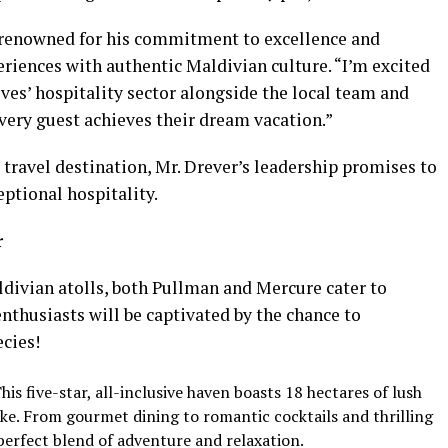
is renowned for his commitment to excellence and
riences with authentic Maldivian culture. “I’m excited
ves’ hospitality sector alongside the local team and
every guest achieves their dream vacation.”
 travel destination, Mr. Drever’s leadership promises to
eptional hospitality.
r
ldivian atolls, both Pullman and Mercure cater to
enthusiasts will be captivated by the chance to
ecies!
his five-star, all-inclusive haven boasts 18 hectares of lush
ke. From gourmet dining to romantic cocktails and thrilling
perfect blend of adventure and relaxation.