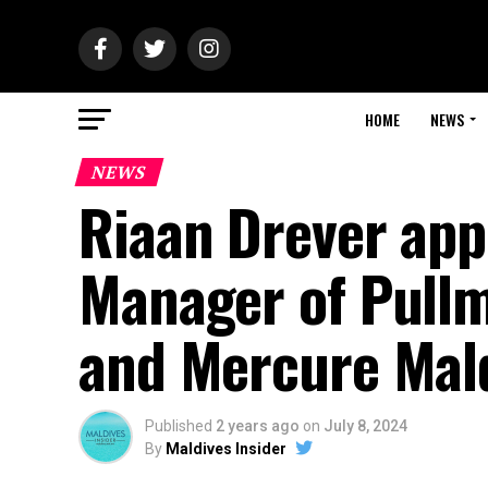
HOME
NEWS
NEWS
Riaan Drever app
Manager of Pull
and Mercure Mal
Published
2 years ago
on
July 8, 2024
By
Maldives Insider