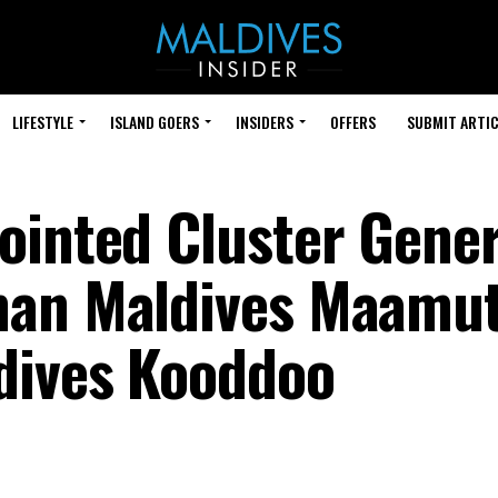
LIFESTYLE
ISLAND GOERS
INSIDERS
OFFERS
SUBMIT ARTIC
ointed Cluster Gener
man Maldives Maamu
dives Kooddoo