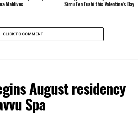
ina Maldives
Sirru Fen Fushi this Valentine’s Day
CLICK TO COMMENT
egins August residency
Javvu Spa