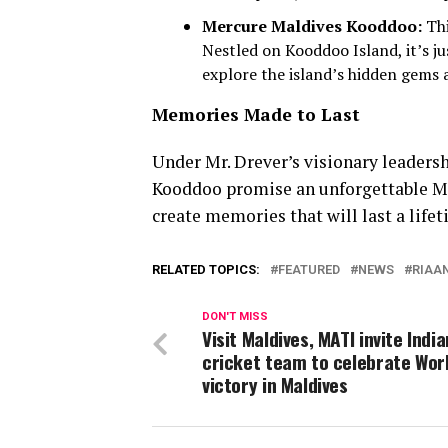
Mercure Maldives Kooddoo:
Thi
Nestled on Kooddoo Island, it’s j
explore the island’s hidden gems a
Memories Made to Last
Under Mr. Drever’s visionary leader
Kooddoo promise an unforgettable Mal
create memories that will last a life
RELATED TOPICS:
FEATURED
NEWS
RIAA
DON'T MISS
Visit Maldives, MATI invite India
cricket team to celebrate Wor
victory in Maldives