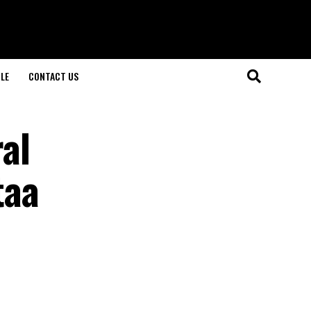
LE
CONTACT US
al
taa