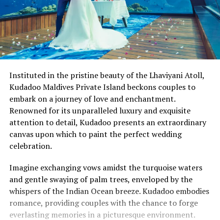
Instituted in the pristine beauty of the Lhaviyani Atoll,
Kudadoo Maldives Private Island beckons couples to
embark on a journey of love and enchantment.
Renowned for its unparalleled luxury and exquisite
attention to detail, Kudadoo presents an extraordinary
canvas upon which to paint the perfect wedding
celebration.
Imagine exchanging vows amidst the turquoise waters
and gentle swaying of palm trees, enveloped by the
whispers of the Indian Ocean breeze. Kudadoo embodies
romance, providing couples with the chance to forge
everlasting memories in a picturesque environment.