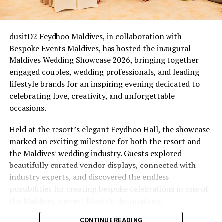
For couples who married between 2020 and 2022, this is
an easy one. Many of those ceremonies were scaled back,
livestreamed, or held with a guest list of two witnesses
dusitD2 Feydhoo Maldives, in collaboration with
and a registrar on a screen. Five years on, that cohort is
Bespoke Events Maldives, has hosted the inaugural
now reaching a natural milestone, Eri’s Waves of Love
Maldives Wedding Showcase 2026, bringing together
(from £1,235++) comes in as an overdue wedding they
engaged couples, wedding professionals, and leading
didn’t quite get: a proper beachfront ceremony led by
lifestyle brands for an inspiring evening dedicated to
the resort’s own Ceremony Master, Bodu Beru
celebrating love, creativity, and unforgettable
drummers announcing the moment, a ring exchange
occasions.
sealed with a symbolic certificate, and a champagne
toast, closing with a romantic dinner set up right on the
Held at the resort’s elegant Feydhoo Hall, the showcase
sand.
marked an exciting milestone for both the resort and
the Maldives’ wedding industry. Guests explored
The New Chapter & the Quiet Comeback
beautifully curated vendor displays, connected with
industry experts, and discovered the endless
Not every renewal is tied to a date on the calendar.
possibilities for creating bespoke celebrations in one of
Some follow a health scare, a stretch of distance, a
the Maldives’ newest lifestyle destinations.
difficult financial year. Others follow a quieter kind of
shift altogether, whether it be an empty nest, a
CONTINUE READING