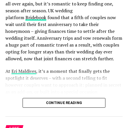
love, visible from the tiniest design details to the
all over again, but it’s romantic to keep finding one,
attention in the high-end service offered at every hour
season after season. UK wedding
of the day. This private island is the perfect place to
platform
Bridebook
found that a fifth of couples now
celebrate love in its every form, creating memories
wait until their first anniversary to take their
destined to last a lifetime.”
honeymoon – giving finances time to settle after the
wedding itself. Anniversary trips and vow renewals form
Indulge in the ultimate expression of love and luxury at
a huge part of romantic travel as a result, with couples
Kudadoo Maldives Private Island – where dreams
opting for longer stays than their wedding day ever
become reality and every moment is a celebration of
allowed, now that joint finances can stretch further.
love.
At
Eri Maldives
, it’s a moment that finally gets the
Kudadoo Maldives Private Island by Hurawalhi, designed
spotlight it deserves – with a second telling to fit
by Yuji Yamazaki, offers a sanctuary of serenity and
however couples want to approach it: planned in secret
luxury. With 15 exclusive Ocean Residences floating
as an add-on, or built into a special occasion
above the Indian Ocean, it redefines freedom with
celebration.
CONTINUE READING
personal butlers available 24/7 to curate authentic
experiences. From swimming with manta rays to
beachside barbecues, Kudadoo blends effortless
elegance with intimate luxury. Accessible by seaplane or