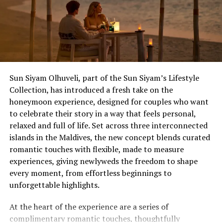
experiences, and exclusive offers available only to
Wedding Showcase attendees.
Located just seven minutes by speedboat from Velana
International Airport, dusitD2 Feydhoo Maldives is
redefining destination celebrations by combining
Sun Siyam Olhuveli, part of the Sun Siyam’s Lifestyle
contemporary island living with stylish accommodation,
Collection, has introduced a fresh take on the
exceptional dining experiences, and one of the Maldives’
honeymoon experience, designed for couples who want
most versatile event venues, Feydhoo Hall.
The Anniversary That Deserves an Upgrade
to celebrate their story in a way that feels personal,
relaxed and full of life. Set across three interconnected
The 10th, the 25th, the one that ends in a zero – and
islands in the Maldives, the new concept blends curated
milestones that carry real weight, for couples who’ve
romantic touches with flexible, made to measure
spent decades putting everyone else first. Ocean Kiss
experiences, giving newlyweds the freedom to shape
(from £1,755++) is Eri’s most extensive package, turning
every moment, from effortless beginnings to
planned activities into day-to-night itineraries, with a
unforgettable highlights.
five-course destination dining beachfront feast with
lobster and wine, a floating or lagoon breakfast the
At the heart of the experience are a series of
morning after, and a full hour of Balinese massage for
complimentary romantic touches, thoughtfully