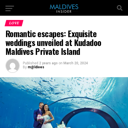
LOVE
Romantic escapes: Exquisite
weddings unveiled at Kudadoo
Maldives Private Island
Published
2 years ago
on
March 20, 2024
By
m@ldives