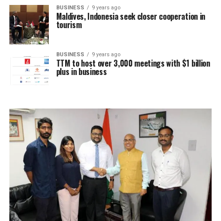
BUSINESS
9 years ago
Maldives, Indonesia seek closer cooperation in
tourism
BUSINESS
9 years ago
TTM to host over 3,000 meetings with $1 billion
plus in business