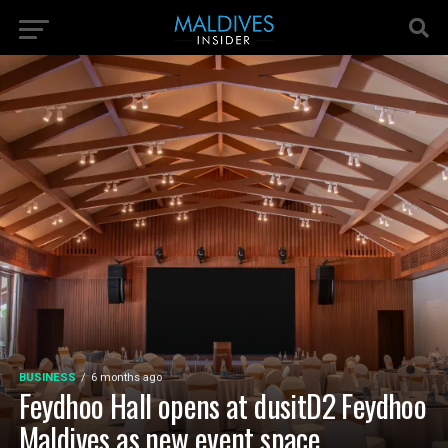
BUSINESS
6 months ago
Feydhoo Hall opens at dusitD2 Feydhoo
Maldives as new event space