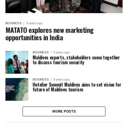
BUSINESS
9 years ago
MATATO explores new marketing
opportunities in India
BUSINESS
9 years ago
Maldives experts, stakeholders come together
to discuss tourism security
BUSINESS
9 years ago
Hotelier Summit Maldives aims to set vision for
future of Maldives tourism
MORE POSTS