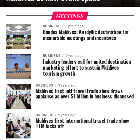
MEETINGS
BUSINESS
3 years ago
Bandos Maldives: An idyllic destination for
memorable meetings and incentives
BUSINESS
9 years ago
Industry leaders call for united destination
marketing effort to sustain Maldives
tourism growth
BUSINESS
9 years ago
Maldives first intl travel trade show draws
applause as over $1 billion in business discussed
BUSINESS
9 years ago
Maldives first international travel trade show
TTM kicks off