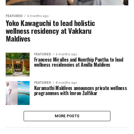
FEATURED
6 months ago
Yoko Kawaguchi to lead holistic
wellness residency at Vakkaru
Maldives
FEATURED
6 months ago
Francesc Miralles and Numthip Puntha to lead
wellness residencies at Amilla Maldives
FEATURED
8 months ago
Kuramathi Maldives announces private wellness
programmes with Imron Zulfikar
MORE POSTS