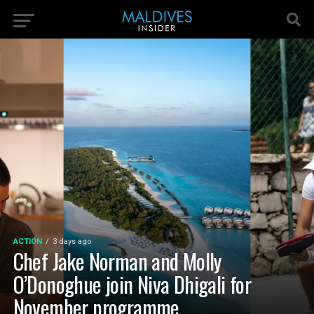
ACTION
3 days ago
Chef Jake Norman and Molly
O’Donoghue join Niva Dhigali for
November programme