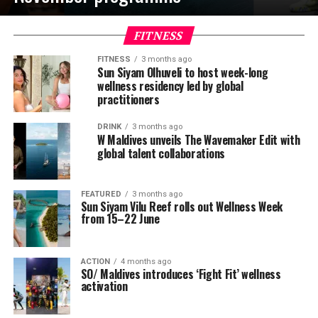
FITNESS
FITNESS
3 months ago
Sun Siyam Olhuveli to host week-long
wellness residency led by global
practitioners
DRINK
3 months ago
W Maldives unveils The Wavemaker Edit with
global talent collaborations
FEATURED
3 months ago
Sun Siyam Vilu Reef rolls out Wellness Week
from 15–22 June
ACTION
4 months ago
SO/ Maldives introduces ‘Fight Fit’ wellness
activation