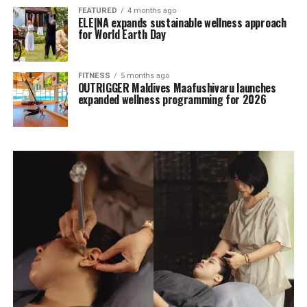
FEATURED
4 months ago
ELE|NA expands sustainable wellness approach
for World Earth Day
FITNESS
5 months ago
OUTRIGGER Maldives Maafushivaru launches
expanded wellness programming for 2026