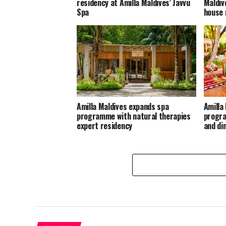
residency at Amilla Maldives’ Javvu
Maldiv
Spa
house 
Amilla Maldives expands spa
Amilla
programme with natural therapies
progra
expert residency
and di