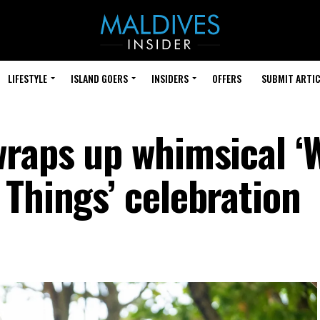
LIFESTYLE
ISLAND GOERS
INSIDERS
OFFERS
SUBMIT ARTIC
wraps up whimsical ‘
 Things’ celebration