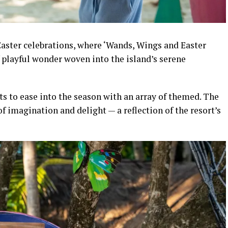
aster celebrations, where ‘Wands, Wings and Easter
f playful wonder woven into the island’s serene
s to ease into the season with an array of themed. The
f imagination and delight — a reflection of the resort’s