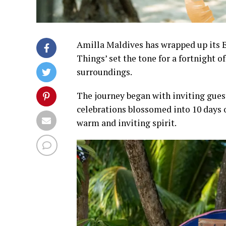
Amilla Maldives has wrapped up its E
Things’ set the tone for a fortnight o
surroundings.
The journey began with inviting guest
celebrations blossomed into 10 days o
warm and inviting spirit.