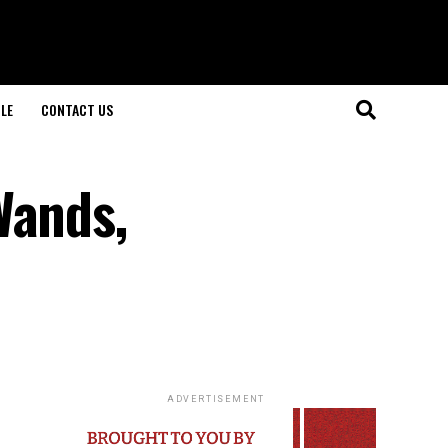
LE
CONTACT US
Wands,
ADVERTISEMENT