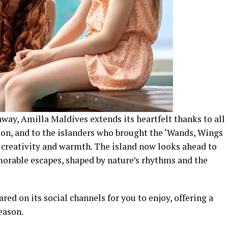
away, Amilla Maldives extends its heartfelt thanks to all
ion, and to the islanders who brought the ‘Wands, Wings
h creativity and warmth. The island now looks ahead to
rable escapes, shaped by nature’s rhythms and the
ed on its social channels for you to enjoy, offering a
eason.