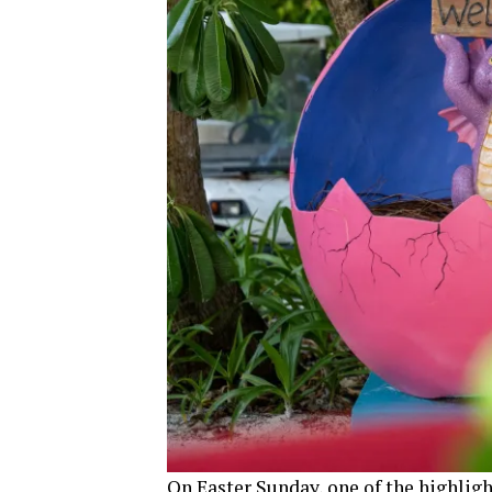
On Easter Sunday, one of the highligh