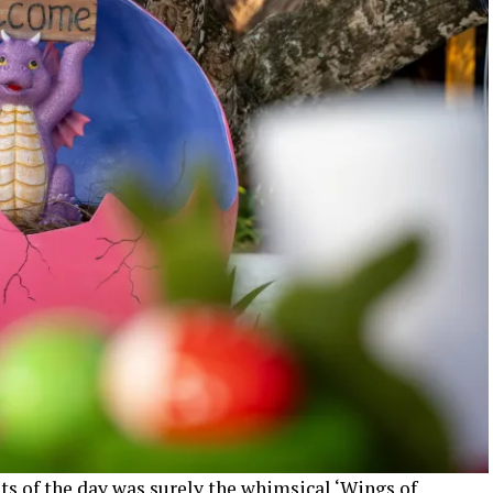
ts of the day was surely the whimsical ‘Wings of