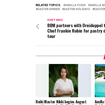
RELATED TOPICS:
AMILLA FUSHI
AMILLA M
EASTER DINNER
EASTER HOLIDAYS
EASTER
DON'T MISS
BBM partners with Dreidoppel 
Chef Frankie Robin for pastry
tour
Reiki Master Nikki begins August
Amilla