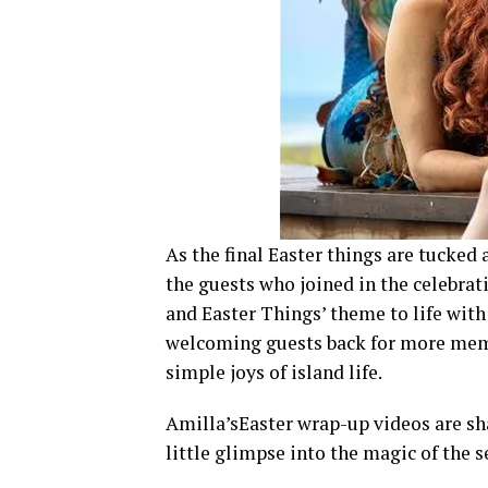
As the final Easter things are tucked 
the guests who joined in the celebrat
and Easter Things’ theme to life wit
welcoming guests back for more memo
simple joys of island life.
Amilla’sEaster wrap-up videos are shar
little glimpse into the magic of the s