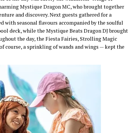
 charming Mystique Dragon MC, who brought together
venture and discovery. Next guests gathered for a
ed with seasonal flavours accompanied by the soulful
pool deck, while the Mystique Beats Dragon DJ brought
ughout the day, the Fiesta Fairies, Strolling Magic
of course, a sprinkling of wands and wings — kept the