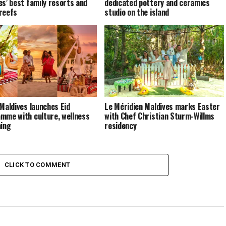
es’ best family resorts and
dedicated pottery and ceramics
reefs
studio on the island
 Maldives launches Eid
Le Méridien Maldives marks Easter
mme with culture, wellness
with Chef Christian Sturm-Willms
ning
residency
CLICK TO COMMENT