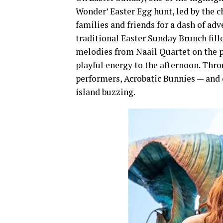
Wonder’ Easter Egg hunt, led by the
families and friends for a dash of ad
traditional Easter Sunday Brunch fill
melodies from Naail Quartet on the 
playful energy to the afternoon. Thro
performers, Acrobatic Bunnies — and 
island buzzing.