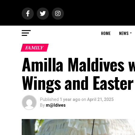
HOME
NEWS
FAMILY
Amilla Maldives 
Wings and Easter
Published
1 year ago
on
April 21, 2025
By
m@ldives