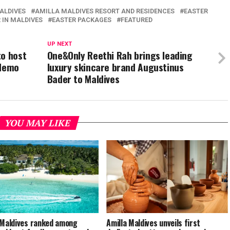
ALDIVES
AMILLA MALDIVES RESORT AND RESIDENCES
EASTER
 IN MALDIVES
EASTER PACKAGES
FEATURED
UP NEXT
to host
One&Only Reethi Rah brings leading
 demo
luxury skincare brand Augustinus
Bader to Maldives
YOU MAY LIKE
 Maldives ranked among
Amilla Maldives unveils first