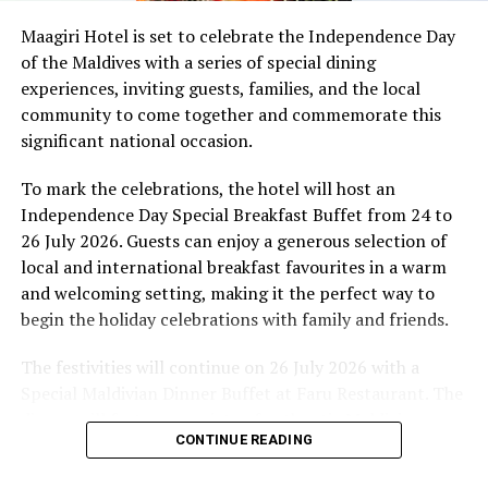
celebration week
Maagiri Hotel is set to celebrate the Independence Day
DON'T MISS
of the Maldives with a series of special dining
Air Arabia doubles Maldives route frequency
experiences, inviting guests, families, and the local
community to come together and commemorate this
significant national occasion.
To mark the celebrations, the hotel will host an
Independence Day Special Breakfast Buffet from 24 to
26 July 2026. Guests can enjoy a generous selection of
local and international breakfast favourites in a warm
and welcoming setting, making it the perfect way to
begin the holiday celebrations with family and friends.
The festivities will continue on 26 July 2026 with a
Special Maldivian Dinner Buffet at Faru Restaurant. The
dinner will feature a variety of authentic Maldivian
CONTINUE READING
dishes, carefully prepared by the hotel’s culinary team
to showcase the rich flavours and traditions of the