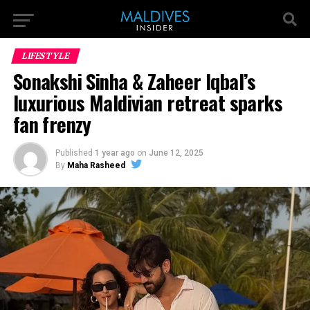
LIFESTYLE
Sonakshi Sinha & Zaheer Iqbal’s
luxurious Maldivian retreat sparks
fan frenzy
Published
1 year ago
on
June 12, 2025
By
Maha Rasheed