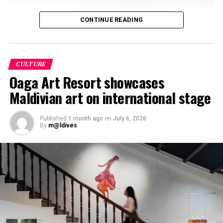
CONTINUE READING
CULTURE
Oaga Art Resort showcases
Maldivian art on international stage
Published
1 month ago
on
July 6, 2026
By
m@ldives