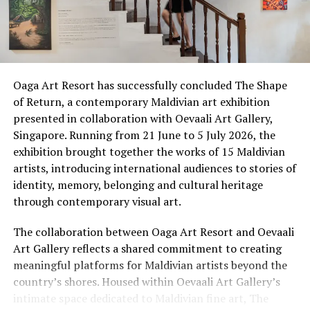
This is Athireege, the cultural heart of Sun Siyam Vilu
Reef, part of the Privé Collection within Sun Siyam. It is
not a museum, nor a demonstration staged for the
camera. It is a living sanctuary where the crafts, rituals
Oaga Art Resort has successfully concluded The Shape
and flavours of traditional Maldivian life are practised
of Return, a contemporary Maldivian art exhibition
by hand, by voice and by fire. Here, an immersive
presented in collaboration with Oevaali Art Gallery,
cultural journey invites guests to discover the
Singapore. Running from 21 June to 5 July 2026, the
traditions, flavours and stories that continue to shape
exhibition brought together the works of 15 Maldivian
island life, offering a deeper connection to the Maldives
artists, introducing international audiences to stories of
beyond its postcard-perfect beaches.
identity, memory, belonging and cultural heritage
through contemporary visual art.
The collaboration between Oaga Art Resort and Oevaali
Art Gallery reflects a shared commitment to creating
meaningful platforms for Maldivian artists beyond the
country’s shores. Housed within Oevaali Art Gallery’s
intimate space dedicated to Maldivian fine art, The