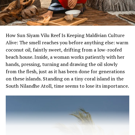
Independence Day celebrations and enjoy a memorable
dining experience while honouring the spirit of the
nation’s independence.
For reservations and bookings, please call 3318484 /
How Sun Siyam Vilu Reef Is Keeping Maldivian Culture
7228484 or text (Viber) 7228484.
Alive: The smell reaches you before anything else: warm
coconut oil, faintly sweet, drifting from a low-roofed
beach house. Inside, a woman works patiently with her
hands, pressing, turning and drawing the oil slowly
from the flesh, just as it has been done for generations
on these islands. Standing on a tiny coral island in the
South Nilandhe Atoll, time seems to lose its importance.