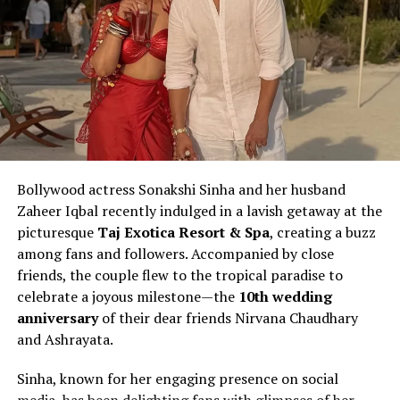
Bollywood actress Sonakshi Sinha and her husband
Zaheer Iqbal recently indulged in a lavish getaway at the
picturesque
Taj Exotica Resort & Spa
, creating a buzz
among fans and followers. Accompanied by close
friends, the couple flew to the tropical paradise to
celebrate a joyous milestone—the
10th wedding
anniversary
of their dear friends Nirvana Chaudhary
and Ashrayata.
Sinha, known for her engaging presence on social