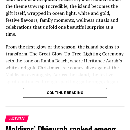
the theme Unwrap Incredible, the island becomes the
gift itself, wrapped in ocean light, white and gold,
festive flavours, family moments, wellness rituals and
celebrations that unfold one beautiful surprise at a
time.
From the first glow of the season, the island begins to
transform. The Great Glow-Up Tree-Lighting Ceremony
sets the tone on Ranba Beach, where Heritance Aarah’s
white and gold Christmas tree comes alive against the
Maldivian evening sky. Across the island, the festive
spirit continues through sparkling gatherings, elegant
One of the Czech Republic’s most recognised culinary
dinners, beachside celebrations and moments designed
figures, Chef Jan is behind the acclaimed Prague
CONTINUE READING
to make every day feel newly unwrapped.
restaurants U Matěje, Stůl and Šnycl. His career has
been shaped by experience across leading European
kitchens, including stages at Michelin-starred Hangar 7
in Austria and Tim Raue in Germany, followed by senior
ACTION
roles in Switzerland and Prague. Known for honest,
Maldives’ Dhigurah ranked among
As the day dissolves into coral skies, the Akoya Sea