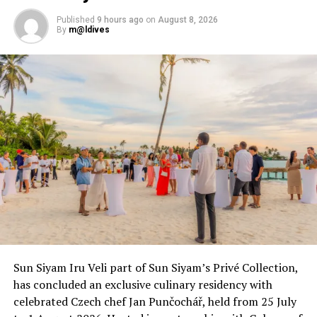
The 42 villas harmoniously blend into the idyllic
landscape, as though they have gently emerged from
Published
9 hours ago
on
August 8, 2026
By
m@ldives
the sea and sand. Designed with neutral tones from
local pinewood, soft linen textures and smooth timber
that glows in the sun’s embrace, luxury exudes in each
villa. The Mirihi Maa, the resort’s signature suite, offers
expansive indoor-outdoor living with a private pool and
direct access to the lagoon, making a sublime escape for
families or groups in search of connection and calm.
Sun Siyam Iru Veli part of Sun Siyam’s Privé Collection,
has concluded an exclusive culinary residency with
celebrated Czech chef Jan Punčochář, held from 25 July