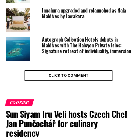
Innahura upgraded and relaunched as Nala
Maldives by Jawakara
Autograph Collection Hotels debuts in
Maldives with The Halcyon Private Isles:
Signature retreat of individuality, immersion
Ocean-inspired architecture
CLICK TO COMMENT
Created by famed experts Studio Gronda, each curve
and contour of the property reflects the Maldives’
contemporary artistry. Handwoven lattices filter
sunlight into soft golden patterns that dance across
COOKING
textured stones, while coral-inspired ceramics crafted
Sun Siyam Iru Veli hosts Czech Chef
by Maldivian artisans evoke shapes reminiscent of the
Jan Punčochář for culinary
reef’s living architecture.
residency