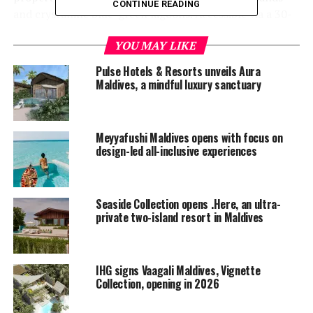
CONTINUE READING
and crystalline blue-green lagoons. Accessible via a 30-
minute seaplane journey from Malé, guests arrive in a
YOU MAY LIKE
world where time slows down and tranquillity takes
hold. The property’s 42 spacious villas, including four
Pulse Hotels & Resorts unveils Aura
new luxury overwater villas with expansive private
Maldives, a mindful luxury sanctuary
pools, are spread across the crystal-clear lagoon and
along the island’s pristine white sandy beach. Each
features panoramic ocean views and a private butler
Meyyafushi Maldives opens with focus on
service, ensuring utmost privacy and calm.
design-led all-inclusive experiences
Seaside Collection opens .Here, an ultra-
private two-island resort in Maldives
IHG signs Vaagali Maldives, Vignette
Collection, opening in 2026