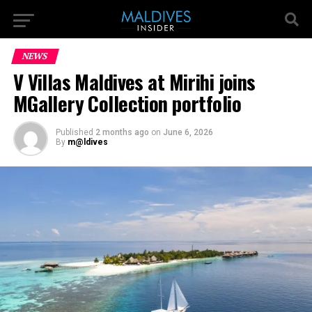
NEWS
V Villas Maldives at Mirihi joins
MGallery Collection portfolio
Published
2 months ago
on
June 6, 2026
By
m@ldives