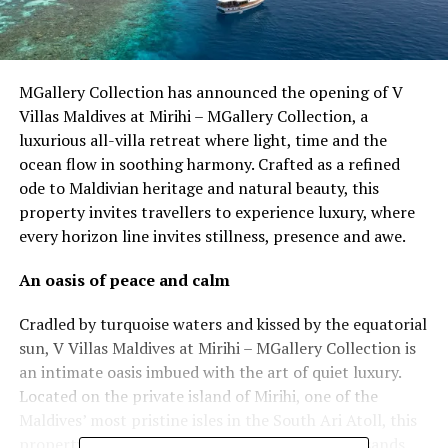
MGallery Collection has announced the opening of V
Villas Maldives at Mirihi – MGallery Collection, a
luxurious all-villa retreat where light, time and the
ocean flow in soothing harmony. Crafted as a refined
ode to Maldivian heritage and natural beauty, this
property invites travellers to experience luxury, where
every horizon line invites stillness, presence and awe.
An oasis of peace and calm
Cradled by turquoise waters and kissed by the equatorial
sun, V Villas Maldives at Mirihi – MGallery Collection is
an intimate oasis imbued with the art of quiet luxury.
Located on the private island of Mirihi, one of the
Maldives’ most pristine isles in the South Ari Atoll, this
property is an alluring canvas of powder-white sands