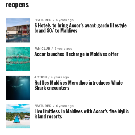
reopens
FEATURED
5 years ago
S Hotels to bring Accor’s avant-garde lifestyle
brand SO/ to Maldives
FAN CLUB
5 years ago
Accor launches Recharge in Maldives offer
ACTION
6 years ago
Raffles Maldives Meradhoo introduces Whale
Shark encounters
FEATURED
6 years ago
Live limitless in Maldives with Accor’s five idyllic
island resorts