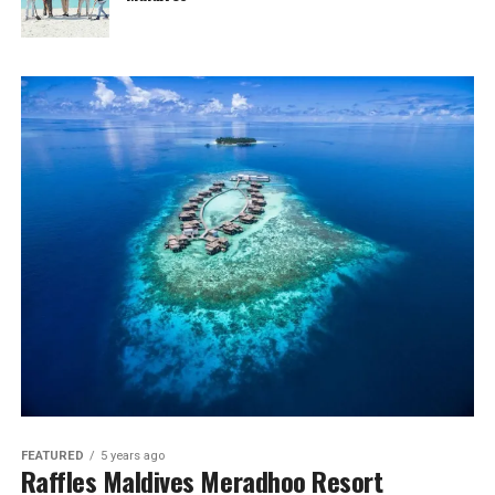
FEATURED
5 years ago
Raffles Maldives Meradhoo Resort