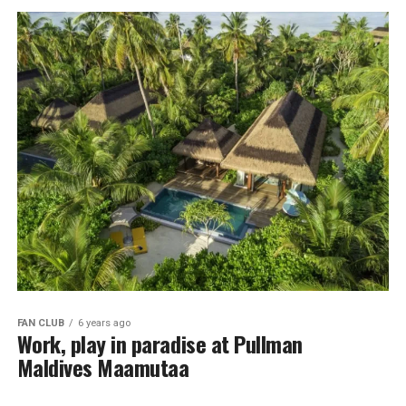
FAN CLUB
6 years ago
Work, play in paradise at Pullman
Maldives Maamutaa