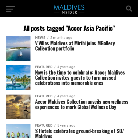
All posts tagged "Accor Asia Pacific"
NEWS
2 months ago
V Villas Maldives at Mirihi joins MGallery
Collection portfolio
FEATURED
4 years ago
Now is the time to celebrate: Accor Maldives
Collection invites guests to turn missed
celebrations into memorable ones
FEATURED
4 years ago
Accor Maldives Collection unveils new wellness
experiences to mark Global Wellness Day
FEATURED
5 years ago
S Hotels celebrates ground-breaking of SO/
Maldives