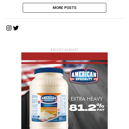
MORE POSTS
Instagram
Twitter
ADVERTISEMENT