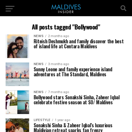
All posts tagged "Bollywood"
NEWS
2 months ago
Riteish Deshmukh and family discover the best
of island life at Centara Maldives
NEWS
3 months ago
Sunny Leone and family experience island
adventures at The Standard, Maldives
NEWS
7 months ago
Bollywood stars Sonakshi Sinha, Zaheer Iqbal
celebrate festive season at SO/ Maldives
LIFESTYLE
1 year ago
Sonakshi Sinha & Zaheer Iqbal’s luxurious
Maldivian retreat sparks fan frenzy