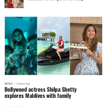
NEWS
2 years ago
Bollywood actress Shilpa Shetty
explores Maldives with family