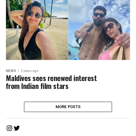
NEWS
2 years ago
Maldives sees renewed interest
from Indian film stars
MORE POSTS
Instagram
Twitter