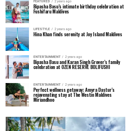
FEATURED
2 years ago
Bipasha Basu’s intimate birthday celebration at
Fushifaru Maldives
LIFESTYLE
2 years ago
Hina Khan finds serenity at Joy Island Maldives
ENTERTAINMENT
2 years ago
Bipasha Basu and Karan Singh Grover’s family
celebration at OZEN RESERVE BOLIFUSHI
ENTERTAINMENT
2 years ago
Perfect wellness getaway: Amyra Dastur’s
rejuvenating stay at The Westin Maldives
Miriandhoo