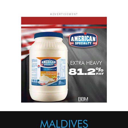
ADVERTISEMENT