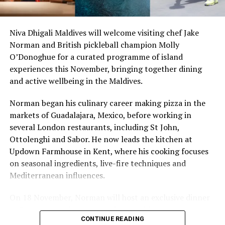
stretches of sand might be ‘worth’ if you valued them
like the land behind them,” Marshall said.
Niva Dhigali Maldives will welcome visiting chef Jake
Norman and British pickleball champion Molly
“What comes through is how much location drives the
O’Donoghue for a curated programme of island
figure: a beach in St-Tropez or on Siesta Key carries a
experiences this November, bringing together dining
value that a quieter shore — even just as beautiful —
and active wellbeing in the Maldives.
simply won’t.”
Norman began his culinary career making pizza in the
While Siesta Beach had the highest total estimated
markets of Guadalajara, Mexico, before working in
value, The Baths on Virgin Gorda in the British Virgin
several London restaurants, including St John,
Islands recorded the highest value per square metre, at
Ottolenghi and Sabor. He now leads the kitchen at
€8,846. Princess Diana Beach in Barbuda was the most
Updown Farmhouse in Kent, where his cooking focuses
affordable beach assessed, at approximately €199 per
on seasonal ingredients, live-fire techniques and
square metre.
Mediterranean influences.
On 18 November, Norman will host an exclusive dinner
at Faru, presenting a menu that combines
CONTINUE READING
Mediterranean flavours with influences from Mexico and