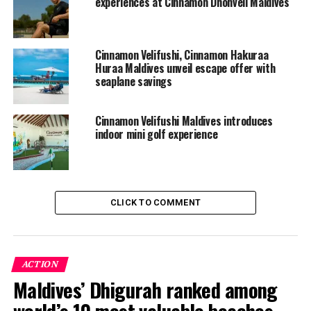
experiences at Cinnamon Dhonveli Maldives
Cinnamon Velifushi, Cinnamon Hakuraa
Huraa Maldives unveil escape offer with
seaplane savings
Cinnamon Velifushi Maldives introduces
indoor mini golf experience
CLICK TO COMMENT
ACTION
Maldives’ Dhigurah ranked among