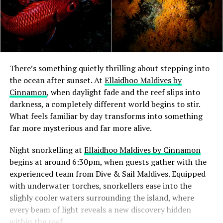
There’s something quietly thrilling about stepping into
the ocean after sunset. At
Ellaidhoo Maldives by
Cinnamon
, when daylight fade and the reef slips into
darkness, a completely different world begins to stir.
What feels familiar by day transforms into something
far more mysterious and far more alive.
Night snorkelling at
Ellaidhoo Maldives by Cinnamon
begins at around 6:30pm, when guests gather with the
experienced team from Dive & Sail Maldives. Equipped
with underwater torches, snorkellers ease into the
slighly cooler waters surrounding the island, where
every beam of light reveals a new discovery hidden
within the reef.