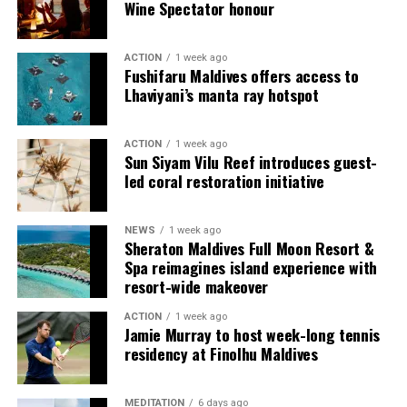
Wine Spectator honour
ACTION
1 week ago
Fushifaru Maldives offers access to
Lhaviyani’s manta ray hotspot
ACTION
1 week ago
Sun Siyam Vilu Reef introduces guest-
led coral restoration initiative
NEWS
1 week ago
Sharing his thoughts, Cluster General Manager Jorge
Sheraton Maldives Full Moon Resort &
Fernandez stated, “Our vision extends beyond delivering
Spa reimagines island experience with
exceptional guest experiences. Across Centara Mirage
resort-wide makeover
Lagoon Maldives and its neighbouring Centara Grand
ACTION
1 week ago
Lagoon Maldives, we are committed to supporting the
Jamie Murray to host week-long tennis
long-term growth of the Maldives’ diving industry
residency at Finolhu Maldives
through education, professional development, and
marine stewardship. As the exclusive PADI Instructor
MEDITATION
6 days ago