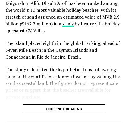
resort’s ongoing
summer offer
, which includes
Dhigurah in Alifu Dhaalu Atoll has been ranked among
complimentary roundtrip speedboat transfers for stays
the world’s 10 most valuable holiday beaches, with its
of seven nights or more along with added benefits
stretch of sand assigned an estimated value of MVR 2.9
through Cinnamon DISCOVERY, the loyalty programme
billion (€162.7 million) in a
study
by luxury villa holiday
by Cinnamon Hotels & Resorts.
specialist CV Villas.
The island placed eighth in the global ranking, ahead of
RELATED TOPICS:
CINNAMON HOTELS & RESORTS
ELLAIDHOO MALDIVES BY CINNAMON
FEATURED
Seven Mile Beach in the Cayman Islands and
Copacabana in Rio de Janeiro, Brazil.
UP NEXT
Sun Siyam Iru Fushi earns nomination in Condé Nast
The study calculated the hypothetical cost of owning
Traveller 2026 awards
some of the world’s best-known beaches by valuing the
DON'T MISS
sand as coastal land. The figures do not represent sale
Mandara Spa and Chavana Spa unveil family-focused
prices or suggest that the beaches are available for
wellness concept
private purchase.
Dhigurah was the only Maldivian beach included in the
CONTINUE READING
global top 15. Known for its long sandbank and
proximity to whale shark habitats in South Ari Atoll, the