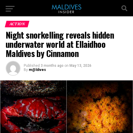
ACTION
Night snorkelling reveals hidden
underwater world at Ellaidhoo
Maldives by Cinnamon
Published
3 months ago
on
May 13, 2026
By
m@ldives