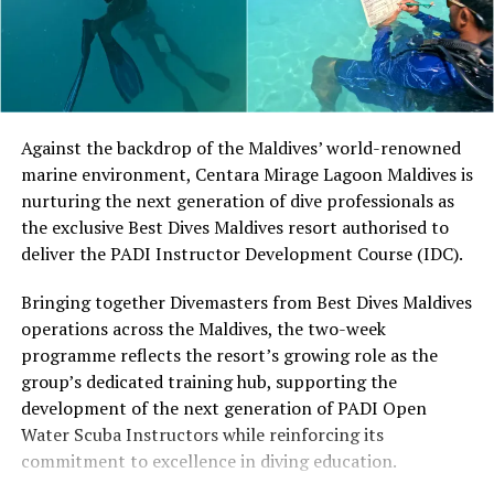
different skill levels the opportunity to learn, play and
develop their technique.
Located in Raa Atoll, Niva Dhigali Maldives is surrounded
by tropical vegetation, a lagoon and the Indian Ocean.
The November programme, featuring Norman’s dining
Against the backdrop of the Maldives’ world-renowned
experience and O’Donoghue’s pickleball sessions, forms
marine environment, Centara Mirage Lagoon Maldives is
part of the resort’s approach to offering guest
nurturing the next generation of dive professionals as
experiences centred on food, wellbeing and the island
the exclusive Best Dives Maldives resort authorised to
environment.
deliver the PADI Instructor Development Course (IDC).
Bringing together Divemasters from Best Dives Maldives
operations across the Maldives, the two-week
programme reflects the resort’s growing role as the
group’s dedicated training hub, supporting the
development of the next generation of PADI Open
Water Scuba Instructors while reinforcing its
commitment to excellence in diving education.