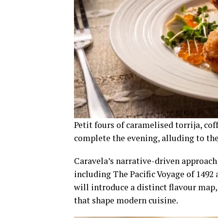
Petit fours of caramelised torrija, c
complete the evening, alluding to th
Caravela’s narrative-driven approach 
including The Pacific Voyage of 1492
will introduce a distinct flavour map
that shape modern cuisine.