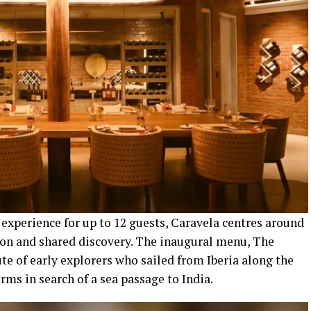
experience for up to 12 guests, Caravela centres around
ion and shared discovery. The inaugural menu, The
ute of early explorers who sailed from Iberia along the
rms in search of a sea passage to India.