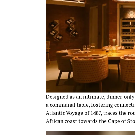
Designed as an intimate, dinner-only 
a communal table, fostering connect
Atlantic Voyage of 1487, traces the ro
African coast towards the Cape of Sto