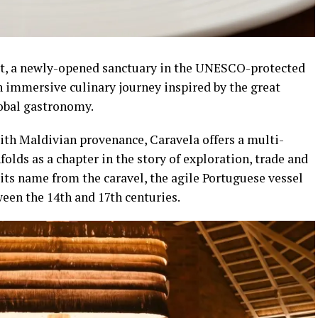
t, a newly-opened sanctuary in the UNESCO-protected
n immersive culinary journey inspired by the great
obal gastronomy.
ith Maldivian provenance, Caravela offers a multi-
olds as a chapter in the story of exploration, trade and
its name from the caravel, the agile Portuguese vessel
een the 14th and 17th centuries.