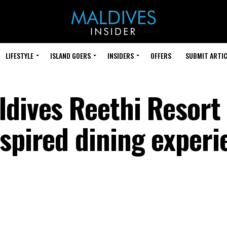
LIFESTYLE
ISLAND GOERS
INSIDERS
OFFERS
SUBMIT ARTIC
ldives Reethi Resort
nspired dining experi