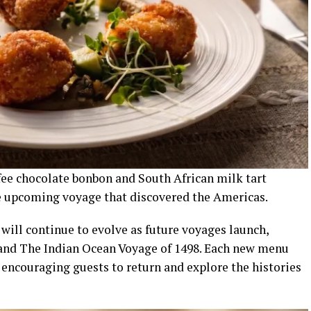
offee chocolate bonbon and South African milk tart
e upcoming voyage that discovered the Americas.
will continue to evolve as future voyages launch,
 and The Indian Ocean Voyage of 1498. Each new menu
, encouraging guests to return and explore the histories