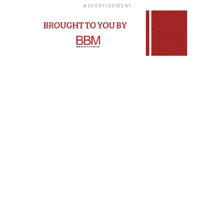
ADVERTISEMENT