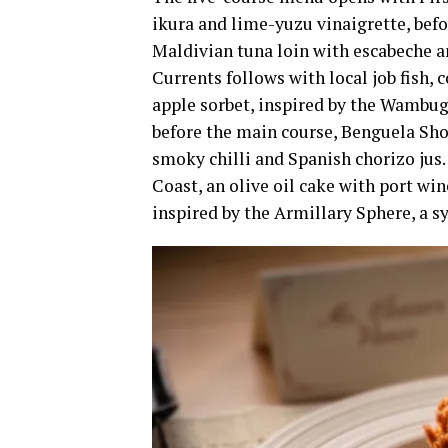
ikura and lime-yuzu vinaigrette, bef
Maldivian tuna loin with escabeche a
Currents follows with local job fish, 
apple sorbet, inspired by the Wambugu
before the main course, Benguela Sho
smoky chilli and Spanish chorizo jus
Coast, an olive oil cake with port wi
inspired by the Armillary Sphere, a 