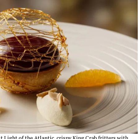
 Light of the Atlantic, crispy King Crab fritters with