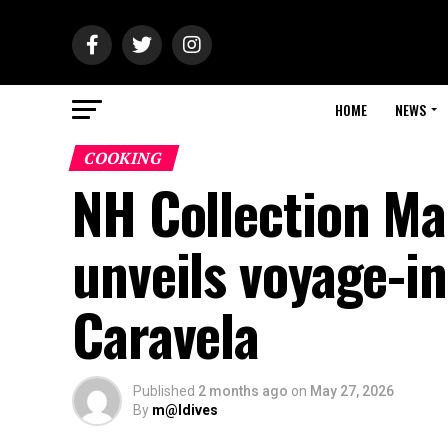
HOME
NEWS
COOKING
NH Collection Ma
unveils voyage-i
Caravela
Published
2 months ago
on
May 27, 2026
By
m@ldives