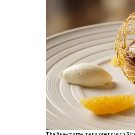
The five-course menu opens with First