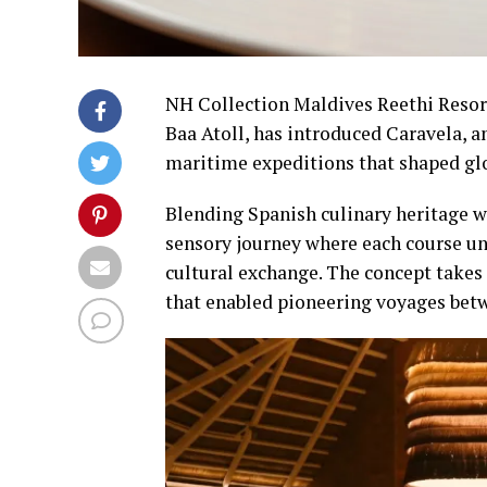
NH Collection Maldives Reethi Resor
Baa Atoll, has introduced Caravela, a
maritime expeditions that shaped gl
Blending Spanish culinary heritage w
sensory journey where each course unf
cultural exchange. The concept takes 
that enabled pioneering voyages betw