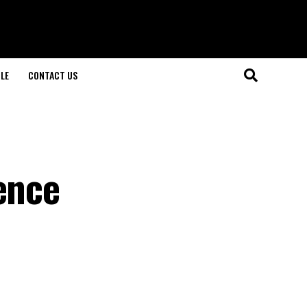
LE
CONTACT US
ence