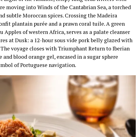
ore moving into Winds of the Cantabrian Sea, a torched
nd subtle Moroccan spices. Crossing the Madeira
confit plantain purée and a prawn coral tuile. A green
 Apples of western Africa, serves as a palate cleanser
res at Dusk: a 12-hour sous vide pork belly glazed with
. The voyage closes with Triumphant Return to Iberian
ne and blood orange gel, encased in a sugar sphere
symbol of Portuguese navigation.