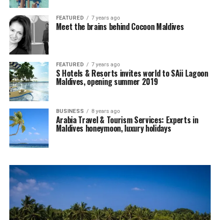
FEATURED
7 years ago
Meet the brains behind Cocoon Maldives
FEATURED
7 years ago
S Hotels & Resorts invites world to SAii Lagoon
Maldives, opening summer 2019
BUSINESS
8 years ago
Arabia Travel & Tourism Services: Experts in
Maldives honeymoon, luxury holidays