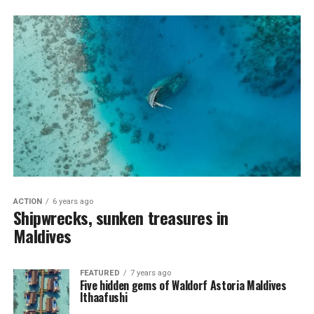
ACTION
6 years ago
Shipwrecks, sunken treasures in
Maldives
FEATURED
7 years ago
Five hidden gems of Waldorf Astoria Maldives
Ithaafushi