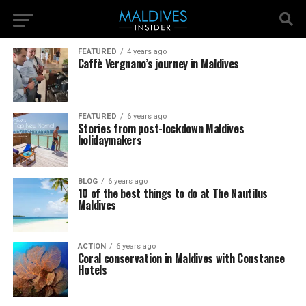
FEATURED
4 years ago
Caffè Vergnano’s journey in Maldives
FEATURED
6 years ago
Stories from post-lockdown Maldives
holidaymakers
BLOG
6 years ago
10 of the best things to do at The Nautilus
Maldives
ACTION
6 years ago
Coral conservation in Maldives with Constance
Hotels