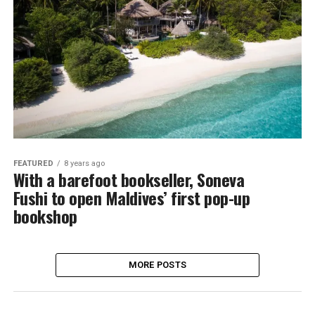
FEATURED
8 years ago
With a barefoot bookseller, Soneva
Fushi to open Maldives’ first pop-up
bookshop
MORE POSTS