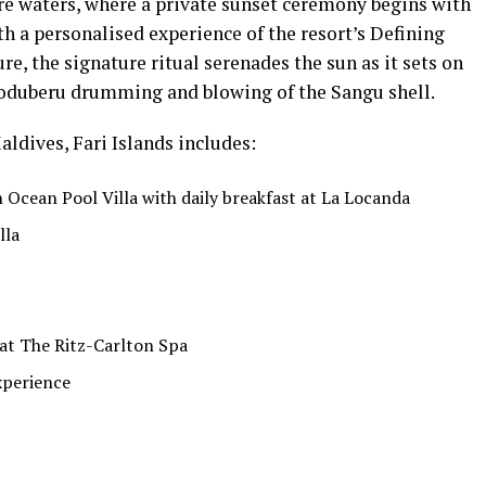
e waters, where a private sunset ceremony begins with
th a personalised experience of the resort’s Defining
re, the signature ritual serenades the sun as it sets on
Boduberu drumming and blowing of the Sangu shell.
aldives, Fari Islands includes:
Ocean Pool Villa with daily breakfast at La Locanda
lla
at The Ritz-Carlton Spa
xperience