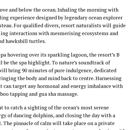
ove and below the ocean. Inhaling the morning with
lling experience designed by legendary ocean explorer
eau. For qualified divers, resort naturalists will guide
aling interactions with mesmerising ecosystems and
nd hawksbill turtles.
pa hovering over its sparkling lagoon, the resort’s B
 be the spa highlight. To nature’s soundtrack of
ill bring 90 minutes of pure indulgence, dedicated
bringing the body and mind back to centre. Harnessing
nt can target any hormonal and energy imbalance with
mboo tapping and gua sha massage.
at to catch a sighting of the ocean’s most serene
gy of dancing dolphins, and closing the day with a
. The pinnacle of calm will take place on a private