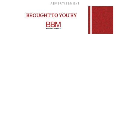
ADVERTISEMENT