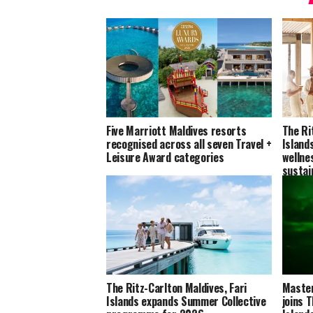
Five Marriott Maldives resorts
The Ri
recognised across all seven Travel +
Island
Leisure Award categories
wellne
sustai
The Ritz-Carlton Maldives, Fari
Master
Islands expands Summer Collective
joins 