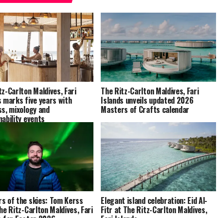
tz-Carlton Maldives, Fari
The Ritz-Carlton Maldives, Fari
s marks five years with
Islands unveils updated 2026
ss, mixology and
Masters of Crafts calendar
nability events
s of the skies: Tom Kerss
Elegant island celebration: Eid Al-
The Ritz-Carlton Maldives, Fari
Fitr at The Ritz-Carlton Maldives,