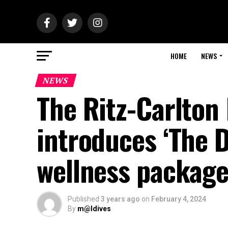
HOME
NEWS
NEWS
The Ritz-Carlton 
introduces ‘The D
wellness packag
Published
3 years ago
on
February 4, 2024
By
m@ldives