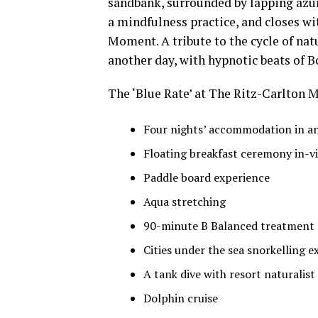
sandbank, surrounded by lapping azur
a mindfulness practice, and closes wi
Moment. A tribute to the cycle of natu
another day, with hypnotic beats of 
The ‘Blue Rate’ at The Ritz-Carlton M
Four nights’ accommodation in an 
Floating breakfast ceremony in-vi
Paddle board experience
Aqua stretching
90-minute B Balanced treatment 
Cities under the sea snorkelling e
A tank dive with resort naturalist
Dolphin cruise