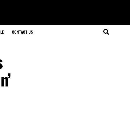
LE
CONTACT US
s
n’