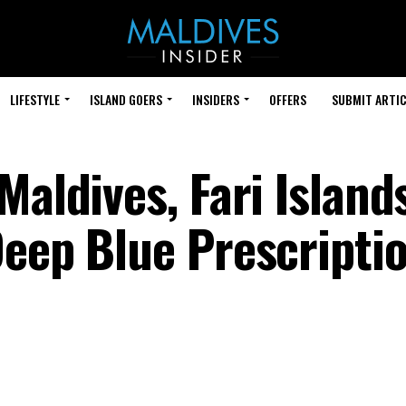
LIFESTYLE
ISLAND GOERS
INSIDERS
OFFERS
SUBMIT ARTIC
Maldives, Fari Island
eep Blue Prescriptio
e