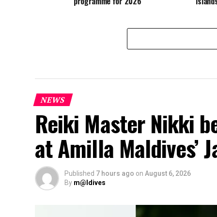
programme for 2026
Island
NEWS
Reiki Master Nikki b
at Amilla Maldives’ 
Published
7 hours ago
on
August 6, 2026
By
m@ldives