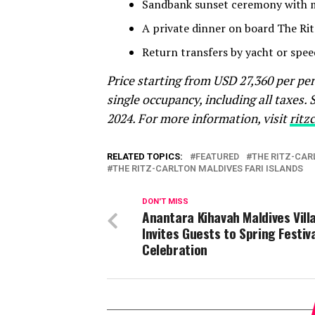
Sandbank sunset ceremony with m
A private dinner on board The Rit
Return transfers by yacht or spee
Price starting from USD 27,360 per pe
single occupancy, including all taxes.
2024. For more information, visit
ritz
RELATED TOPICS:
FEATURED
THE RITZ-CAR
THE RITZ-CARLTON MALDIVES FARI ISLANDS
DON'T MISS
Anantara Kihavah Maldives Vill
Invites Guests to Spring Festiv
Celebration