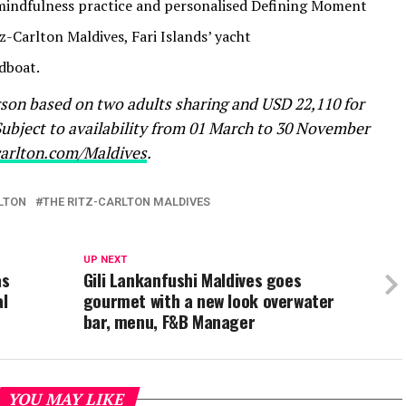
indfulness practice and personalised Defining Moment
z-Carlton Maldives, Fari Islands’ yacht
dboat.
rson based on two adults sharing and USD 22,110 for
 Subject to availability from 01 March to 30 November
carlton.com/Maldives
.
LTON
THE RITZ-CARLTON MALDIVES
UP NEXT
as
Gili Lankanfushi Maldives goes
al
gourmet with a new look overwater
bar, menu, F&B Manager
YOU MAY LIKE