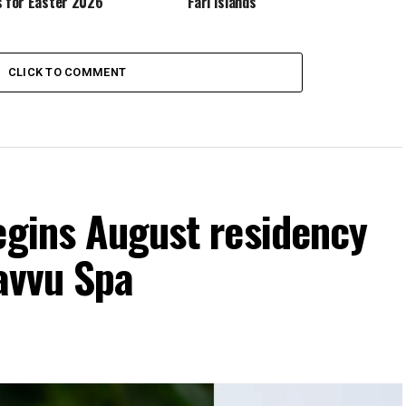
s for Easter 2026
Fari Islands
CLICK TO COMMENT
egins August residency
Javvu Spa