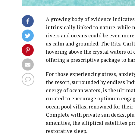
A growing body of evidence indicates
intrinsically linked to nature, while 
rivers and oceans could be even more 
us calm and grounded. The Ritz-Carlt
hovering above the crystal waters of 
offering a prescriptive package to har
For those experiencing stress, anxie
the resort, surrounded by endless In
energy of ocean waters, is the ultimat
curated to encourage optimum engagem
ocean pool villas, renowned for their
Complete with private sun decks, pl
amenities, the elliptical satellites p
restorative sleep.