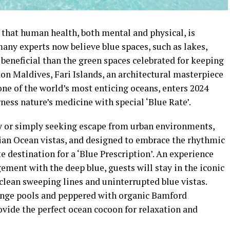
 that human health, both mental and physical, is
many experts now believe blue spaces, such as lakes,
beneficial than the green spaces celebrated for keeping
on Maldives, Fari Islands, an architectural masterpiece
one of the world’s most enticing oceans, enters 2024
ness nature’s medicine with special ‘Blue Rate’.
ty or simply seeking escape from urban environments,
dian Ocean vistas, and designed to embrace the rhythmic
e destination for a ‘Blue Prescription’. An experience
ent with the deep blue, guests will stay in the iconic
 clean sweeping lines and uninterrupted blue vistas.
unge pools and peppered with organic Bamford
rovide the perfect ocean cocoon for relaxation and