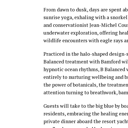
From dawn to dusk, days are spent ab
sunrise yoga, exhaling with a snorke
and conservationist Jean-Michel Coust
underwater exploration, offering he
wildlife encounters with eagle rays a
Practiced in the halo-shaped design-s
Balanced treatment with Bamford will
hypnotic ocean rhythms, B Balanced w
entirely to nurturing wellbeing and 
the power of botanicals, the treatme
attention turning to breathwork, ba
Guests will take to the big blue by bo
residents, embracing the healing ener
private dinner aboard the resort yacht