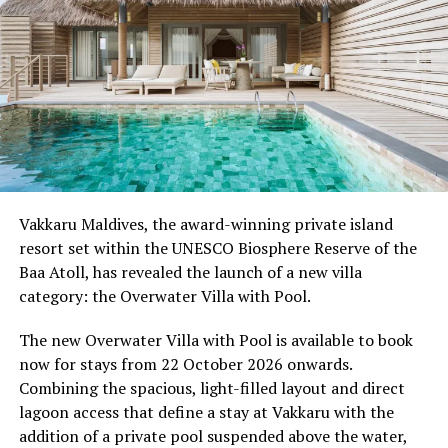
from sharing experiences with others.
Programme of activities as follows for the World
Wellness Weekend:
Friday, 18th September 2026
08.00 – Complimentary Morning Yoga
Yoga Pavilion
Begin the day with a gentle yoga practice surrounded by
Vakkaru Maldives, the award-winning private island
the peaceful sounds of the ocean.
resort set within the UNESCO Biosphere Reserve of the
Baa Atoll, has revealed the launch of a new villa
11.00 – Mental Wellbeing and Stress Management
category: the Overwater Villa with Pool.
Workshop
Yoga Pavilion | Complimentary | 45 minutes
The new Overwater Villa with Pool is available to book
Led by Dr Lim Xiang Jun, visiting practitioner at
now for stays from 22 October 2026 onwards.
Milaidhoo. A Modern Traditional Doctor, Dr. Lim
Combining the spacious, light-filled layout and direct
combines traditional healing practices with modern
lagoon access that define a stay at Vakkaru with the
medical knowledge, sharing practical approaches to
addition of a private pool suspended above the water,
managing stress and supporting mental wellbeing.