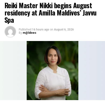
Reiki Master Nikki begins August
residency at Amilla Maldives’ Javvu
Spa
Published
16 hours ago
on
August 6, 2026
By
m@ldives