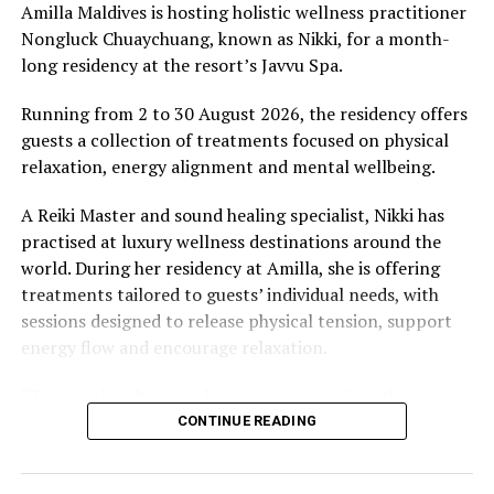
Amilla Maldives is hosting holistic wellness practitioner
Nongluck Chuaychuang, known as Nikki, for a month-
long residency at the resort’s Javvu Spa.
Running from 2 to 30 August 2026, the residency offers
guests a collection of treatments focused on physical
relaxation, energy alignment and mental wellbeing.
A Reiki Master and sound healing specialist, Nikki has
practised at luxury wellness destinations around the
world. During her residency at Amilla, she is offering
treatments tailored to guests’ individual needs, with
sessions designed to release physical tension, support
energy flow and encourage relaxation.
“True healing begins when we give ourselves the space
to slow down, listen within, and return to our natural
CONTINUE READING
rhythm,” Nikki said.