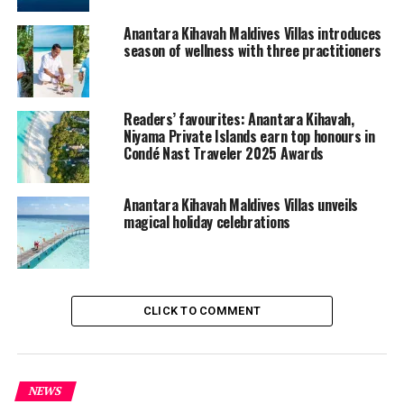
the Spring Festival in the enchanting beach setting,
Anantara Kihavah Maldives Villas introduces
promising an evening of culinary delights, cultural
season of wellness with three practitioners
experiences, and cherished moments with loved ones.
For more information or to book, call +960 664 4111,
Readers’ favourites: Anantara Kihavah,
visit us at
www.anantara.com/kihavah-maldives
or email
Niyama Private Islands earn top honours in
reservations.maldives@anantara.com.
Condé Nast Traveler 2025 Awards
RELATED TOPICS:
ANANTARA KIHAVAH MALDIVES VILLAS
Anantara Kihavah Maldives Villas unveils
magical holiday celebrations
UP NEXT
The Ritz-Carlton Maldives, Fari Islands introduces ‘The
Deep Blue Prescription’ wellness package
DON'T MISS
Valentine’s at Ifuru island resort has your heart
CLICK TO COMMENT
fluttering and can’t be beat!
NEWS