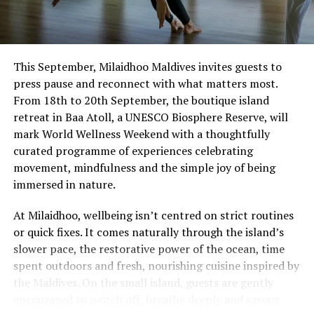
This September, Milaidhoo Maldives invites guests to
press pause and reconnect with what matters most.
From 18th to 20th September, the boutique island
retreat in Baa Atoll, a UNESCO Biosphere Reserve, will
mark World Wellness Weekend with a thoughtfully
curated programme of experiences celebrating
movement, mindfulness and the simple joy of being
immersed in nature.
At Milaidhoo, wellbeing isn’t centred on strict routines
or quick fixes. It comes naturally through the island’s
slower pace, the restorative power of the ocean, time
spent outdoors and fresh, nourishing cuisine inspired by
the Maldives. On the small island, guests are gently
encouraged to switch off, breathe deeply and savour