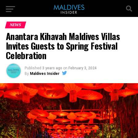
NEWS
Anantara Kihavah Maldives Villas
Invites Guests to Spring Festival
Celebration
Published
3 years ago
on
February 3, 2024
By
Maldives Insider