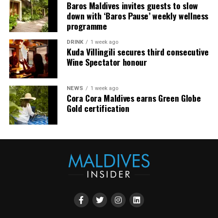
Baros Maldives invites guests to slow
down with ‘Baros Pause’ weekly wellness
At Milaidhoo, wellbeing is not something to be added to
programme
island life, it is naturally part of it.
DRINK
1 week ago
Kuda Villingili secures third consecutive
This World Wellness Weekend, guests are invited to take
Wine Spectator honour
time for themselves, discover new ways to unwind and
enjoy the simple pleasures of being fully present.
NEWS
1 week ago
Cora Cora Maldives earns Green Globe
Gold certification
To better reflect the distinction within its overwater