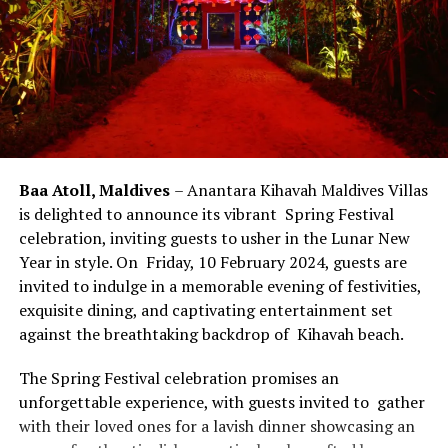
Baa Atoll, Maldives
– Anantara Kihavah Maldives Villas
is delighted to announce its vibrant Spring Festival
celebration, inviting guests to usher in the Lunar New
Year in style. On Friday, 10 February 2024, guests are
invited to indulge in a memorable evening of festivities,
exquisite dining, and captivating entertainment set
against the breathtaking backdrop of Kihavah beach.
The Spring Festival celebration promises an
unforgettable experience, with guests invited to gather
with their loved ones for a lavish dinner showcasing an