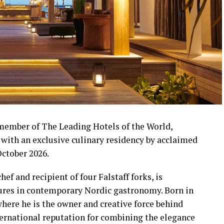
 member of The Leading Hotels of the World,
s with an exclusive culinary residency by acclaimed
ctober 2026.
f and recipient of four Falstaff forks, is
gures in contemporary Nordic gastronomy. Born in
ere he is the owner and creative force behind
ternational reputation for combining the elegance