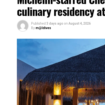
culinary residency at
Published
3 days ago
on
August 4, 2026
By
m@ldives