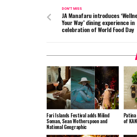
DON'T MISS
JA Manafaru introduces ‘Welln
Your Way’ dining experience in
celebration of World Food Day
Fari Islands Festival adds Milind
Patina
Soman, Sean Wotherspoon and
of KAN
National Geographic