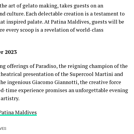
the art of gelato making, takes guests on an
d culture. Each delectable creation is a testament to
at inspired palate. At Patina Maldives, guests will be
re every scoop is a revelation of world-class
er 2023
ng offerings of Paradiso, the reigning champion of the
 theatrical presentation of the Supercool Martini and
the ingenious Giacomo Giannotti, the creative force
ted-time experience promises an unforgettable evening
artistry.
Patina Maldives
VES