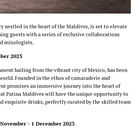
 nestled in the heart of the Maldives, is set to elevate
ning guests with a series of exclusive collaborations
d mixologists.
ober 2023
ment hailing from the vibrant city of Mexico, has been
 world. Founded in the ethos of camaraderie and
ent promises an immersive journey into the heart of
 at Patina Maldives will have the unique opportunity to
nd exquisite drinks, perfectly curated by the skilled team
5 November – 1 December 2023