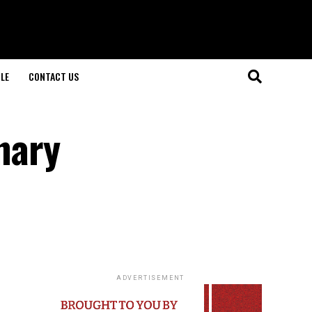
LE
CONTACT US
nary
ADVERTISEMENT