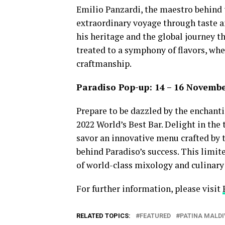
Emilio Panzardi, the maestro behind 
extraordinary voyage through taste an
his heritage and the global journey th
treated to a symphony of flavors, whe
craftmanship.
Paradiso Pop-up: 14 – 16 Novemb
Prepare to be dazzled by the enchanti
2022 World’s Best Bar. Delight in the
savor an innovative menu crafted by 
behind Paradiso’s success. This limi
of world-class mixology and culinary 
For further information, please visit
RELATED TOPICS:
FEATURED
PATINA MALDI