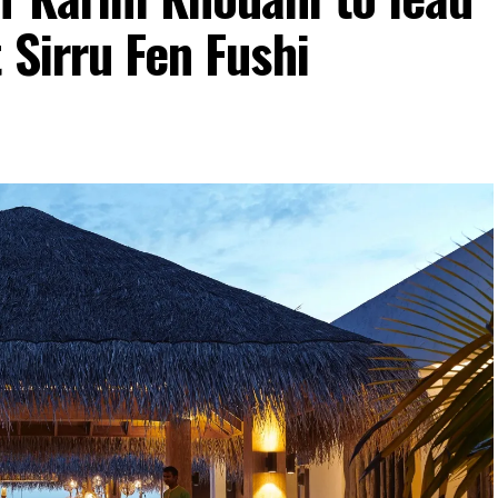
 Sirru Fen Fushi