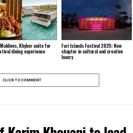
 Maldives, Khyber unite for
Fari Islands Festival 2025: New
stival dining experience
chapter in cultural and creative
luxury
CLICK TO COMMENT
f Karim Khouani to lead