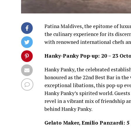
Patina Maldives, the epitome of luxury
the culinary experience for its discer
with renowned international chefs an
Hanky-Panky Pop-up: 20 – 23 Oct
Hanky Panky, the celebrated establish
honoured as the 22nd Best Bar in the
exceptional libations, this pop-up ev
Hanky Panky’s spirited world. Guests
revel in a vibrant mix of friendship a
behind Hanky Panky.
Gelato Maker, Emilio Panzardi: 