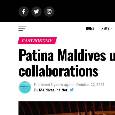
HOME
NEWS
GASTRONOMY
Patina Maldives u
collaborations
Published
3 years ago
on
October 22, 2023
By
Maldives Insider