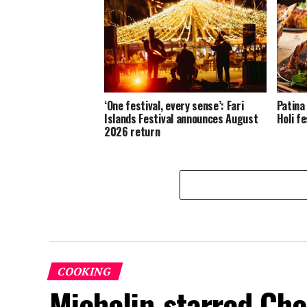
‘One festival, every sense’: Fari
Patina
Islands Festival announces August
Holi fe
2026 return
COOKING
Michelin-starred Che