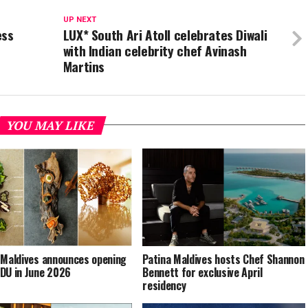
UP NEXT
ess
LUX* South Ari Atoll celebrates Diwali
with Indian celebrity chef Avinash
Martins
YOU MAY LIKE
 Maldives announces opening
Patina Maldives hosts Chef Shannon
DU in June 2026
Bennett for exclusive April
residency