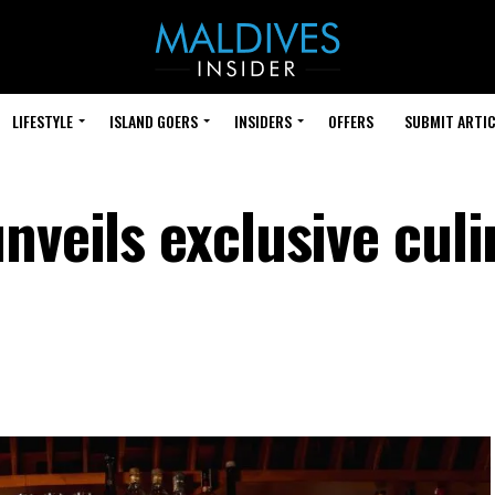
LIFESTYLE
ISLAND GOERS
INSIDERS
OFFERS
SUBMIT ARTIC
nveils exclusive culi