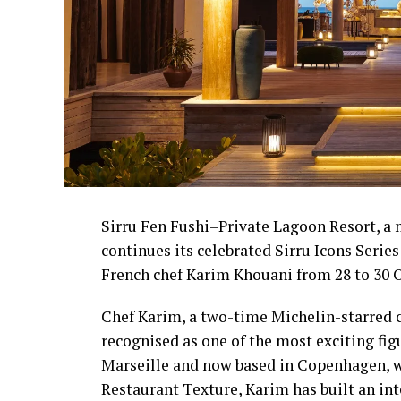
Sirru Fen Fushi–Private Lagoon Resort, a
continues its celebrated Sirru Icons Serie
French chef Karim Khouani from 28 to 30 O
Chef Karim, a two-time Michelin-starred che
recognised as one of the most exciting fi
Marseille and now based in Copenhagen, wh
Restaurant Texture, Karim has built an in