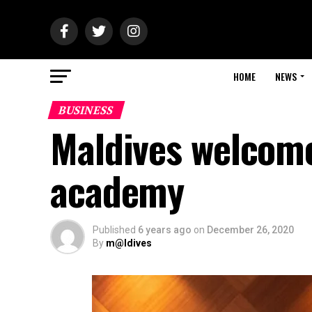
HOME
NEWS
BUSINESS
Maldives welcomes
academy
Published
6 years ago
on
December 26, 2020
By
m@ldives