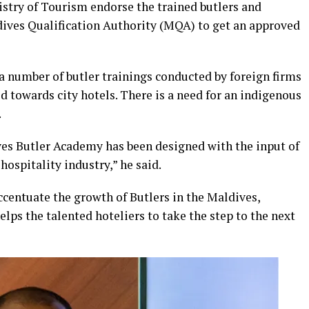
istry of Tourism endorse the trained butlers and
dives Qualification Authority (MQA) to get an approved
a number of butler trainings conducted by foreign firms
towards city hotels. There is a need for an indigenous
.
ves Butler Academy has been designed with the input of
hospitality industry,” he said.
centuate the growth of Butlers in the Maldives,
elps the talented hoteliers to take the step to the next