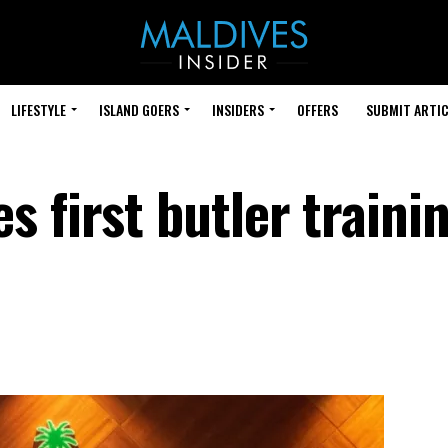
LIFESTYLE
ISLAND GOERS
INSIDERS
OFFERS
SUBMIT ARTIC
 first butler traini