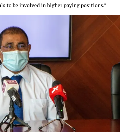
ls to be involved in higher paying positions.”