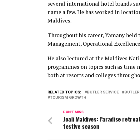
several international hotel brands su
name a few. He has worked in locatio
Maldives.
Throughout his career, Yamany held 
Management, Operational Excellence
He also lectured at the Maldives Nat
programmes on topics such as time 
both at resorts and colleges through
RELATED TOPICS:
BUTLER SERVICE
BUTLER
TOURISM GROWTH
DON'T MISS
Joali Maldives: Paradise retreat
festive season