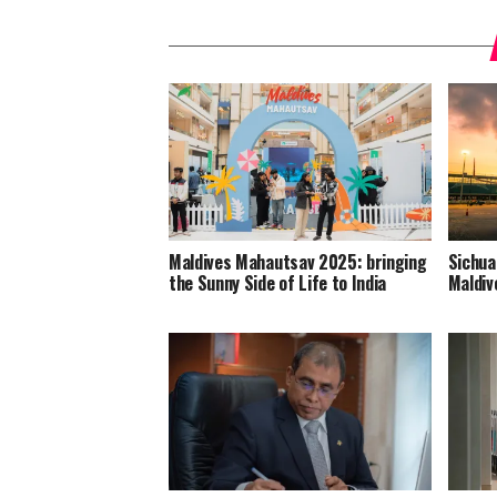
Maldives Mahautsav 2025: bringing
Sichua
the Sunny Side of Life to India
Maldiv