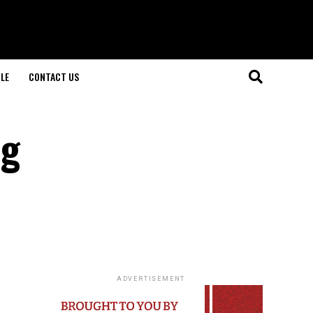
LE
CONTACT US
ng
ADVERTISEMENT