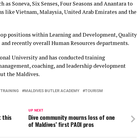
ch as Soneva, Six Senses, Four Seasons and Anantara to
ns like Vietnam, Malaysia, United Arab Emirates and the
top positions within Learning and Development, Quality
 and recently overall Human Resources departments.
ional University and has conducted training
management, coaching, and leadership development
out the Maldives.
 TRAINING
MALDIVES BUTLER ACADEMY
TOURISM
UP NEXT
 this
Dive community mourns loss of one
of Maldives’ first PADI pros