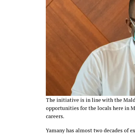
The initiative is in line with the Ma
opportunities for the locals here in 
careers.
Yamany has almost two decades of ex