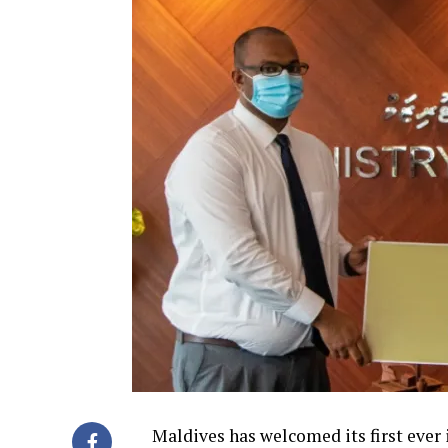
Maldives has welcomed its first ever