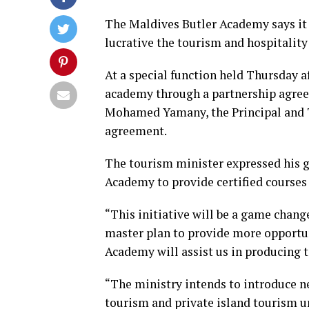
The Maldives Butler Academy says it 
lucrative the tourism and hospitality
At a special function held Thursday a
academy through a partnership agre
Mohamed Yamany, the Principal and T
agreement.
The tourism minister expressed his g
Academy to provide certified courses 
“This initiative will be a game change
master plan to provide more opportuni
Academy will assist us in producing to
“The ministry intends to introduce n
tourism and private island tourism un