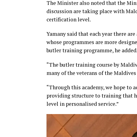
The Minister also noted that the Min
discussion are taking place with Mal
certification level.
Yamany said that each year there are 
whose programmes are more designed 
butler training programme, he added
“The butler training course by Maldi
many of the veterans of the Maldives 
“Through this academy, we hope to ac
providing structure to training that h
level in personalised service.”