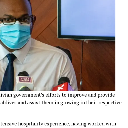
ldivian government’s efforts to improve and provide
Maldives and assist them in growing in their respective
tensive hospitality experience, having worked with