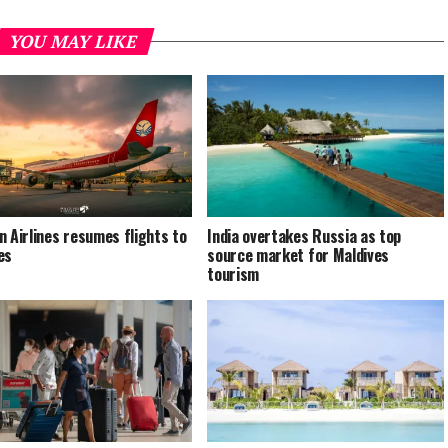
YOU MAY LIKE
n Airlines resumes flights to
India overtakes Russia as top
es
source market for Maldives
tourism