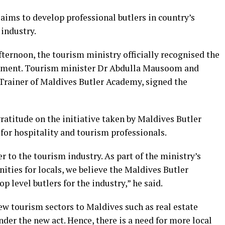
aims to develop professional butlers in country’s
 industry.
fternoon, the tourism ministry officially recognised the
ement. Tourism minister Dr Abdulla Mausoom and
rainer of Maldives Butler Academy, signed the
ratitude on the initiative taken by Maldives Butler
for hospitality and tourism professionals.
r to the tourism industry. As part of the ministry’s
ties for locals, we believe the Maldives Butler
p level butlers for the industry,” he said.
ew tourism sectors to Maldives such as real estate
der the new act. Hence, there is a need for more local