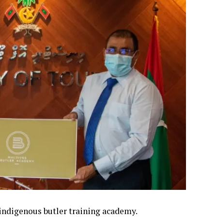
 indigenous butler training academy.