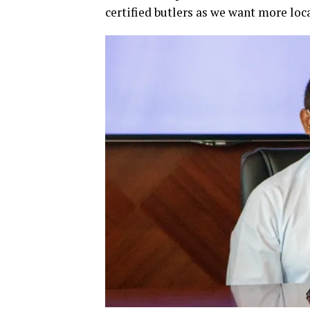
certified butlers as we want more loca