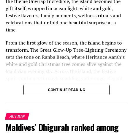
the theme Unwrap Incredible, the island becomes the
gift itself, wrapped in ocean light, white and gold,
festive flavours, family moments, wellness rituals and
celebrations that unfold one beautiful surprise at a
time.
From the first glow of the season, the island begins to
transform. The Great Glow-Up Tree-Lighting Ceremony
sets the tone on Ranba Beach, where Heritance Aarah’s
white and gold Christmas tree comes alive against the
Maldivian evening sky. Across the island, the festive
spirit continues through sparkling gatherings, elegant
One of the Czech Republic’s most recognised culinary
dinners, beachside celebrations and moments designed
figures, Chef Jan is behind the acclaimed Prague
CONTINUE READING
to make every day feel newly unwrapped.
restaurants U Matěje, Stůl and Šnycl. His career has
been shaped by experience across leading European
kitchens, including stages at Michelin-starred Hangar 7
in Austria and Tim Raue in Germany, followed by senior
ACTION
roles in Switzerland and Prague. Known for honest,
Maldives’ Dhigurah ranked among
seasonal cooking, meticulous technique and thoughtful