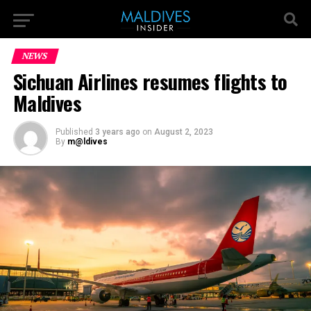
NEWS
Sichuan Airlines resumes flights to
Maldives
Published
3 years ago
on
August 2, 2023
By
m@ldives