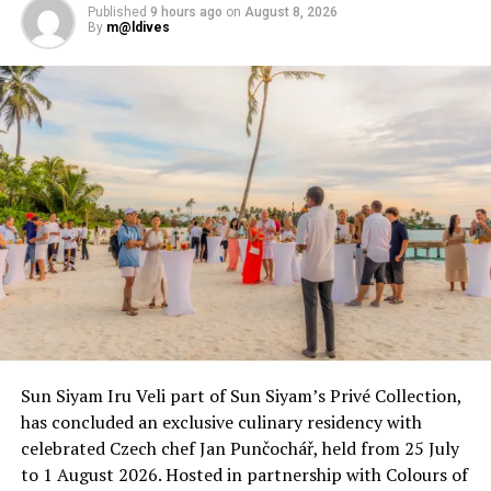
Published
9 hours ago
on
August 8, 2026
By
m@ldives
RELATED TOPICS:
AVIATION
FEATURED
FLIGHTS
FLIGHTS FROM CHINA TO MALDIVES
FLIGHTS TO MALDIVES
TOURISM
UP NEXT
Live for family fun at Dhawa Ihuru Maldives
DON'T MISS
Uniting Raa Atoll: Cora Cora Maldives spearheads
sustainability, cultural heritage through
#ReconnectinRAA challenge
Sun Siyam Iru Veli part of Sun Siyam’s Privé Collection,
has concluded an exclusive culinary residency with
celebrated Czech chef Jan Punčochář, held from 25 July
to 1 August 2026. Hosted in partnership with Colours of