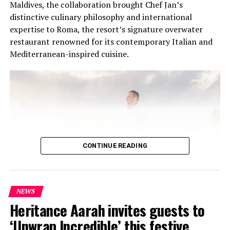
Maldives, the collaboration brought Chef Jan’s
distinctive culinary philosophy and international
expertise to Roma, the resort’s signature overwater
restaurant renowned for its contemporary Italian and
Mediterranean-inspired cuisine.
CONTINUE READING
NEWS
At the heart of the residency was an intimate Chef’s
Heritance Aarah invites guests to
Table on 31 July, where Chef Jan presented a multi-
‘Unwrap Incredible’ this festive
course menu created exclusively for guests. The menu