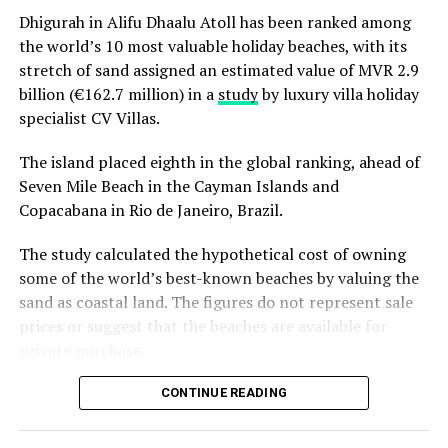
Christmas Eve at Aarah – pre-dinner cocktails, gala
Dhigurah in Alifu Dhaalu Atoll has been ranked among
dinners at Ranba and Ralu, an exclusive eight-
the world’s 10 most valuable holiday beaches, with its
course set dinner at Baani, and a midnight
“Exceptional dining is an important part of the Sun
stretch of sand assigned an estimated value of MVR 2.9
celebration with DJ beats, live band entertainment
Siyam experience, and we are always looking at how we
billion (€162.7 million) in a
study
by luxury villa holiday
and Santa’s arrival.
can continue to evolve it. Welcoming Chef Jan allowed
specialist CV Villas.
Brunch & Bliss – a joyful Christmas Day champagne
us to introduce our guests to an entirely new culinary
brunch flowing from morning to afternoon.
perspective while creating valuable opportunities for
The island placed eighth in the global ranking, ahead of
our own chefs to exchange ideas, techniques and
Seven Mile Beach in the Cayman Islands and
Lobster Feast by the Sea and Seaside Sizzle –
inspiration. It is these meaningful collaborations that
Copacabana in Rio de Janeiro, Brazil.
refined beachside seafood experiences beneath
continue to elevate the experience we offer.” Remarked
the evening sky.
The study calculated the hypothetical cost of owning
Masdhooq Saeed, Cluster General Manager of Sun Siyam
Midnight Mirage – a glittering New Year’s Eve
some of the world’s best-known beaches by valuing the
Iru Veli and Vilu Reef.
celebration with music, dancing, entertainment and
sand as coastal land. The figures do not represent sale
island energy until late.
prices or suggest that the beaches are available for
private purchase.
Koka Kids Club – festive crafts, cookie decorating,
treasure hunts, colour runs, movie nights and
Dhigurah was the only Maldivian beach included in the
CONTINUE READING
Christmas parties for younger guests.
global top 15. Known for its long sandbank and
proximity to whale shark habitats in South Ari Atoll, the