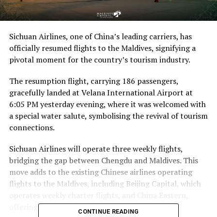
Sichuan Airlines, one of China’s leading carriers, has
officially resumed flights to the Maldives, signifying a
pivotal moment for the country’s tourism industry.
The resumption flight, carrying 186 passengers,
gracefully landed at Velana International Airport at
6:05 PM yesterday evening, where it was welcomed with
a special water salute, symbolising the revival of tourism
connections.
Sichuan Airlines will operate three weekly flights,
bridging the gap between Chengdu and Maldives. This
move adds to the existing Chinese airlines operating
flights to the Maldives, including Beijing Capital, which
operates weekly charter flights, and China Eastern,
offering weekly scheduled flights every Saturday.
CONTINUE READING