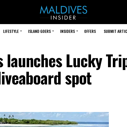
LIFESTYLE
ISLAND GOERS
INSIDERS
OFFERS
SUBMIT ARTIC
 launches Lucky Trip
liveaboard spot