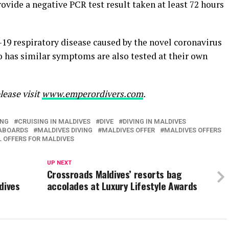
ovide a negative PCR test result taken at least 72 hours
19 respiratory disease caused by the novel coronavirus
 has similar symptoms are also tested at their own
lease visit
www.
emperordivers
.com
.
ING
CRUISING IN MALDIVES
DIVE
DIVING IN MALDIVES
EABOARDS
MALDIVES DIVING
MALDIVES OFFER
MALDIVES OFFERS
L OFFERS FOR MALDIVES
UP NEXT
Crossroads Maldives’ resorts bag
dives
accolades at Luxury Lifestyle Awards