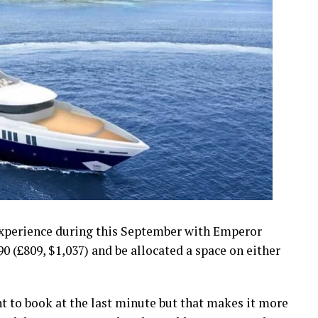
experience during this September with Emperor
0 (£809, $1,037) and be allocated a space on either
 to book at the last minute but that makes it more