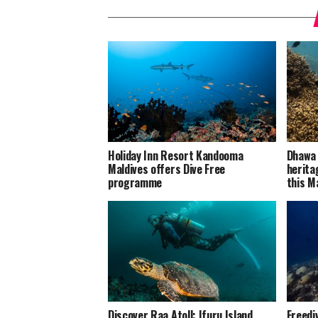
Holiday Inn Resort Kandooma
Dhawa 
Maldives offers Dive Free
herita
programme
this M
Discover Raa Atoll: Ifuru Island
Freedi