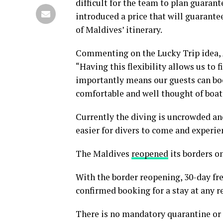
difficult for the team to plan guaran
introduced a price that will guarantee
of Maldives’ itinerary.
Commenting on the Lucky Trip idea, 
“Having this flexibility allows us to 
importantly means our guests can boo
comfortable and well thought of boat
Currently the diving is uncrowded an
easier for divers to come and experie
The Maldives
reopened
its borders on
With the border reopening, 30-day free
confirmed booking for a stay at any re
There is no mandatory quarantine or t