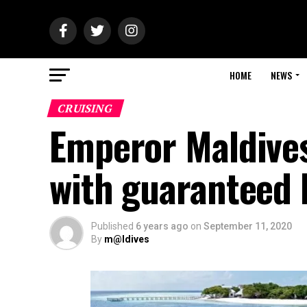
HOME
NEWS
CRUISING
Emperor Maldives
with guaranteed 
Published
6 years ago
on
September 11, 2020
By
m@ldives