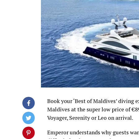
Book your ‘Best of Maldives’ diving 
Maldives at the super low price of €89
Voyager, Serenity or Leo on arrival.
Emperor understands why guests want