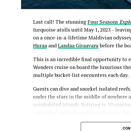
Last call! The stunning
Four Seasons
Expl
turquoise atolls until May 1, 2023 – leavi
on a once-in-a-lifetime Maldivian odysse
Huraa
and
Landaa Giraavaru
before the boa
This is an incredible final opportunity to e
Wonders cruise on board the luxurious thr
multiple bucket-list encounters each day.
Guests can dive and snorkel isolated reefs
under the stars in the middle of nowhere 
uninhabited islands. Retiring to 10 spaciou
reenergise and rejuvenate, each cruise flu
best of the surrounding waters on any give
CON