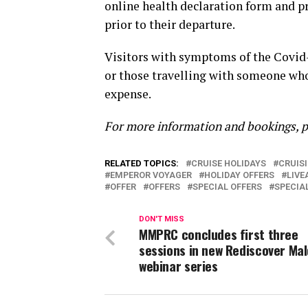
online health declaration form and pr
prior to their departure.
Visitors with symptoms of the Covid-
or those travelling with someone who
expense.
For more information and bookings, p
RELATED TOPICS:
CRUISE HOLIDAYS
CRUIS
EMPEROR VOYAGER
HOLIDAY OFFERS
LIV
OFFER
OFFERS
SPECIAL OFFERS
SPECIA
DON'T MISS
MMPRC concludes first three
sessions in new Rediscover Mal
webinar series