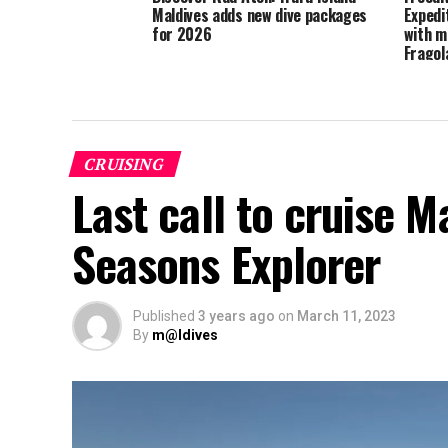
Maldives adds new dive packages
Expedi
for 2026
with m
Fragol
CRUISING
Last call to cruise M
Seasons Explorer
Published
3 years ago
on
March 11, 2023
By
m@ldives