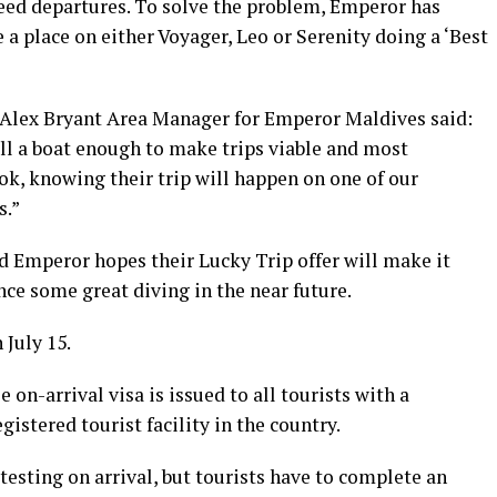
teed departures. To solve the problem, Emperor has
 a place on either Voyager, Leo or Serenity doing a ‘Best
Alex Bryant Area Manager for Emperor Maldives said:
fill a boat enough to make trips viable and most
k, knowing their trip will happen on one of our
s.”
d Emperor hopes their Lucky Trip offer will make it
nce some great diving in the near future.
 July 15.
 on-arrival visa is issued to all tourists with a
gistered tourist facility in the country.
esting on arrival, but tourists have to complete an