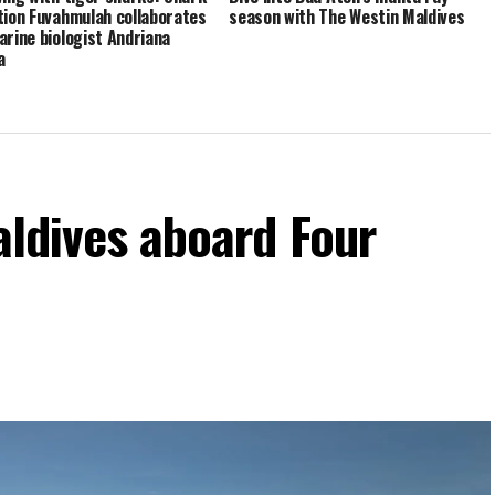
tion Fuvahmulah collaborates
season with The Westin Maldives
arine biologist Andriana
a
aldives aboard Four