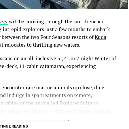
orer
will be cruising through the sun-drenched
ng intrepid explorers just a few months to embark
y between the two Four Seasons resorts of
Kuda
t relocates to thrilling new waters.
scape on an all-inclusive 3-, 4-, or 7-night Winter of
ee-deck, 11-cabin catamaran, experiencing
, encounter rare marine animals up close, dine
and indulge in spa treatments on remote,
s cabins or the unrivalled Explorer Suite to
idly adapts to the needs of onboard guests and the
n day.
TINUE READING