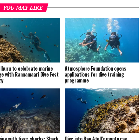
YOU MAY LIKE
Ihuru to celebrate marine
Atmosphere Foundation opens
ge with Rannamaari Dive Fest
applications for dive training
ay
programme
ving with tiger sharks: Shark
Dive into Baa Atoll’s manta ray