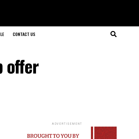
LE
CONTACT US
 offer
ADVERTISEMENT