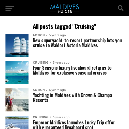
All posts tagged "Cruising"
ACTION
5 years ago
New superyacht-to-resort partnership lets you
cruise to Waldorf Astoria Maldives
CRUISING
5 years ago
Four Seasons luxury liveaboard returns to
Maldives for exclusive seasonal cruises
ACTION
6 years ago
Yachting in Maldives with Crown & Champa
Resorts
CRUISING
6 years ago
Emperor Maldives launches Lucky Trip offer
with guaranteed liveaboard spot