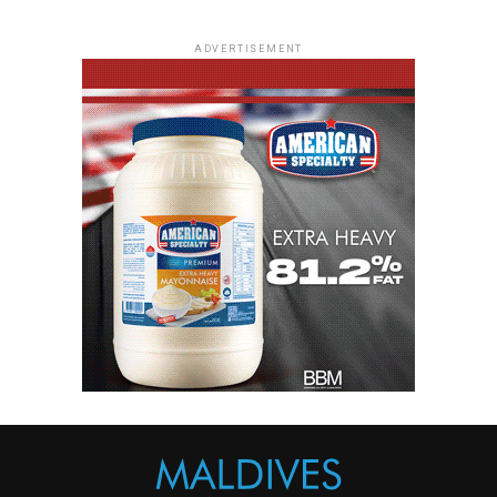
ADVERTISEMENT