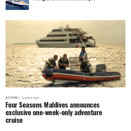
ACTION
6 years ago
Four Seasons Maldives announces
exclusive one-week-only adventure
cruise