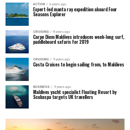
ACTION
6 years ago
Expert-led manta ray expedition aboard Four
Seasons Explorer
CRUISING
8 years ago
Carpe Diem Maldives introduces week-long surf,
paddleboard safaris for 2019
CRUISING
9 years ago
Costa Cruises to begin sailing from, to Maldives
BUSINESS
9 years ago
Maldives yacht specialist Floating Resort by
Scubaspa targets UK travellers