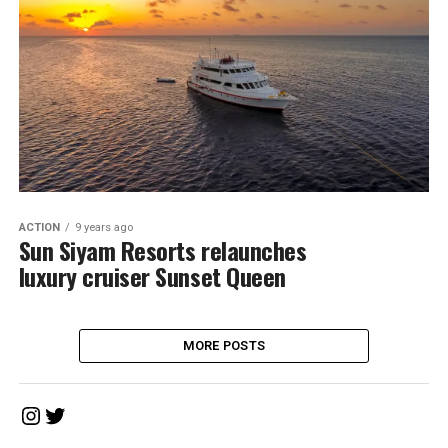
ACTION
9 years ago
Sun Siyam Resorts relaunches
luxury cruiser Sunset Queen
MORE POSTS
Instagram
Twitter