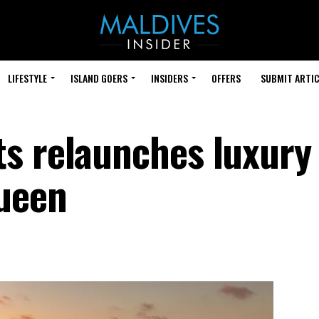
LIFESTYLE
ISLAND GOERS
INSIDERS
OFFERS
SUBMIT ARTIC
s relaunches luxury
ueen