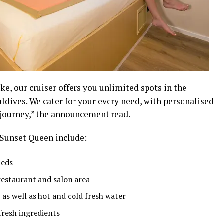
ike, our cruiser offers you unlimited spots in the
aldives. We cater for your every need, with personalised
 journey,” the announcement read.
e Sunset Queen include:
beds
 restaurant and salon area
as well as hot and cold fresh water
resh ingredients