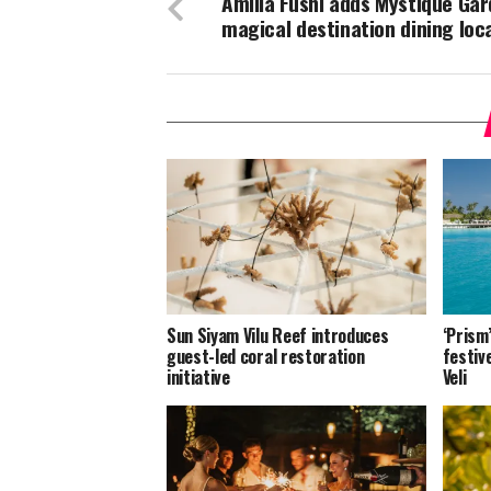
Amilla Fushi adds Mystique Gar
magical destination dining loc
Sun Siyam Vilu Reef introduces
‘Prism
guest-led coral restoration
festiv
initiative
Veli