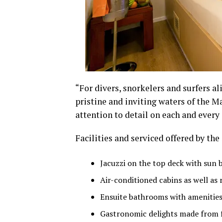
“For divers, snorkelers and surfers al
pristine and inviting waters of the M
attention to detail on each and every
Facilities and serviced offered by th
Jacuzzi on the top deck with sun 
Air-conditioned cabins as well as
Ensuite bathrooms with amenities 
Gastronomic delights made from f