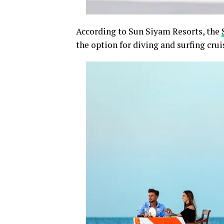
According to Sun Siyam Resorts, the
the option for diving and surfing crui