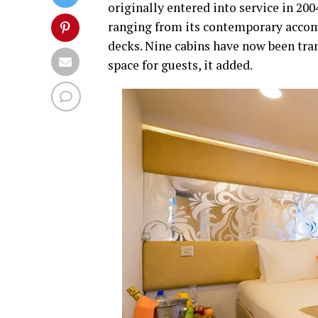
originally entered into service in 200
ranging from its contemporary accom
decks. Nine cabins have now been tra
space for guests, it added.