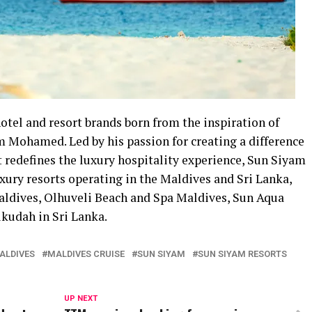
hotel and resort brands born from the inspiration of
 Mohamed. Led by his passion for creating a difference
 redefines the luxury hospitality experience, Sun Siyam
uxury resorts operating in the Maldives and Sri Lanka,
aldives, Olhuveli Beach and Spa Maldives, Sun Aqua
kudah in Sri Lanka.
MALDIVES
MALDIVES CRUISE
SUN SIYAM
SUN SIYAM RESORTS
UP NEXT