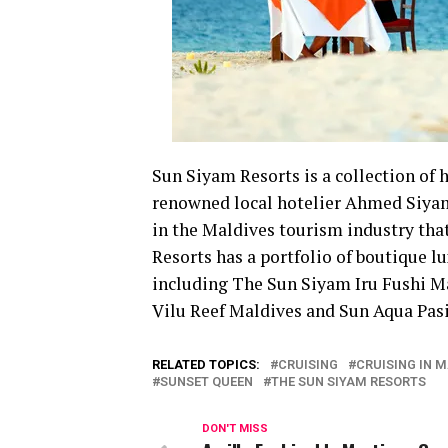
Sun Siyam Resorts is a collection of 
renowned local hotelier Ahmed Siyam
in the Maldives tourism industry that
Resorts has a portfolio of boutique l
including The Sun Siyam Iru Fushi M
Vilu Reef Maldives and Sun Aqua Pasi
RELATED TOPICS:
CRUISING
CRUISING IN 
SUNSET QUEEN
THE SUN SIYAM RESORTS
DON'T MISS