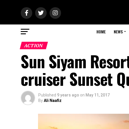
HOME
NEWS
ACTION
Sun Siyam Resort
cruiser Sunset Q
Published
9 years ago
on
May 11, 2017
By
Ali Naafiz