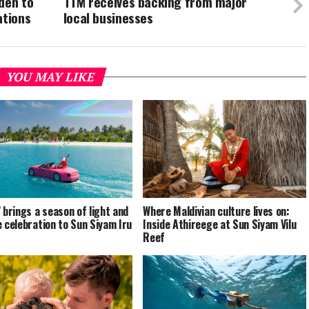
den to
TTM receives backing from major
ations
local businesses
YOU MAY LIKE
’ brings a season of light and
Where Maldivian culture lives on:
e celebration to Sun Siyam Iru
Inside Athireege at Sun Siyam Vilu
Reef