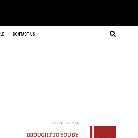
LE
CONTACT US
ADVERTISEMENT