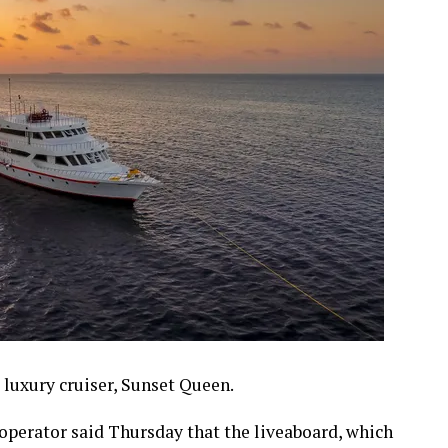
 luxury cruiser, Sunset Queen.
 operator said Thursday that the liveaboard, which