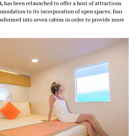
4, has been relaunched to offer a host of attractions
modation to its incorporation of open spaces; four
nsformed into seven cabins in order to provide more