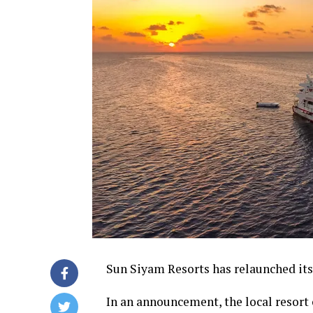
Sun Siyam Resorts has relaunched its
In an announcement, the local resort