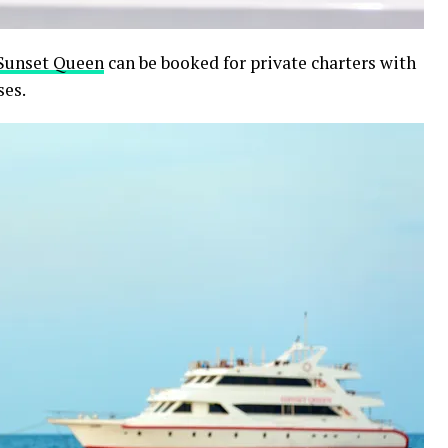
Sunset Queen
can be booked for private charters with
ses.