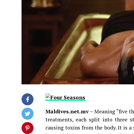
Maldives.net.mv –
Meaning “five th
treatments, each split into three s
causing toxins from the body. It is a 