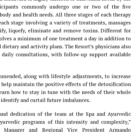
rticipants commonly undergo one or two of the five
 body and health needs. All three stages of each therapy
ach stage involving a variety of treatments, massages
fy, liquefy, eliminate and remove toxins. Different for
volves a minimum of one treatment a day in addition to
dietary and activity plans. The Resort’s physicians also
 daily consultations, with follow-up support available
mended, along with lifestyle adjustments, to increase
help maintain the positive effects of the detoxification
 learn how to stay in tune with the needs of their whole
identify and curtail future imbalances.
 and dedication of the team at the Spa and Ayurvedic
Ayurvedic programs of this intensity and complexity,”
l Manager and Regional Vice President Armando