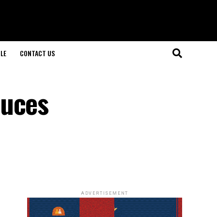
LE
CONTACT US
duces
ADVERTISEMENT