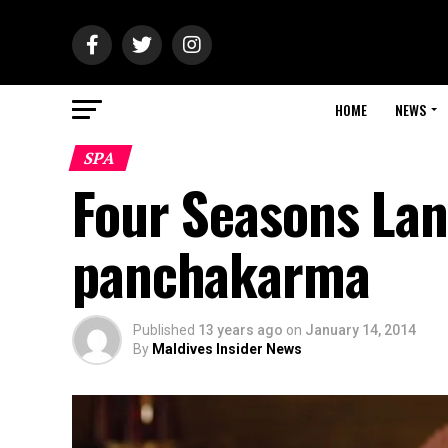
HOME
NEWS
SPA
Four Seasons Lan
panchakarma
Published
13 years ago
on
January 14, 2014
By
Maldives Insider News