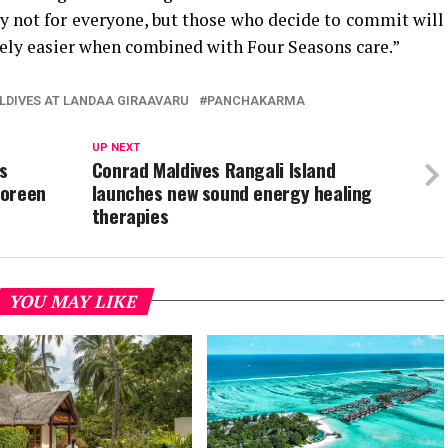
nly not for everyone, but those who decide to commit will
tely easier when combined with Four Seasons care.”
LDIVES AT LANDAA GIRAAVARU
PANCHAKARMA
UP NEXT
s
Conrad Maldives Rangali Island
Doreen
launches new sound energy healing
therapies
YOU MAY LIKE