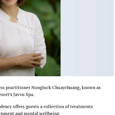
ness practitioner Nongluck Chuaychuang, known as
esort’s Javvu Spa.
dency offers guests a collection of treatments
ignment and mental wellbeing.