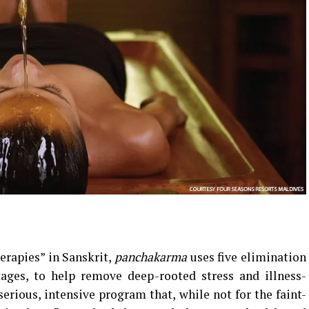
erapies” in Sanskrit,
panchakarma
uses five elimination
tages, to help remove deep-rooted stress and illness-
serious, intensive program that, while not for the faint-