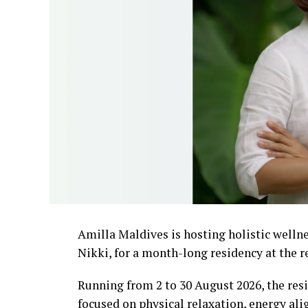
Amilla Maldives is hosting holistic well
Nikki, for a month-long residency at the r
Running from 2 to 30 August 2026, the resi
focused on physical relaxation, energy al