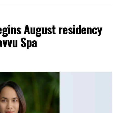
egins August residency
Javvu Spa