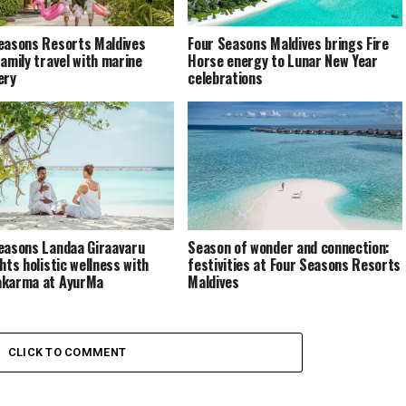
easons Resorts Maldives
Four Seasons Maldives brings Fire
family travel with marine
Horse energy to Lunar New Year
ery
celebrations
easons Landaa Giraavaru
Season of wonder and connection:
hts holistic wellness with
festivities at Four Seasons Resorts
akarma at AyurMa
Maldives
CLICK TO COMMENT