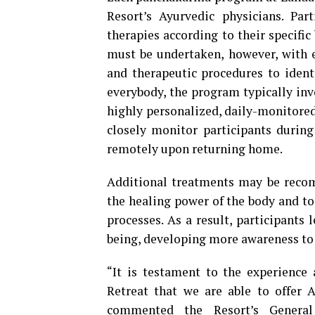
Resort’s Ayurvedic physicians. Pa
therapies according to their specific
must be undertaken, however, with e
and therapeutic procedures to identi
everybody, the program typically in
highly personalized, daily-monitored 
closely monitor participants during
remotely upon returning home.
Additional treatments may be recom
the healing power of the body and to 
processes. As a result, participants
being, developing more awareness to 
“It is testament to the experience
Retreat that we are able to offer 
commented the Resort’s Genera