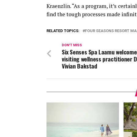
Kraenzlin. “As a program, it’s certai
find the tough processes made infini
RELATED TOPICS:
FOUR SEASONS RESORT MA
DON'T MISS
Six Senses Spa Laamu welcome
visiting wellness practitioner 
Vivian Bakstad