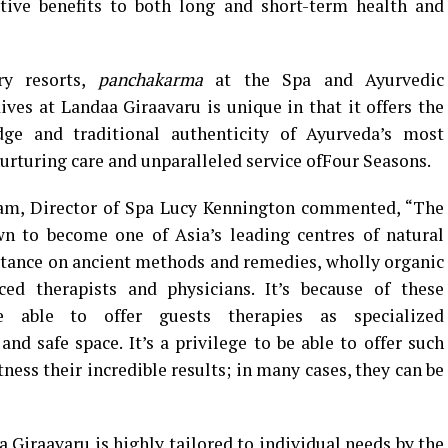
itive benefits to both long and short-term health and
ry resorts,
panchakarma
at the Spa and Ayurvedic
ves at Landaa Giraavaru is unique in that it offers the
dge and traditional authenticity of Ayurveda’s most
urturing care and unparalleled service ofFour Seasons.
ram, Director of Spa Lucy Kennington commented, “The
n to become one of Asia’s leading centres of natural
tance on ancient methods and remedies, wholly organic
ed therapists and physicians. It’s because of these
able to offer guests therapies as specialized
and safe space. It’s a privilege to be able to offer such
ess their incredible results; in many cases, they can be
iraavaru is highly tailored to individual needs by the