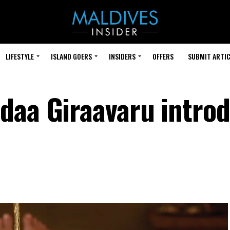
LIFESTYLE
ISLAND GOERS
INSIDERS
OFFERS
SUBMIT ARTIC
daa Giraavaru intro