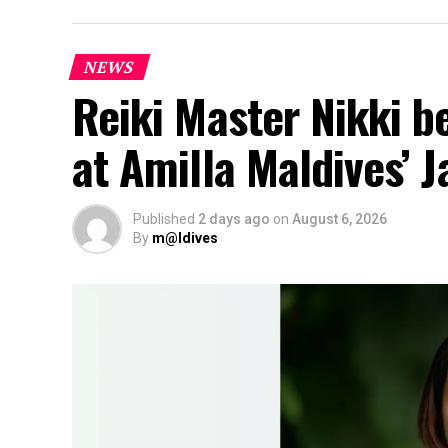
NEWS
Reiki Master Nikki b
at Amilla Maldives’ 
Published
2 days ago
on
August 6, 2026
By
m@ldives