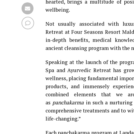
hearted, brings a multitude of pos
wellbeing.
Not usually associated with luxu
Retreat at Four Seasons Resort Maldi
in-depth benefits, medical knowle
ancient cleansing program with the n
Speaking at the launch of the prog
Spa and Ayurvedic Retreat has grow
wellness, placing fundamental impor
products, and immensely experienc
combined elements that we are 
as
panchakarma
in such a nurturing 
comprehensive treatments and to witn
life-changing.”
Each panchakarma program at Landaa G