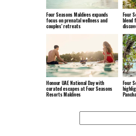
Four Seasons Maldives expands
Four S
focus on prenatal wellness and
blend 
couples’ retreats
discov
Honour UAE National Day with
Four S
curated escapes at Four Seasons
highlig
Resorts Maldives
Panch