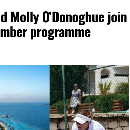
d Molly O’Donoghue join
vember programme