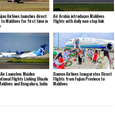
ijan Airlines launches direct
Air Arabia introduces Maldives
 to Maldives for first time in
flights with daily non-stop link
y
Air Launches Maiden
Xiamen Airlines Inaugurates Direct
ational Flights Linking Dhaalu
Flights from Fujian Province to
 Maldives and Bengaluru, India
Maldives