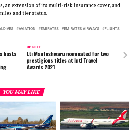
s, an extension of its multi-risk insurance cover, and
iles and tier status.
ALDIVES
AVIATION
EMIRATES
EMIRATES AIRWAYS
FLIGHTS
UP NEXT
s hosts
Lti Maafushivaru nominated for two
e
prestigious titles at Intl Travel
ing
Awards 2021
YOU MAY LIKE