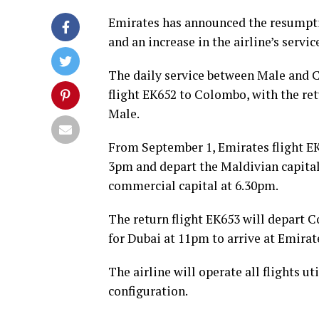
Emirates has announced the resumpti
and an increase in the airline’s serv
The daily service between Male and 
flight EK652 to Colombo, with the re
Male.
From September 1, Emirates flight EK6
3pm and depart the Maldivian capital
commercial capital at 6.30pm.
The return flight EK653 will depart 
for Dubai at 11pm to arrive at Emirat
The airline will operate all flights ut
configuration.