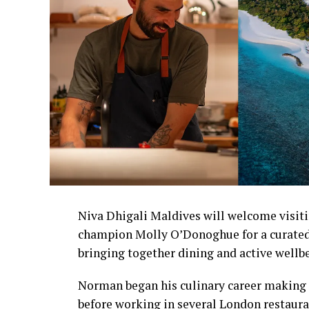
Niva Dhigali Maldives will welcome visiti
champion Molly O’Donoghue for a curated
bringing together dining and active wellb
Norman began his culinary career making 
before working in several London restaura