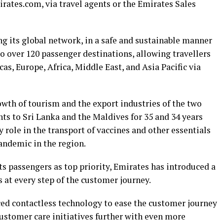
rates.com, via travel agents or the Emirates Sales
g its global network, in a safe and sustainable manner
o over 120 passenger destinations, allowing travellers
as, Europe, Africa, Middle East, and Asia Pacific via
owth of tourism and the export industries of the two
hts to Sri Lanka and the Maldives for 35 and 34 years
y role in the transport of vaccines and other essentials
andemic in the region.
ts passengers as top priority, Emirates has introduced a
 at every step of the customer journey.
ced contactless technology to ease the customer journey
ustomer care initiatives further with even more