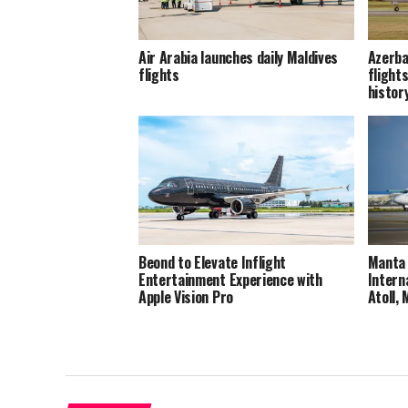
Air Arabia launches daily Maldives
Azerba
flights
flights
histor
Beond to Elevate Inflight
Manta 
Entertainment Experience with
Intern
Apple Vision Pro
Atoll,