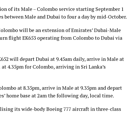
on of its Male – Colombo service starting September 1
ices between Male and Dubai to four a day by mid-October.
Colombo will be an extension of Emirates’ Dubai-Male
turn flight EK653 operating from Colombo to Dubai via
52 will depart Dubai at 9.45am daily, arrive in Male at
 at 4.35pm for Colombo, arriving in Sri Lanka’s
Colombo at 8.35pm, arrive in Male at 9.35pm and depart
es’ home base at 2am the following day, local time.
ilising its wide-body Boeing 777 aircraft in three-class