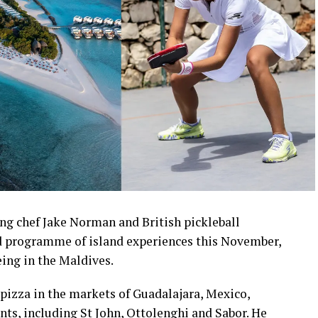
ng chef Jake Norman and British pickleball
 programme of island experiences this November,
eing in the Maldives.
pizza in the markets of Guadalajara, Mexico,
nts, including St John, Ottolenghi and Sabor. He