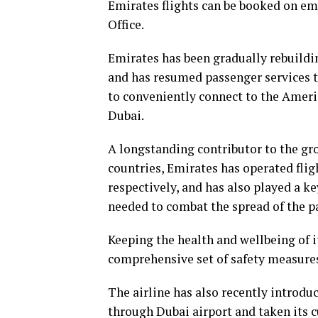
Emirates flights can be booked on emi
Office.
Emirates has been gradually rebuildin
and has resumed passenger services t
to conveniently connect to the Americ
Dubai.
A longstanding contributor to the gr
countries, Emirates has operated flig
respectively, and has also played a ke
needed to combat the spread of the p
Keeping the health and wellbeing of i
comprehensive set of safety measures
The airline has also recently introdu
through Dubai airport and taken its c