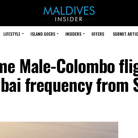
LIFESTYLE
ISLAND GOERS
INSIDERS
OFFERS
SUBMIT ARTIC
me Male-Colombo flig
bai frequency from S