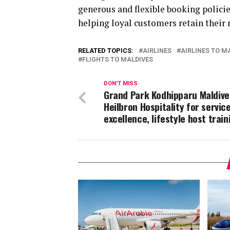
generous and flexible booking policie
helping loyal customers retain their m
RELATED TOPICS:
AIRLINES
AIRLINES TO M
FLIGHTS TO MALDIVES
DON'T MISS
Grand Park Kodhipparu Maldive
Heilbron Hospitality for servic
excellence, lifestyle host train