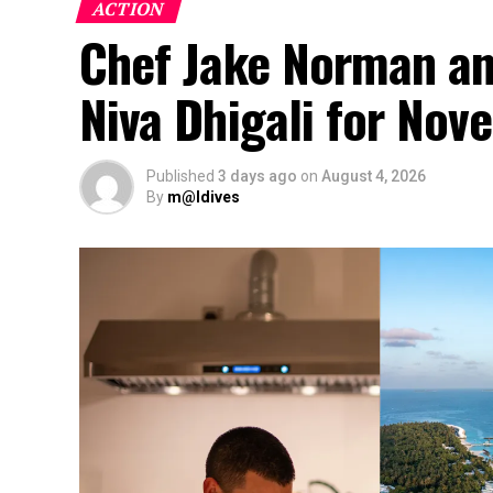
ACTION
Chef Jake Norman an
Niva Dhigali for No
Published
3 days ago
on
August 4, 2026
By
m@ldives