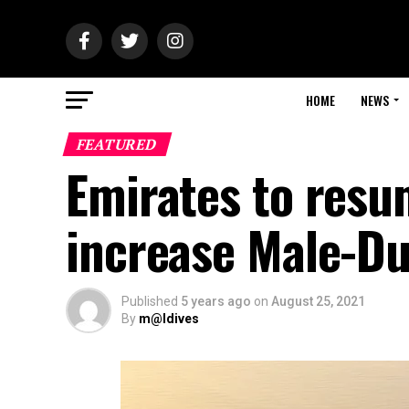
HOME
NEWS
FEATURED
Emirates to resu
increase Male-Du
Published
5 years ago
on
August 25, 2021
By
m@ldives