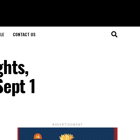
LE
CONTACT US
hts,
ept 1
ADVERTISEMENT