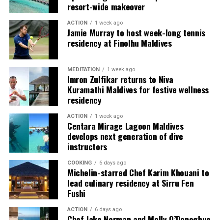
resort-wide makeover
guests seeking more space and privacy.
ACTION
1 week ago
Each villa is supported by a dedicated Jadugar, a term
Jamie Murray to host week-long tennis
used by the resort to describe its butler service. The
residency at Finolhu Maldives
Jadugar assists guests throughout their stay by
arranging dining experiences, island activities,
MEDITATION
1 week ago
celebrations and other personalised services.
Imron Zulfikar returns to Niva
Kuramathi Maldives for festive wellness
Guests are also provided with bicycles to explore the
residency
island’s pathways, gardens and viewpoints.
ACTION
1 week ago
Centara Mirage Lagoon Maldives
JOALI Maldives said the awards reflected the work of its
develops next generation of dive
team and the support of its guests, partners and wider
instructors
community. The resort also said it would continue
COOKING
6 days ago
developing experiences focused on creativity, wellbeing
Michelin-starred Chef Karim Khouani to
and connection.
lead culinary residency at Sirru Fen
Fushi
The recognition adds to JOALI Maldives’ position within
the Maldives’ luxury resort sector, where its art-led
ACTION
6 days ago
Chef Jake Norman and Molly O’Donoghue