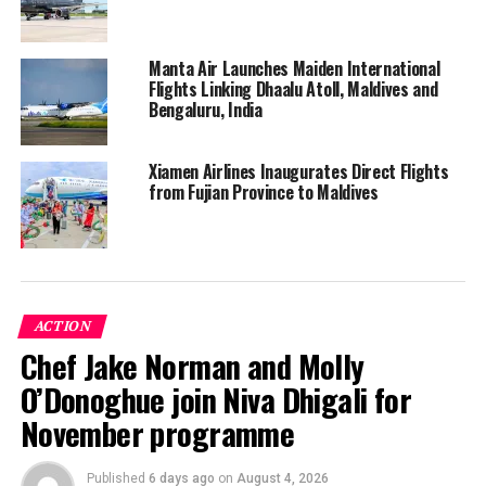
Manta Air Launches Maiden International
Flights Linking Dhaalu Atoll, Maldives and
Bengaluru, India
Xiamen Airlines Inaugurates Direct Flights
from Fujian Province to Maldives
Enhanced biosafety measures taken by the airline
include the distribution of complimentary hygiene kits,
ACTION
protective barriers at check-in desks and immigration
Chef Jake Norman and Molly
counters, personal protective equipment and new
O’Donoghue join Niva Dhigali for
safety protocols for cabin crew and airport employees
in customer facing roles, and elevated aircraft cleaning
November programme
procedures including the frequent cleaning and
disinfecting of aircraft lavatories every 45 minutes
Published
6 days ago
on
August 4, 2026