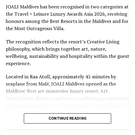
underwater experiences in the Indian Ocean.
JOALI Maldives has been recognised in two categories at
the Travel + Leisure Luxury Awards Asia 2026, receiving
The summer offer provides savings of up to 65% across
honours among the Best Resorts in the Maldives and for
Cinnamon Hotels & Resorts Maldives’ four properties.
the Most Outrageous Villa.
The recognition reflects the resort’s Creative Living
philosophy, which brings together art, nature,
wellbeing, sustainability and hospitality within the guest
experience.
Located in Raa Atoll, approximately 45 minutes by
seaplane from Malé, JOALI Maldives opened as the
Maldives’ first art-immersive luxury resort. Art
installations, dining experiences, wellbeing programmes
and accommodation are integrated across the island as
part of its approach to resort living.
CONTINUE READING
The property features 73 beach and overwater villas
and residences, positioned across the island and above