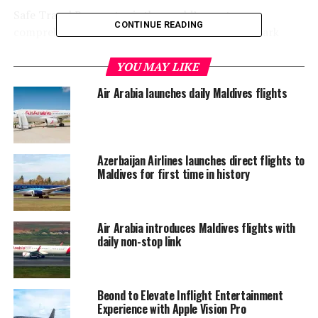
Safe Travel Barometer is the world’s most
CONTINUE READING
comprehensive solution to monitor and benchmark
supplier initiatives in the travel, tourism and hospitality
industry for the post-Covid world.
YOU MAY LIKE
Air Arabia launches daily Maldives flights
Its rating mechanism considers safety measures and
hygiene standards across all touchpoints of a traveller’s
journey which Emirates has consistently delivered on. At
every step of the journey, Emirates has spared no effort
Azerbaijan Airlines launches direct flights to
to prioritise the care, health and safety of its customers,
Maldives for first time in history
employees and communities.
Air Arabia introduces Maldives flights with
daily non-stop link
Beond to Elevate Inflight Entertainment
Experience with Apple Vision Pro