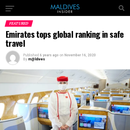
FEATURED
Emirates tops global ranking in safe
travel
Published
6 years ago
on
November 16, 2020
By
m@ldives