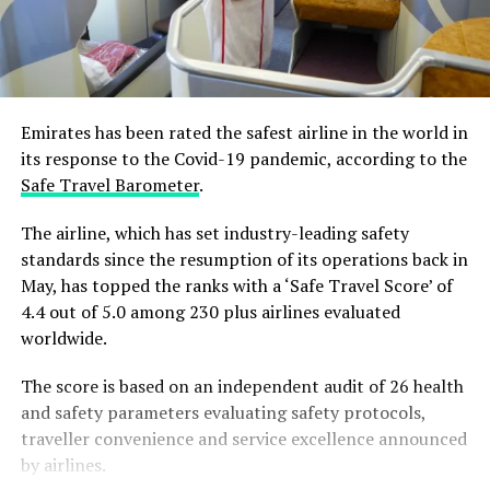
Emirates has been rated the safest airline in the world in
its response to the Covid-19 pandemic, according to the
Safe Travel Barometer
.
The airline, which has set industry-leading safety
standards since the resumption of its operations back in
May, has topped the ranks with a ‘Safe Travel Score’ of
4.4 out of 5.0 among 230 plus airlines evaluated
worldwide.
The score is based on an independent audit of 26 health
and safety parameters evaluating safety protocols,
traveller convenience and service excellence announced
by airlines.