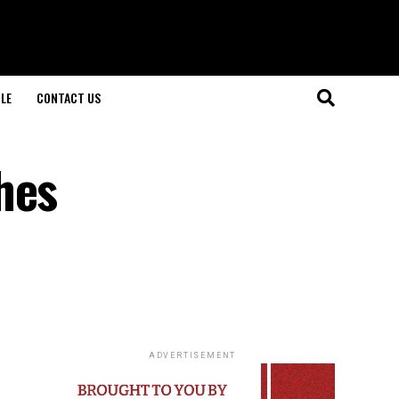
LE
CONTACT US
hes
ADVERTISEMENT