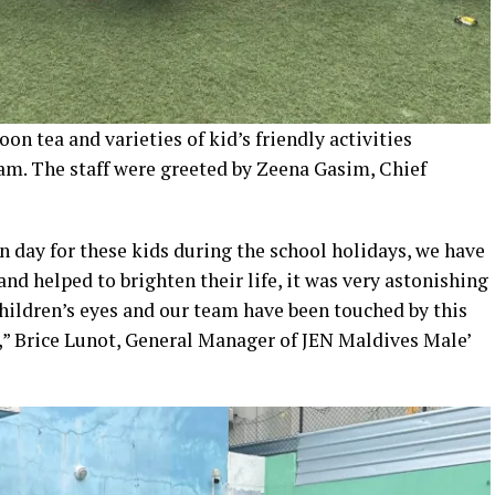
oon tea and varieties of kid’s friendly activities
am. The staff were greeted by Zeena Gasim, Chief
un day for these kids during the school holidays, we have
 and helped to brighten their life, it was very astonishing
children’s eyes and our team have been touched by this
,” Brice Lunot, General Manager of JEN Maldives Male’