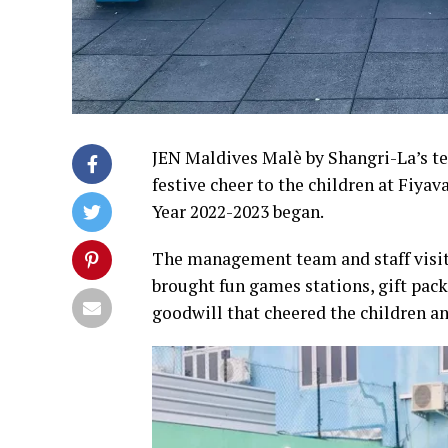
JEN Maldives Malè by Shangri-La’s tea
festive cheer to the children at Fiya
Year 2022-2023 began.
The management team and staff visi
brought fun games stations, gift packs
goodwill that cheered the children a