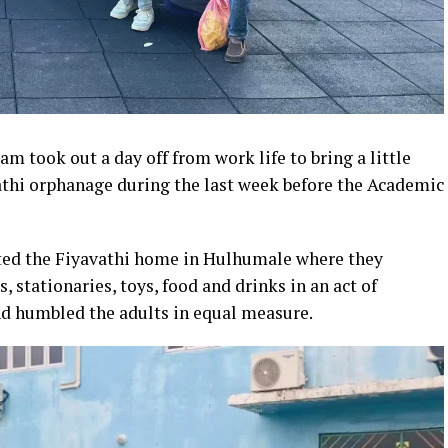
m took out a day off from work life to bring a little
vathi orphanage during the last week before the Academic
ted the Fiyavathi home in Hulhumale where they
, stationaries, toys, food and drinks in an act of
nd humbled the adults in equal measure.