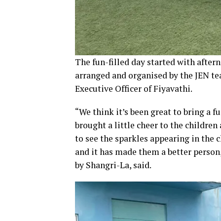
The fun-filled day started with aftern
arranged and organised by the JEN te
Executive Officer of Fiyavathi.
“We think it’s been great to bring a f
brought a little cheer to the children
to see the sparkles appearing in the 
and it has made them a better person
by Shangri-La, said.