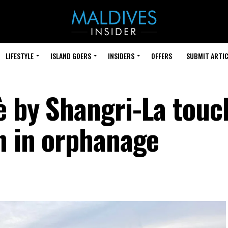
LIFESTYLE
ISLAND GOERS
INSIDERS
OFFERS
SUBMIT ARTIC
è by Shangri-La touc
en in orphanage