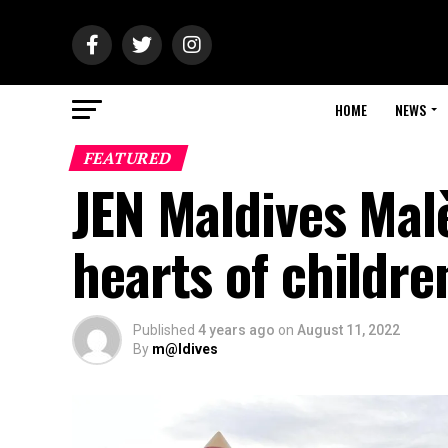
HOME
NEWS
FEATURED
JEN Maldives Mal
hearts of childr
Published
4 years ago
on
August 11, 2022
By
m@ldives