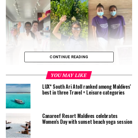
CONTINUE READING
YOU MAY LIKE
LUX* South Ari Atoll ranked among Maldives’
best in three Travel + Leisure categories
Canareef Resort Maldives celebrates
Women’s Day with sunset beach yoga session