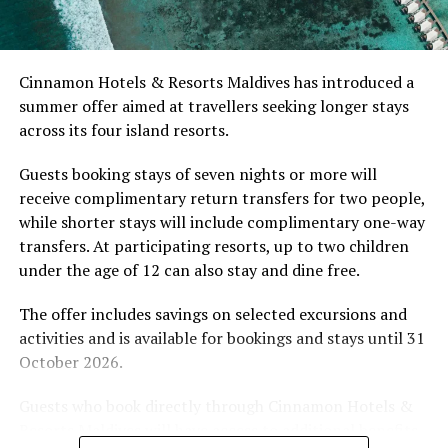
Celebrate one-of-a-kind Easter at CROSSROADS
develop their technique.
Maldives
Located in Raa Atoll, Niva Dhigali Maldives is surrounded
Cinnamon Hotels & Resorts Maldives has introduced a
by tropical vegetation, a lagoon and the Indian Ocean.
summer offer aimed at travellers seeking longer stays
The November programme, featuring Norman’s dining
across its four island resorts.
experience and O’Donoghue’s pickleball sessions, forms
part of the resort’s approach to offering guest
Guests booking stays of seven nights or more will
experiences centred on food, wellbeing and the island
receive complimentary return transfers for two people,
environment.
while shorter stays will include complimentary one-way
transfers. At participating resorts, up to two children
under the age of 12 can also stay and dine free.
The offer includes savings on selected excursions and
activities and is available for bookings and stays until 31
October 2026.
Guests who book directly through Cinnamon Hotels &
Resorts Maldives will have access to additional benefits,