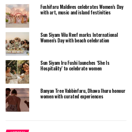
Fushifaru Maldives celebrates Women’s Day
with art, music and island festivities
Sun Siyam Vilu Reef marks International
Women’s Day with beach celebration
Sun Siyam Iru Fushi launches ‘She Is
Hospitality’ to celebrate women
Another great way LUX* North Male Atoll surprised its
Banyan Tree Vabbinfaru, Dhawa Ihuru honour
beloved ladies was to offer a Tibetan sound healing
women with curated experiences
session at 5pm at the overwater LUX* Me Spa.
“With the majority of our Spa team being female, it is
with great pride that we join in these celebrations and
we are thrilled to offer for this special day a Tibetan