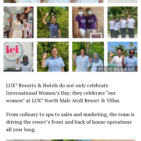
LUX* Resorts & Hotels do not only celebrate
International Women’s Day; they celebrate “our
women” at LUX* North Male Atoll Resort & Villas.
From culinary to spa to sales and marketing, the team is
driving the resort’s front and back of house operations
all year long.