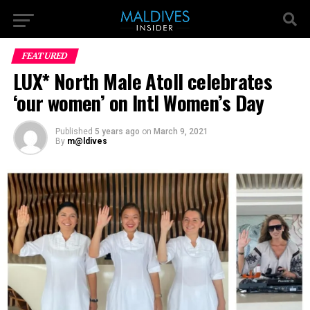
FEATURED
LUX* North Male Atoll celebrates
‘our women’ on Intl Women’s Day
Published
5 years ago
on
March 9, 2021
By
m@ldives