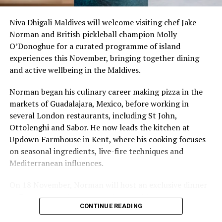
Niva Dhigali Maldives will welcome visiting chef Jake
Norman and British pickleball champion Molly
O’Donoghue for a curated programme of island
experiences this November, bringing together dining
and active wellbeing in the Maldives.
Norman began his culinary career making pizza in the
markets of Guadalajara, Mexico, before working in
several London restaurants, including St John,
Ottolenghi and Sabor. He now leads the kitchen at
Updown Farmhouse in Kent, where his cooking focuses
on seasonal ingredients, live-fire techniques and
Mediterranean influences.
On 18 November, Norman will host an exclusive dinner
The newest addition to the LUX* Hotels portfolio in the
at Faru, presenting a menu that combines
Maldives, LUX* North Male Atoll is an intimate resort
CONTINUE READING
Mediterranean flavours with influences from Mexico and
offering a visual feast of nautical forms and tones.
the Middle East, while incorporating ingredients