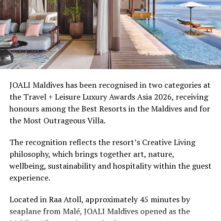
islands in Meemu Atoll, is positioned for couples and
honeymooners. Guest experiences include sunset dining,
spa treatments and access to the surrounding lagoon.
Ellaidhoo Maldives by Cinnamon caters to divers and
snorkellers through its house reef, marine life and
access to dive sites. The resort provides direct access to
underwater experiences in the Indian Ocean.
JOALI Maldives has been recognised in two categories at
the Travel + Leisure Luxury Awards Asia 2026, receiving
The summer offer provides savings of up to 65% across
honours among the Best Resorts in the Maldives and for
Cinnamon Hotels & Resorts Maldives’ four properties.
the Most Outrageous Villa.
The recognition reflects the resort’s Creative Living
philosophy, which brings together art, nature,
wellbeing, sustainability and hospitality within the guest
experience.
Located in Raa Atoll, approximately 45 minutes by
seaplane from Malé, JOALI Maldives opened as the