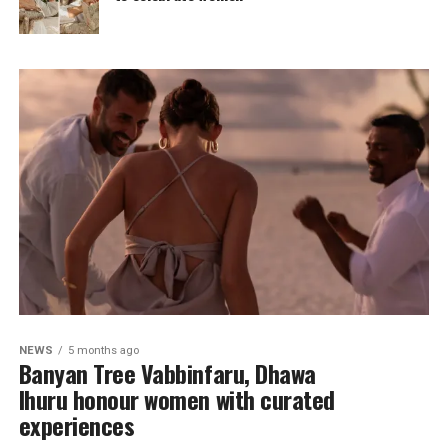
NEWS
5 months ago
Banyan Tree Vabbinfaru, Dhawa
Ihuru honour women with curated
experiences