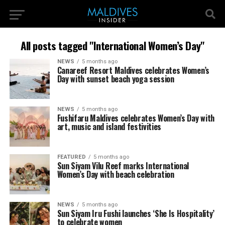
All posts tagged "International Women’s Day"
NEWS
5 months ago
Canareef Resort Maldives celebrates Women’s
Day with sunset beach yoga session
NEWS
5 months ago
Fushifaru Maldives celebrates Women’s Day with
art, music and island festivities
FEATURED
5 months ago
Sun Siyam Vilu Reef marks International
Women’s Day with beach celebration
NEWS
5 months ago
Sun Siyam Iru Fushi launches ‘She Is Hospitality’
to celebrate women