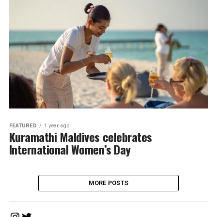
FEATURED
1 year ago
Kuramathi Maldives celebrates
International Women’s Day
MORE POSTS
Instagram
Twitter