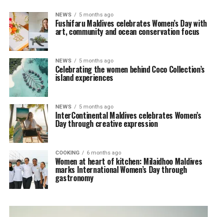
NEWS
5 months ago
Fushifaru Maldives celebrates Women’s Day with
art, community and ocean conservation focus
NEWS
5 months ago
Celebrating the women behind Coco Collection’s
island experiences
NEWS
5 months ago
InterContinental Maldives celebrates Women’s
Day through creative expression
COOKING
6 months ago
Women at heart of kitchen: Milaidhoo Maldives
marks International Women’s Day through
gastronomy