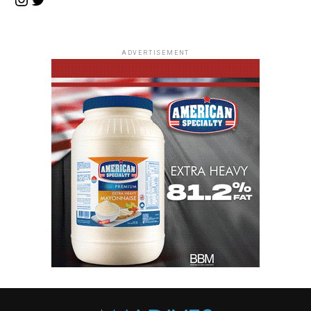
ADVERTISEMENT