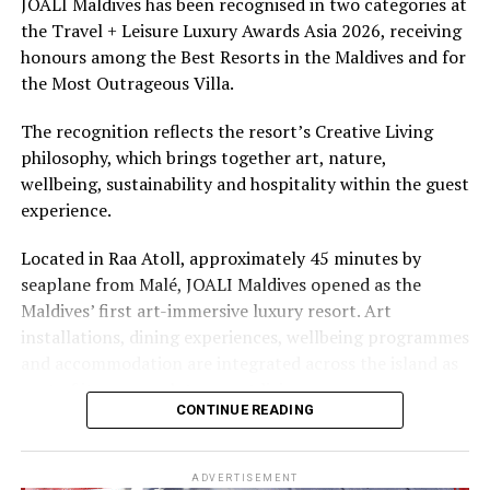
JOALI Maldives has been recognised in two categories at
the Travel + Leisure Luxury Awards Asia 2026, receiving
The summer offer provides savings of up to 65% across
honours among the Best Resorts in the Maldives and for
Cinnamon Hotels & Resorts Maldives’ four properties.
the Most Outrageous Villa.
The recognition reflects the resort’s Creative Living
philosophy, which brings together art, nature,
wellbeing, sustainability and hospitality within the guest
experience.
Located in Raa Atoll, approximately 45 minutes by
seaplane from Malé, JOALI Maldives opened as the
Maldives’ first art-immersive luxury resort. Art
installations, dining experiences, wellbeing programmes
and accommodation are integrated across the island as
part of its approach to resort living.
CONTINUE READING
The property features 73 beach and overwater villas
and residences, positioned across the island and above
ADVERTISEMENT
the Indian Ocean. The accommodation has been