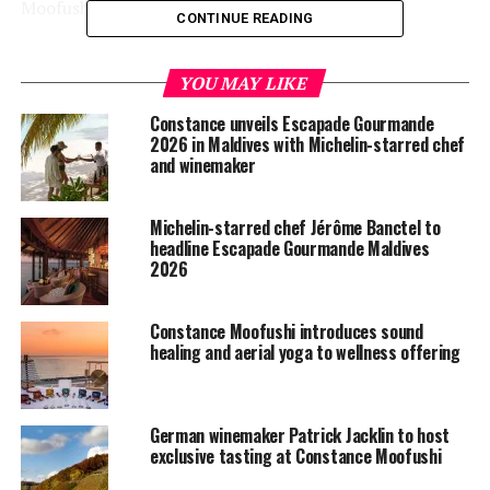
Moofushi.
CONTINUE READING
The resorts are the perfect private island holidays
where adventures await across soft white sand beaches,
YOU MAY LIKE
sapphire seas and swaying palm trees. Whether you are
Constance unveils Escapade Gourmande
fascinated by unspoiled nature, passionate about diving,
2026 in Maldives with Michelin-starred chef
an explorer or a sightseer, Constance Halaveli or
and winemaker
Constance Moofushi has all that will make your Indian
Ocean escape great.
Michelin-starred chef Jérôme Banctel to
headline Escapade Gourmande Maldives
2026
Constance Moofushi introduces sound
healing and aerial yoga to wellness offering
German winemaker Patrick Jacklin to host
exclusive tasting at Constance Moofushi