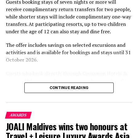
Guests booking stays of seven nights or more will
experiences centred on food, wellbeing and the island
receive complimentary return transfers for two people,
environment.
while shorter stays will include complimentary one-way
transfers. At participating resorts, up to two children
under the age of 12 can also stay and dine free.
The offer includes savings on selected excursions and
activities and is available for bookings and stays until 31
October 2026.
Guests who book directly through Cinnamon Hotels &
Resorts Maldives will have access to additional benefits,
including options to personalise their stays with beach
CONTINUE READING
dining, spa treatments and island activities. Members of
the brand’s loyalty programme will receive further
savings and earn double Discovery Dollars during the
AWARDS
promotional period.
JOALI Maldives wins two honours at
Cinnamon Dhonveli Maldives offers beachfront
Travel + Leisure Luxury Awards Asia