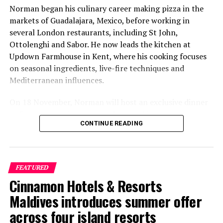
Norman began his culinary career making pizza in the
markets of Guadalajara, Mexico, before working in
several London restaurants, including St John,
Ottolenghi and Sabor. He now leads the kitchen at
Updown Farmhouse in Kent, where his cooking focuses
on seasonal ingredients, live-fire techniques and
Mediterranean influences.
On 18 November, Norman will host an exclusive dinner
at Faru, presenting a menu that combines
CONTINUE READING
Mediterranean flavours with influences from Mexico and
the Middle East, while incorporating ingredients
sourced from the Maldives.
FEATURED
The shared dining experience will feature Indian Ocean
Cinnamon Hotels & Resorts
produce, grilled dishes and smoky flavours, with a menu
designed to reflect the setting and encourage guests to
Maldives introduces summer offer
dine at a relaxed pace.
across four island resorts