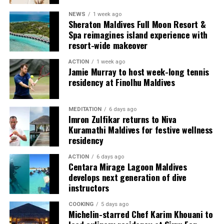
NEWS
1 week ago
Each villa is supported by a dedicated Jadugar, a term
Sheraton Maldives Full Moon Resort &
used by the resort to describe its butler service. The
Spa reimagines island experience with
Jadugar assists guests throughout their stay by
resort-wide makeover
arranging dining experiences, island activities,
ACTION
1 week ago
celebrations and other personalised services.
Jamie Murray to host week-long tennis
residency at Finolhu Maldives
Guests are also provided with bicycles to explore the
island’s pathways, gardens and viewpoints.
MEDITATION
6 days ago
Imron Zulfikar returns to Niva
JOALI Maldives said the awards reflected the work of its
Kuramathi Maldives for festive wellness
team and the support of its guests, partners and wider
residency
community. The resort also said it would continue
ACTION
6 days ago
developing experiences focused on creativity, wellbeing
Centara Mirage Lagoon Maldives
and connection.
develops next generation of dive
instructors
The recognition adds to JOALI Maldives’ position within
the Maldives’ luxury resort sector, where its art-led
COOKING
5 days ago
Michelin-starred Chef Karim Khouani to
design and Creative Living philosophy form the basis of