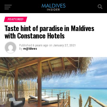
FEATURED
Taste hint of paradise in Maldives
with Constance Hotels
Published
6 years ago
on
January 27, 2021
By
m@ldives