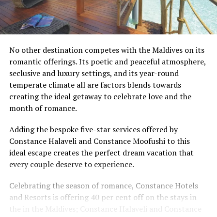
No other destination competes with the Maldives on its
romantic offerings. Its poetic and peaceful atmosphere,
seclusive and luxury settings, and its year-round
temperate climate all are factors blends towards
creating the ideal getaway to celebrate love and the
month of romance.
Adding the bespoke five-star services offered by
Constance Halaveli and Constance Moofushi to this
ideal escape creates the perfect dream vacation that
every couple deserve to experience.
Celebrating the season of romance, Constance Hotels
and Resorts is offering 40 per cent off on the stays in
the in the Maldives; Constance Halaveli and Constance