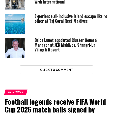
Wish International
Taj operates two resorts in the Maldives, the Taj Exotica
Resort & Spa and Vivanta by Taj Coral Reef. Hong
Experience all-inclusive island escape like no
Kong-based Shangri-La runs the Villingili Resort & Spa
other at Taj Coral Reef Maldives
in the southernmost Addu atoll and Hotel Jen in capital
Male.
Brice Lunot appointed Cluster General
RELATED TOPICS:
SHANGRI-LA
SHANGRI-LA HOTEL
Manager at JEN Maldives, Shangri-La
SHANGRI-LA HOTELS
SHANGRI-LA’S GOLDEN CIRCLE
Villingili Resort
TAJ GROUP
TAJ HOTELS RESORTS & PALACES
TAJ HOTELS RESORTS AND PALACES
TAJ INNERCIRCLE
UP NEXT
Maldives to unveil integrated guesthouse island next
CLICK TO COMMENT
year
DON'T MISS
Maldives set to benefit as Spanish outbound travel to
Asia set to rise
BUSINESS
Football legends receive FIFA World
Cup 2026 match balls signed by