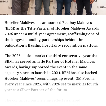
Coca-Cola Maldives is creating more opportunities for
consumers across the country to take part in the
campaign and enjoy the football season together.
Hotelier Maldives has announced Bestbuy Maldives
At the top tier, eight winners will receive an all-
(BBM) as the Title Partner of Hotelier Maldives Awards
expenses-paid experience for two to watch a FIFA
2026 under a multi-year agreement, reaffirming one of
World Cup match live, creating a once-in-a-lifetime
the longest-standing partnerships behind the
football moment. Under Tier 2, 60 winners will receive
publication’s flagship hospitality recognition platform.
Coca-Cola branded mini-coolers, while 120 winners will
take home Coca-Cola branded football-shaped personal
The 2026 edition marks the third consecutive year that
coolers. Under Tier 3, 180 winners will receive Coke and
BBM has served as Title Partner of Hotelier Maldives
FIFA branded footballs, adding even more play and
Awards, having supported the event in the same
energy to the season.
capacity since its launch in 2024. BBM has also backed
Hotelier Maldives’ second flagship event, GM Forum,
Adding a live moment to the excitement, the first set of
every year since 2023, with 2026 set to mark its fourth
winners will be announced on ICE TV on April 6 at 9pm,
year as a Silver Partner of the forum.
with winner announcements continuing every week
throughout the promotion. This weekly reveal is set to
The continued partnership reflects a shared
bring an added sense of anticipation and shared
commitment to recognising the people behind the