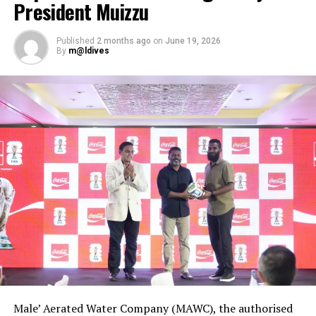
President Muizzu
Published
2 months ago
on
June 19, 2026
By
m@ldives
Male’ Aerated Water Company (MAWC), the authorised