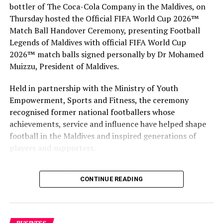
bottler of The Coca-Cola Company in the Maldives, on
Thursday hosted the Official FIFA World Cup 2026™
Match Ball Handover Ceremony, presenting Football
Legends of Maldives with official FIFA World Cup
2026™ match balls signed personally by Dr Mohamed
Muizzu, President of Maldives.
Held in partnership with the Ministry of Youth
Empowerment, Sports and Fitness, the ceremony
recognised former national footballers whose
achievements, service and influence have helped shape
football in the Maldives and inspired generations of
players and supporters.
The Coca-Cola Company has been an official partner of
CONTINUE READING
FIFA since 1974, making it one of the longest-standing
partnerships in the global sport. For MAWC, the
handover brought that global partnership to life locally
by connecting the FIFA World Cup with people who