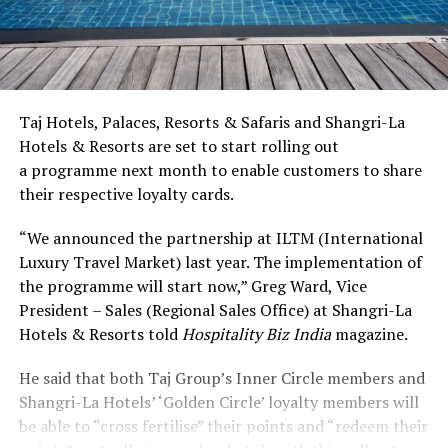
Taj Hotels, Palaces, Resorts & Safaris and Shangri-La
Hotels & Resorts are set to start rolling out
a programme next month to enable customers to share
their respective loyalty cards.
“We announced the partnership at ILTM (International
Luxury Travel Market) last year. The implementation of
the programme will start now,” Greg Ward, Vice
President – Sales (Regional Sales Office) at Shangri-La
Hotels & Resorts told
Hospitality Biz India
magazine.
He said that both Taj Group’s Inner Circle members and
Shangri-La Hotels’ ‘Golden Circle’ loyalty members will
be able to “cross fertilise” their points and “redeem their