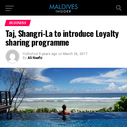
BUSINESS
Taj, Shangri-La to introduce Loyalty
sharing programme
Published
9 years ago
on
March 26, 2017
By
Ali Naafiz