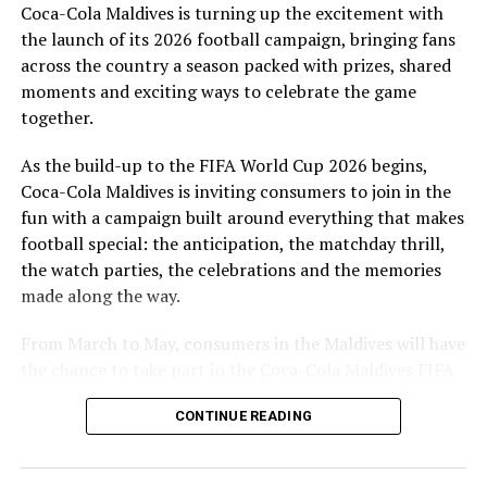
Coca-Cola Maldives is turning up the excitement with
are a token of our appreciation for what they have given
the launch of its 2026 football campaign, bringing fans
to Maldivian football,” said Milind Derasari, Chief
across the country a season packed with prizes, shared
Operating Officer, MAWC.
moments and exciting ways to celebrate the game
Adding to the excitement of the football season, MAWC
together.
ran a nationwide FIFA World Cup 2026™ consumer
As the build-up to the FIFA World Cup 2026 begins,
promotion from 21 March to 24 May 2026. Eight
Coca-Cola Maldives is inviting consumers to join in the
winners received an all-expenses-paid experience for
fun with a campaign built around everything that makes
two to attend a FIFA World Cup 2026™ match.
football special: the anticipation, the matchday thrill,
Hundreds more won Coca-Cola branded merchandise
the watch parties, the celebrations and the memories
and other prizes during the campaign, bringing the
made along the way.
excitement of the world’s largest football tournament
to consumers across the Maldives.
From March to May, consumers in the Maldives will have
the chance to take part in the Coca-Cola Maldives FIFA
MAWC remains committed to building partnerships that
World Cup 2026 promotion, with weekly prizes, branded
support the development of sports across the Maldives,
CONTINUE READING
merchandise and a grand prize experience linked to one
working with the Government of Maldives and other
of the biggest sporting events in the world.
partners.