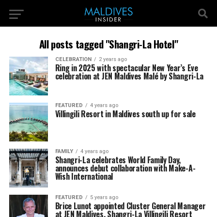
All posts tagged "Shangri-La Hotel"
CELEBRATION
2 years ago
Ring in 2025 with spectacular New Year’s Eve
celebration at JEN Maldives Malé by Shangri-La
FEATURED
4 years ago
Villingili Resort in Maldives south up for sale
FAMILY
4 years ago
Shangri-La celebrates World Family Day,
announces debut collaboration with Make-A-
Wish International
FEATURED
5 years ago
Brice Lunot appointed Cluster General Manager
at JEN Maldives, Shangri-La Villingili Resort