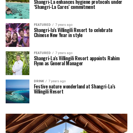
Shangri-La enhances hygiene protocols under
‘Shangri-La Cares’ commitment
FEATURED
7 years ago
Shangri-la’s Villingili Resort to celebrate
Chinese New Year in style
FEATURED
7 years ago
Shangri-La’s Villingili Resort appoints Rahim
Flynn as General Manager
DRINK
7 years ago
Festive nature wonderland at Shangri-La’s
Villingili Resort