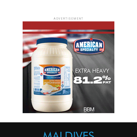
ADVERTISEMENT