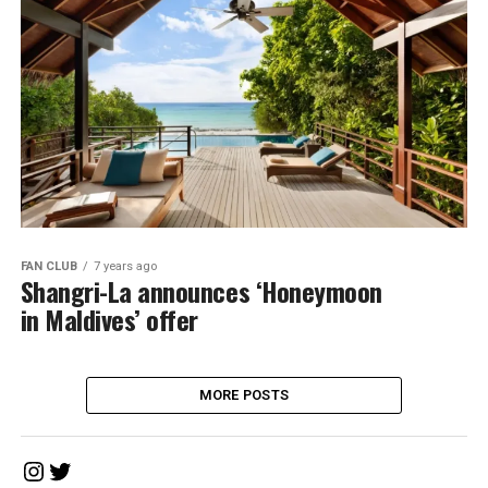
FAN CLUB
7 years ago
Shangri-La announces ‘Honeymoon
in Maldives’ offer
MORE POSTS
Instagram
Twitter