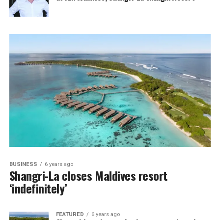
BUSINESS
6 years ago
Shangri-La closes Maldives resort
‘indefinitely’
FEATURED
6 years ago