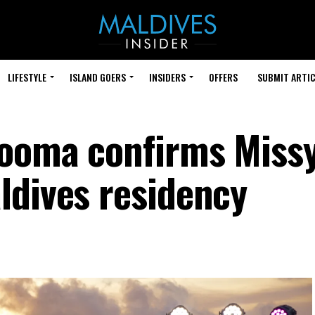
LIFESTYLE
ISLAND GOERS
INSIDERS
OFFERS
SUBMIT ARTIC
dooma confirms Miss
ldives residency