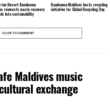
y Inn Resort Kandooma
Kandooma Maldives hosts recycling
es reinvests waste recovery
initiative for Global Recycling Day
ds into sustainability
CLICK TO COMMENT
fe Maldives music
 cultural exchange