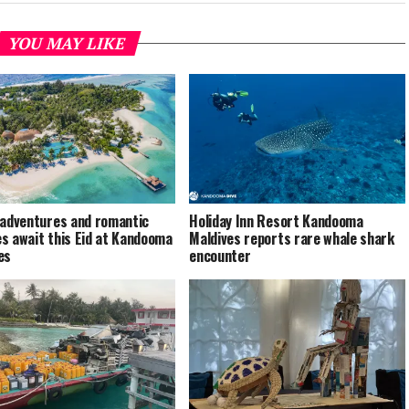
YOU MAY LIKE
 adventures and romantic
Holiday Inn Resort Kandooma
s await this Eid at Kandooma
Maldives reports rare whale shark
es
encounter