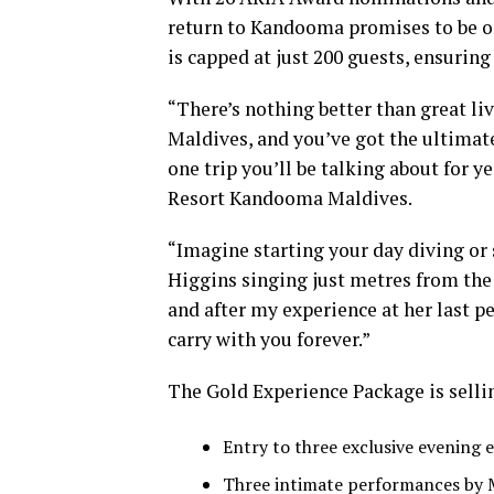
return to Kandooma promises to be on
is capped at just 200 guests, ensurin
“There’s nothing better than great li
Maldives, and you’ve got the ultimate
one trip you’ll be talking about for y
Resort Kandooma Maldives.
“Imagine starting your day diving or 
Higgins singing just metres from the
and after my experience at her last p
carry with you forever.”
The Gold Experience Package is sellin
Entry to three exclusive evening 
Three intimate performances by 