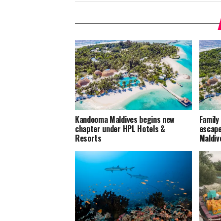
Kandooma Maldives begins new
Family
chapter under HPL Hotels &
escape
Resorts
Maldiv