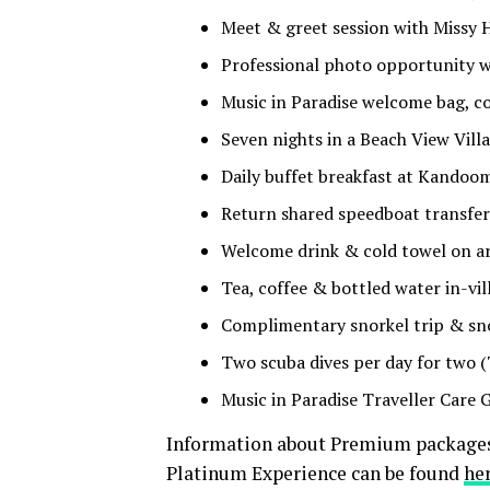
Meet & greet session with Missy 
Professional photo opportunity wi
Music in Paradise welcome bag, 
Seven nights in a Beach View Vill
Daily buffet breakfast at Kandoo
Return shared speedboat transfe
Welcome drink & cold towel on ar
Tea, coffee & bottled water in-vil
Complimentary snorkel trip & sno
Two scuba dives per day for two (
Music in Paradise Traveller Care 
Information about Premium packages,
Platinum Experience can be found
he