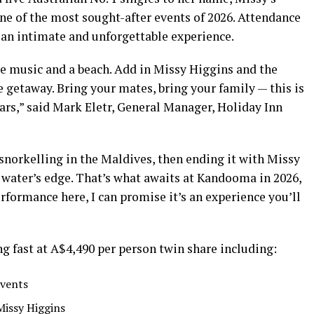
e of the most sought-after events of 2026. Attendance
g an intimate and unforgettable experience.
ve music and a beach. Add in Missy Higgins and the
 getaway. Bring your mates, bring your family — this is
ears,” said Mark Eletr, General Manager, Holiday Inn
snorkelling in the Maldives, then ending it with Missy
 water’s edge. That’s what awaits at Kandooma in 2026,
erformance here, I can promise it’s an experience you’ll
g fast at A$4,490 per person twin share including:
events
Missy Higgins