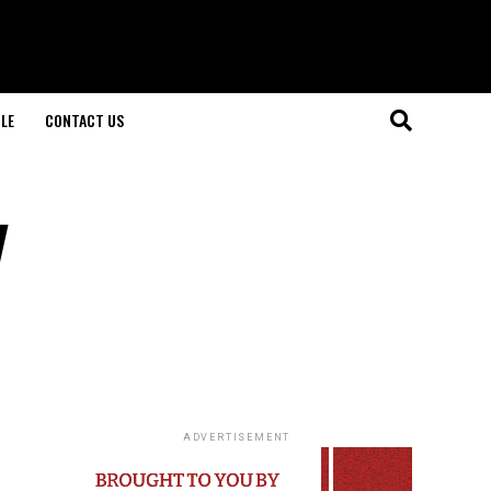
LE
CONTACT US
y
ADVERTISEMENT