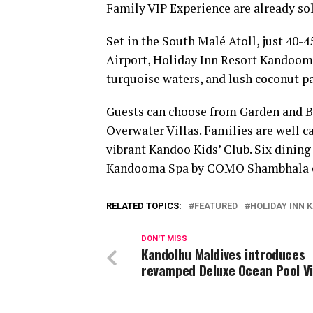
Family VIP Experience are already sol
Set in the South Malé Atoll, just 40-
Airport, Holiday Inn Resort Kandooma
turquoise waters, and lush coconut p
Guests can choose from Garden and Be
Overwater Villas. Families are well c
vibrant Kandoo Kids’ Club. Six dining
Kandooma Spa by COMO Shambhala off
RELATED TOPICS:
FEATURED
HOLIDAY INN
DON'T MISS
Kandolhu Maldives introduces
revamped Deluxe Ocean Pool Vi