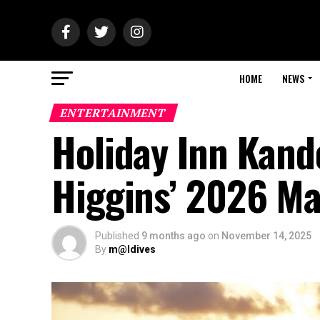
HOME
NEWS
ENTERTAINMENT
Holiday Inn Kan
Higgins’ 2026 Ma
Published
9 months ago
on
November 14, 2025
By
m@ldives