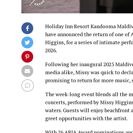
Holiday Inn Resort Kandooma Maldive
have announced the return of one of 
Higgins, for a series of intimate per
2026.
Following her inaugural 2025 Maldive
media alike, Missy was quick to decla
promising to return for more music, s
The week-long event blends all the m
concerts, performed by Missy Higgin
waters. Guests will enjoy beachfront
greet opportunities with the artist.
With 26 ARIA Award nominations and f