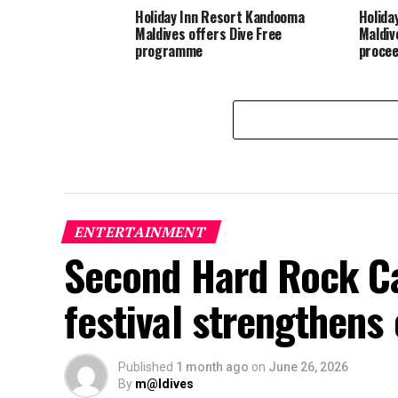
Holiday Inn Resort Kandooma
Holida
Maldives offers Dive Free
Maldiv
programme
procee
ENTERTAINMENT
Second Hard Rock Ca
festival strengthens
Published
1 month ago
on
June 26, 2026
By
m@ldives