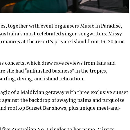
s, together with event organisers Music in Paradise,
Australia’s most celebrated singer-songwriters, Missy
formances at the resort’s private island from 13–20 June
s concerts, which drew rave reviews from fans and
re she had “unfinished business” in the tropics,
urfing, diving, and island relaxation.
agic of a Maldivian getaway with three exclusive sunset
s against the backdrop of swaying palms and turquoise
 and rooftop Sunset Bar shows, plus unique meet-and-
ive Australian No. 1 singles to her name, Missy’s