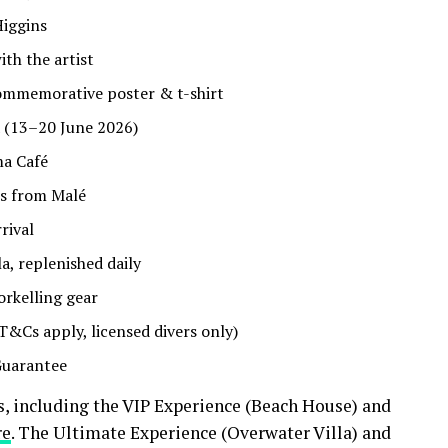
Higgins
th the artist
commemorative poster & t-shirt
a (13–20 June 2026)
ma Café
rs from Malé
rival
la, replenished daily
rkelling gear
T&Cs apply, licensed divers only)
Guarantee
 including the VIP Experience (Beach House) and
re
. The Ultimate Experience (Overwater Villa) and