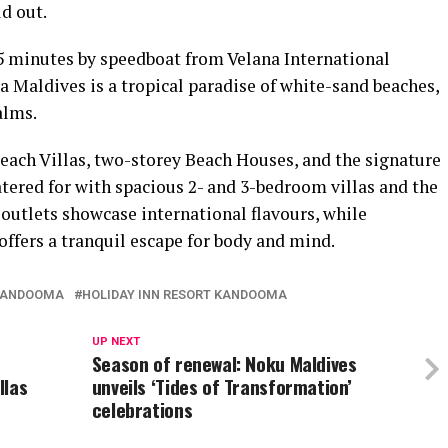
d out.
45 minutes by speedboat from Velana International
 Maldives is a tropical paradise of white-sand beaches,
alms.
ach Villas, two-storey Beach Houses, and the signature
atered for with spacious 2- and 3-bedroom villas and the
 outlets showcase international flavours, while
ers a tranquil escape for body and mind.
 KANDOOMA
HOLIDAY INN RESORT KANDOOMA
UP NEXT
Season of renewal: Noku Maldives
llas
unveils ‘Tides of Transformation’
celebrations