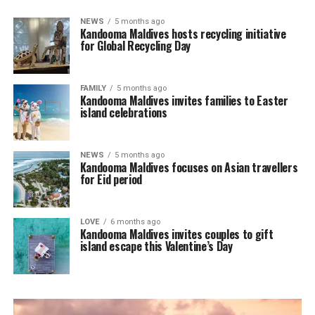
NEWS
5 months ago
Kandooma Maldives hosts recycling initiative
for Global Recycling Day
FAMILY
5 months ago
Kandooma Maldives invites families to Easter
island celebrations
NEWS
5 months ago
Kandooma Maldives focuses on Asian travellers
for Eid period
LOVE
6 months ago
Kandooma Maldives invites couples to gift
island escape this Valentine’s Day