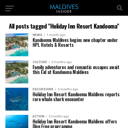
All posts tagged "Holiday Inn Resort Kandooma"
NEWS
1 month ago
Kandooma Maldives begins new chapter under
HPL Hotels & Resorts
CULTURE
3 months ago
Family adventures and romantic escapes await
this Eid at Kandooma Maldives
EXCURSIONS
3 months ago
Holiday Inn Resort Kandooma Maldives reports
rare whale shark encounter
ACTION
3 months ago
Holiday Inn Resort Kandooma Maldives offers
Dive Free programme