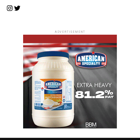
Instagram
Twitter
ADVERTISEMENT