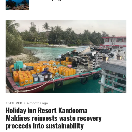
FEATURED
4 months ago
Holiday Inn Resort Kandooma
Maldives reinvests waste recovery
proceeds into sustainability