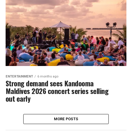
ENTERTAINMENT
6 months ago
Strong demand sees Kandooma
Maldives 2026 concert series selling
out early
MORE POSTS