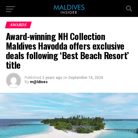
AWARDS
Award-winning NH Collection
Maldives Havodda offers exclusive
deals following ‘Best Beach Resort’
title
Published
2 years ago
on
September 16, 2024
By
m@ldives