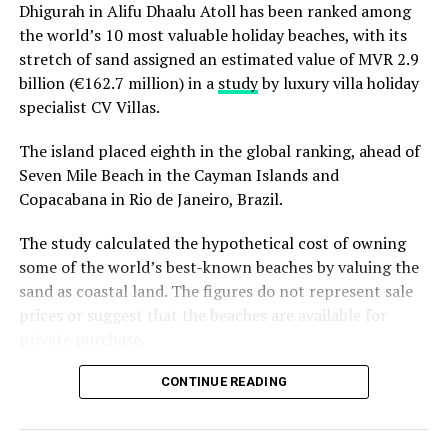
Dhigurah in Alifu Dhaalu Atoll has been ranked among
the world’s 10 most valuable holiday beaches, with its
stretch of sand assigned an estimated value of MVR 2.9
billion (€162.7 million) in a
study
by luxury villa holiday
specialist CV Villas.
The island placed eighth in the global ranking, ahead of
Seven Mile Beach in the Cayman Islands and
Copacabana in Rio de Janeiro, Brazil.
The study calculated the hypothetical cost of owning
some of the world’s best-known beaches by valuing the
sand as coastal land. The figures do not represent sale
prices or suggest that the beaches are available for
private purchase.
Dhigurah was the only Maldivian beach included in the
CONTINUE READING
global top 15. Known for its long sandbank and
proximity to whale shark habitats in South Ari Atoll, the