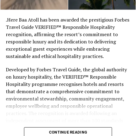
stretches of sand might be ‘worth’ if you valued them
like the land behind them,” Marshall said.
.Here Baa Atoll has been awarded the prestigious Forbes
Travel Guide VERIFIED™ Responsible Hospitality
“What comes through is how much location drives the
recognition, affirming the resort’s commitment to
figure: a beach in St-Tropez or on Siesta Key carries a
responsible luxury and its dedication to delivering
value that a quieter shore — even just as beautiful —
exceptional guest experiences while embracing
simply won’t.”
sustainable and ethical hospitality practices.
While Siesta Beach had the highest total estimated
Developed by Forbes Travel Guide, the global authority
value, The Baths on Virgin Gorda in the British Virgin
on luxury hospitality, the VERIFIED™ Responsible
Islands recorded the highest value per square metre, at
Hospitality programme recognises hotels and resorts
€8,846. Princess Diana Beach in Barbuda was the most
that demonstrate a comprehensive commitment to
affordable beach assessed, at approximately €199 per
environmental stewardship, community engagement,
square metre.
employee wellbeing and responsible operational
practices. The recognition is awarded following an
independent assessment of more than 100 standards
designed specifically for the luxury hospitality sector.
CONTINUE READING