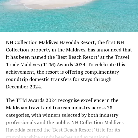
NH Collection Maldives Havodda Resort, the first NH
Collection property in the Maldives, has announced that
it has been named the ‘Best Beach Resort’ at the Travel
Trade Maldives (TTM) Awards 2024. To celebrate this
achievement, the resort is offering complimentary
roundtrip domestic transfers for stays through
December 2024.
The TTM Awards 2024 recognise excellence in the
Maldivian travel and tourism industry across 28
categories, with winners selected by both industry
professionals and the public. NH Collection Maldives
Havodda earned the ‘Best Beach Resort’ title for its
stunning white sandy beaches and exceptional