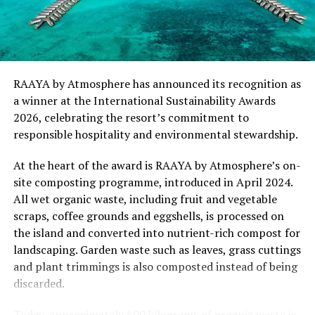
“This recognition represents an important milestone
for .Here Baa Atoll and reflects the collective
commitment of our team to creating experiences that
are both meaningful and mindful,” said Elina Adiyan,
RAAYA by Atmosphere has announced its recognition as
Resident Manager of .Here Baa Atoll. “Responsible
a winner at the International Sustainability Awards
hospitality is embedded in every aspect of the guest
2026, celebrating the resort’s commitment to
journey, from the way we design experiences to how we
responsible hospitality and environmental stewardship.
care for our people, our community and the remarkable
environment that surrounds us. We are honoured to be
At the heart of the award is RAAYA by Atmosphere’s on-
recognised by Forbes Travel Guide for this
site composting programme, introduced in April 2024.
commitment.”
All wet organic waste, including fruit and vegetable
scraps, coffee grounds and eggshells, is processed on
As global travellers increasingly seek destinations that
the island and converted into nutrient-rich compost for
align with their values, the Forbes Travel Guide
landscaping. Garden waste such as leaves, grass cuttings
VERIFIED™ Responsible Hospitality recognition
and plant trimmings is also composted instead of being
reinforces .Here Baa Atoll’s position among the world’s
discarded.
leading ultra-luxury resorts, offering guests the
confidence that their stay supports a property
Today, approximately 600 kilograms of organic waste is