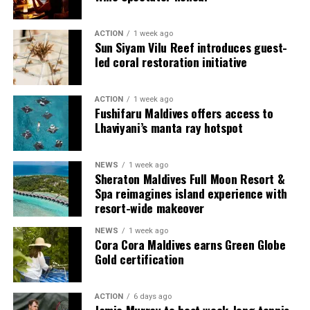
ACTION
1 week ago
Sun Siyam Vilu Reef introduces guest-
led coral restoration initiative
ACTION
1 week ago
Fushifaru Maldives offers access to
Lhaviyani’s manta ray hotspot
Commenting on the achievement, Mario Stanic, General
NEWS
1 week ago
Manager of RAAYA by Atmosphere, said, “We are truly
Sheraton Maldives Full Moon Resort &
honoured to receive this recognition at the
Spa reimagines island experience with
International Sustainability Awards 2026. Sustainability
resort-wide makeover
is deeply embedded in our vision and guides every
NEWS
1 week ago
decision we make, from protecting our natural
Cora Cora Maldives earns Green Globe
surroundings and embracing responsible operations to
Gold certification
creating meaningful experiences for our guests. This
award is a testament to the passion and commitment of
ACTION
6 days ago
our entire team, whose dedication enables us to make a
Jamie Murray to host week-long tennis