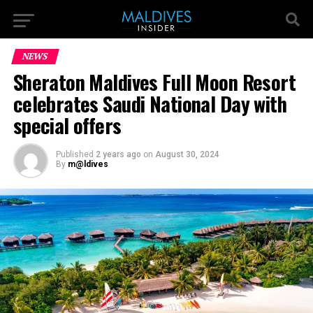
NEWS
Sheraton Maldives Full Moon Resort
celebrates Saudi National Day with
special offers
Published
2 years ago
on
August 30, 2024
By
m@ldives