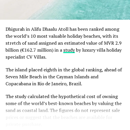
magical white and gold beginning to the festive
season.
Christmas Eve at Aarah – pre-dinner cocktails, gala
Dhigurah in Alifu Dhaalu Atoll has been ranked among
dinners at Ranba and Ralu, an exclusive eight-
the world’s 10 most valuable holiday beaches, with its
course set dinner at Baani, and a midnight
“Exceptional dining is an important part of the Sun
stretch of sand assigned an estimated value of MVR 2.9
celebration with DJ beats, live band entertainment
Siyam experience, and we are always looking at how we
billion (€162.7 million) in a
study
by luxury villa holiday
and Santa’s arrival.
can continue to evolve it. Welcoming Chef Jan allowed
specialist CV Villas.
Brunch & Bliss – a joyful Christmas Day champagne
us to introduce our guests to an entirely new culinary
brunch flowing from morning to afternoon.
perspective while creating valuable opportunities for
The island placed eighth in the global ranking, ahead of
our own chefs to exchange ideas, techniques and
Seven Mile Beach in the Cayman Islands and
Lobster Feast by the Sea and Seaside Sizzle –
inspiration. It is these meaningful collaborations that
Copacabana in Rio de Janeiro, Brazil.
refined beachside seafood experiences beneath
continue to elevate the experience we offer.” Remarked
the evening sky.
The study calculated the hypothetical cost of owning
Masdhooq Saeed, Cluster General Manager of Sun Siyam
Midnight Mirage – a glittering New Year’s Eve
some of the world’s best-known beaches by valuing the
Iru Veli and Vilu Reef.
celebration with music, dancing, entertainment and
sand as coastal land. The figures do not represent sale
island energy until late.
prices or suggest that the beaches are available for
private purchase.
Koka Kids Club – festive crafts, cookie decorating,