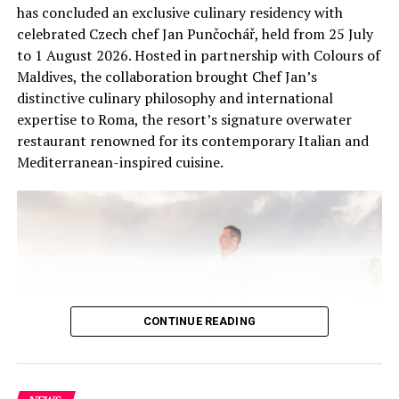
Celebrate Halloween at Kuramathi Maldives’ Bageecha
has concluded an exclusive culinary residency with
kids club
celebrated Czech chef Jan Punčochář, held from 25 July
to 1 August 2026. Hosted in partnership with Colours of
DON'T MISS
Hideaway Beach Resort to host World Padel Pro luxury
Maldives, the collaboration brought Chef Jan’s
experience with Padel player Hernan Flores
distinctive culinary philosophy and international
expertise to Roma, the resort’s signature overwater
restaurant renowned for its contemporary Italian and
Mediterranean-inspired cuisine.
CONTINUE READING