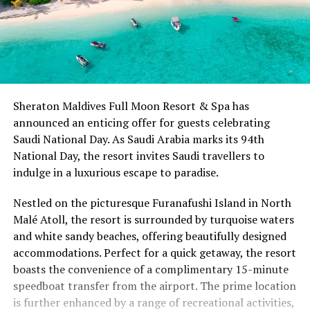
Sheraton Maldives Full Moon Resort & Spa has
announced an enticing offer for guests celebrating
Saudi National Day. As Saudi Arabia marks its 94th
National Day, the resort invites Saudi travellers to
indulge in a luxurious escape to paradise.
Nestled on the picturesque Furanafushi Island in North
Malé Atoll, the resort is surrounded by turquoise waters
and white sandy beaches, offering beautifully designed
accommodations. Perfect for a quick getaway, the resort
boasts the convenience of a complimentary 15-minute
speedboat transfer from the airport. The prime location
is further enhanced by a range of recreational activities,