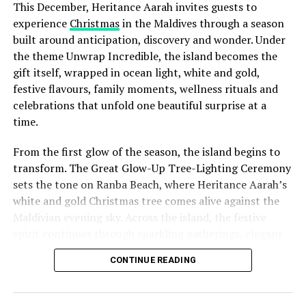
This December, Heritance Aarah invites guests to
experience
Christmas
in the Maldives through a season
built around anticipation, discovery and wonder. Under
the theme Unwrap Incredible, the island becomes the
gift itself, wrapped in ocean light, white and gold,
festive flavours, family moments, wellness rituals and
celebrations that unfold one beautiful surprise at a
time.
From the first glow of the season, the island begins to
transform. The Great Glow-Up Tree-Lighting Ceremony
sets the tone on Ranba Beach, where Heritance Aarah’s
white and gold Christmas tree comes alive against the
Maldivian evening sky. Across the island, the festive
spirit continues through sparkling gatherings, elegant
One of the Czech Republic’s most recognised culinary
dinners, beachside celebrations and moments designed
figures, Chef Jan is behind the acclaimed Prague
CONTINUE READING
to make every day feel newly unwrapped.
restaurants U Matěje, Stůl and Šnycl. His career has
been shaped by experience across leading European
kitchens, including stages at Michelin-starred Hangar 7