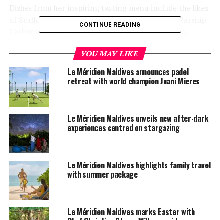
Dishes from her inspiring tasting menu include the likes
of Scallops, Sea Lettuce & Cream of Pine Nuts; Parsnip
CONTINUE READING
Carbonara, Kimchi & Pork Belly and Strawberries,
Yogurt, Yuzu & Ginger.
YOU MAY LIKE
Le Méridien Maldives announces padel
retreat with world champion Juani Mieres
Le Méridien Maldives unveils new after-dark
experiences centred on stargazing
Le Méridien Maldives highlights family travel
with summer package
Le Méridien Maldives marks Easter with