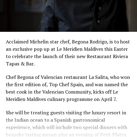
Acclaimed Michelin star chef, Begona Rodrigo, is to host
an exclusive pop up at Le Meridien Maldives this Easter
to celebrate the launch of their new Restaurant Riviera
Tapas & Bar.
Chef Begona of Valencian restaurant La Salita, who won
the first edition of, Top Chef Spain, and was named the
best cook in the Valencian Community, kicks off Le
Meridien Maldives culinary programme on April 7.
She will be treating guests visiting the luxury resort in
the Indian ocean to a Spanish gastronomical
experience, which will include two special dinners with
bespoke tasting menus plus an evening of Petit Plates.