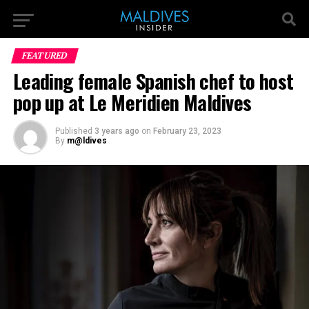
FEATURED
Leading female Spanish chef to host
pop up at Le Meridien Maldives
Published
3 years ago
on
February 23, 2023
By
m@ldives