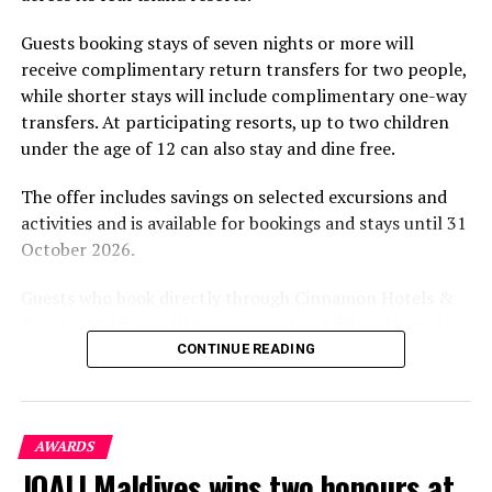
Chef Begona to our island paradise and celebrate the
part of the resort’s approach to offering guest
launch of our new Restaurant Riviera Tapas & Bar. She
Guests booking stays of seven nights or more will
experiences centred on food, wellbeing and the island
is an extremely talented chef and we know guests will
receive complimentary return transfers for two people,
environment.
enjoy her award winning cuisine.”
while shorter stays will include complimentary one-way
transfers. At participating resorts, up to two children
under the age of 12 can also stay and dine free.
The offer includes savings on selected excursions and
activities and is available for bookings and stays until 31
October 2026.
Guests who book directly through Cinnamon Hotels &
Resorts Maldives will have access to additional benefits,
including options to personalise their stays with beach
CONTINUE READING
dining, spa treatments and island activities. Members of
the brand’s loyalty programme will receive further
savings and earn double Discovery Dollars during the
AWARDS
promotional period.
JOALI Maldives wins two honours at