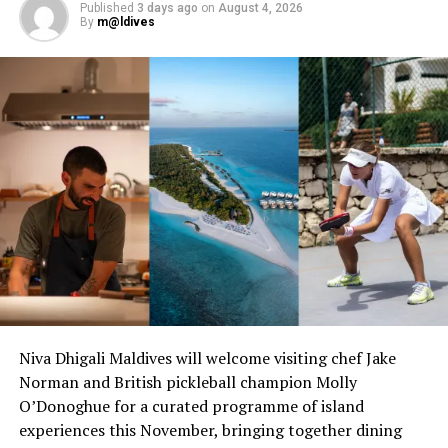
Published
3 days ago
on
August 4, 2026
By
m@ldives
Niva Dhigali Maldives will welcome visiting chef Jake
Norman and British pickleball champion Molly
O’Donoghue for a curated programme of island
experiences this November, bringing together dining