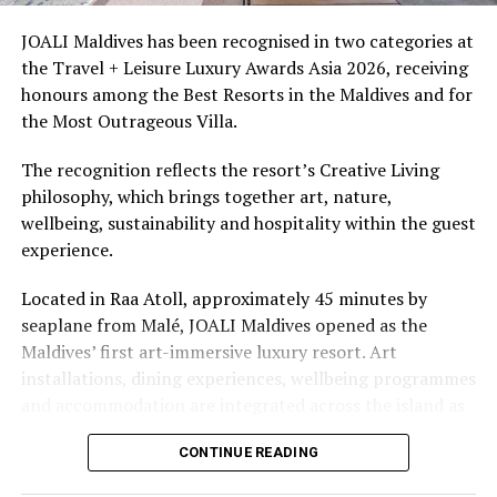
access to dive sites. The resort provides direct access to
underwater experiences in the Indian Ocean.
JOALI Maldives has been recognised in two categories at
the Travel + Leisure Luxury Awards Asia 2026, receiving
The summer offer provides savings of up to 65% across
honours among the Best Resorts in the Maldives and for
Cinnamon Hotels & Resorts Maldives’ four properties.
the Most Outrageous Villa.
The recognition reflects the resort’s Creative Living
philosophy, which brings together art, nature,
wellbeing, sustainability and hospitality within the guest
experience.
Located in Raa Atoll, approximately 45 minutes by
seaplane from Malé, JOALI Maldives opened as the
Maldives’ first art-immersive luxury resort. Art
installations, dining experiences, wellbeing programmes
and accommodation are integrated across the island as
part of its approach to resort living.
CONTINUE READING
The property features 73 beach and overwater villas