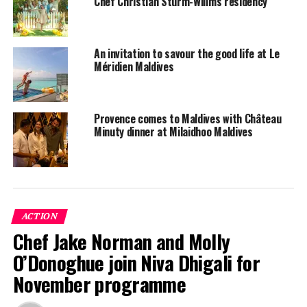
Chef Christian Sturm-Willms residency
An invitation to savour the good life at Le
Méridien Maldives
Provence comes to Maldives with Château
Minuty dinner at Milaidhoo Maldives
ACTION
Chef Jake Norman and Molly
O’Donoghue join Niva Dhigali for
November programme