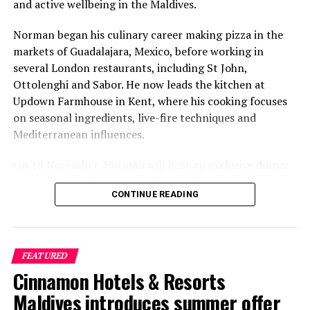
and active wellbeing in the Maldives.
Norman began his culinary career making pizza in the
markets of Guadalajara, Mexico, before working in
several London restaurants, including St John,
Ottolenghi and Sabor. He now leads the kitchen at
Updown Farmhouse in Kent, where his cooking focuses
on seasonal ingredients, live-fire techniques and
Mediterranean influences.
On 18 November, Norman will host an exclusive dinner
at Faru, presenting a menu that combines
CONTINUE READING
Mediterranean flavours with influences from Mexico and
the Middle East, while incorporating ingredients
sourced from the Maldives.
FEATURED
The shared dining experience will feature Indian Ocean
Cinnamon Hotels & Resorts
produce, grilled dishes and smoky flavours, with a menu
designed to reflect the setting and encourage guests to
Maldives introduces summer offer
Chef Begona will also be hosting a special culinary