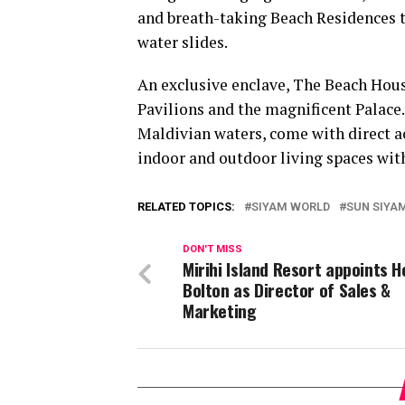
and breath-taking Beach Residences to
water slides.
An exclusive enclave, The Beach Hous
Pavilions and the magnificent Palace
Maldivian waters, come with direct a
indoor and outdoor living spaces with
RELATED TOPICS:
SIYAM WORLD
SUN SIYA
DON'T MISS
Mirihi Island Resort appoints H
Bolton as Director of Sales &
Marketing