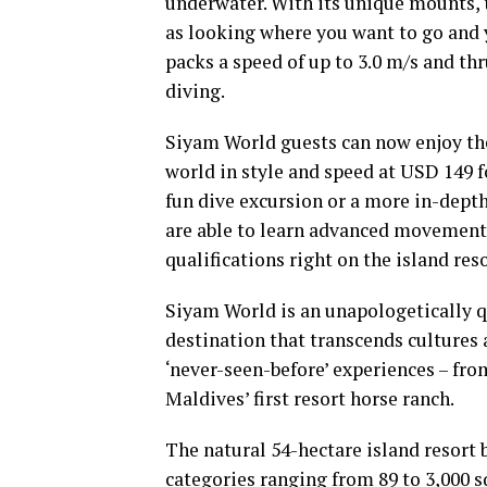
underwater. With its unique mounts, th
as looking where you want to go and y
packs a speed of up to 3.0 m/s and thr
diving.
Siyam World guests can now enjoy th
world in style and speed at USD 149 
fun dive excursion or a more in-dept
are able to learn advanced movements
qualifications right on the island reso
Siyam World is an unapologetically qu
destination that transcends cultures 
‘never-seen-before’ experiences – fro
Maldives’ first resort horse ranch.
The natural 54-hectare island resort
categories ranging from 89 to 3,000 s