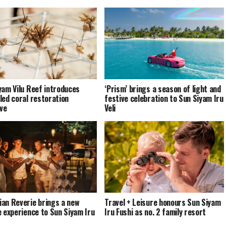
yam Vilu Reef introduces
‘Prism’ brings a season of light and
led coral restoration
festive celebration to Sun Siyam Iru
ive
Veli
an Reverie brings a new
Travel + Leisure honours Sun Siyam
e experience to Sun Siyam Iru
Iru Fushi as no. 2 family resort