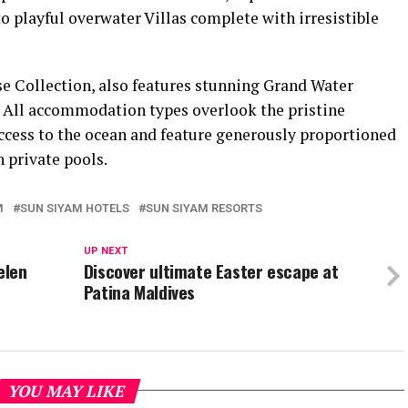
 playful overwater Villas complete with irresistible
e Collection, also features stunning Grand Water
. All accommodation types overlook the pristine
ccess to the ocean and feature generously proportioned
 private pools.
M
SUN SIYAM HOTELS
SUN SIYAM RESORTS
UP NEXT
elen
Discover ultimate Easter escape at
Patina Maldives
YOU MAY LIKE