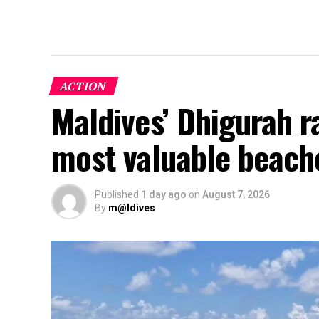
ACTION
Maldives’ Dhigurah 
most valuable beach
Published
1 day ago
on
August 7, 2026
By
m@ldives