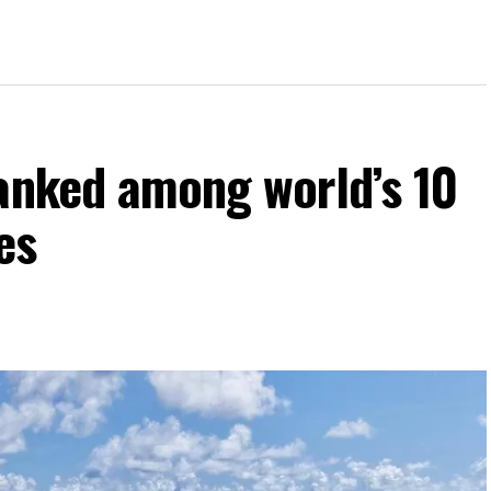
ranked among world’s 10
es