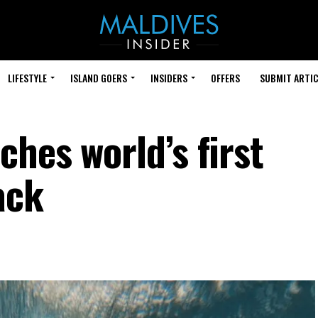
LIFESTYLE
ISLAND GOERS
INSIDERS
OFFERS
SUBMIT ARTIC
hes world’s first
ack