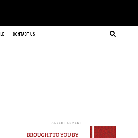
LE
CONTACT US
ADVERTISEMENT