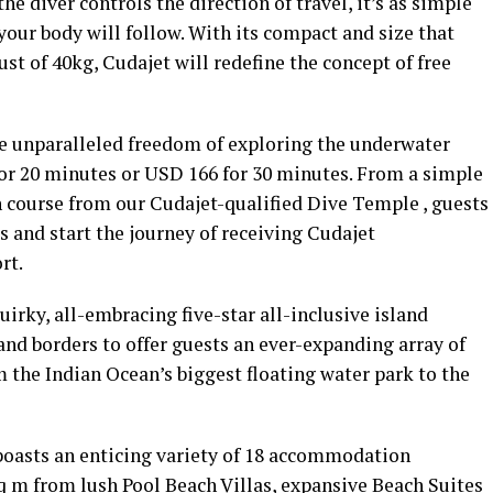
e diver controls the direction of travel, it’s as simple
our body will follow. With its compact and size that
ust of 40kg, Cudajet will redefine the concept of free
e unparalleled freedom of exploring the underwater
for 20 minutes or USD 166 for 30 minutes. From a simple
h course from our Cudajet-qualified Dive Temple , guests
 and start the journey of receiving Cudajet
rt.
irky, all-embracing five-star all-inclusive island
and borders to offer guests an ever-expanding array of
m the Indian Ocean’s biggest floating water park to the
 boasts an enticing variety of 18 accommodation
q m from lush Pool Beach Villas, expansive Beach Suites