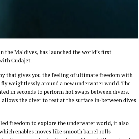
in the Maldives, has launched the world’s first
with Cudajet.
toy that gives you the feeling of ultimate freedom with
 fly weightlessly around a new underwater world. The
ed in seconds to perform hot swaps between divers.
llows the diver to rest at the surface in-between dives
led freedom to explore the underwater world, it also
t which enables moves like smooth barrel rolls