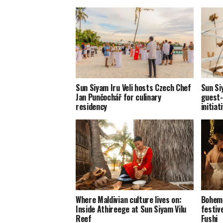
Sun Siyam Iru Veli hosts Czech Chef
Sun Si
Jan Punčochář for culinary
guest-
residency
initiat
Where Maldivian culture lives on:
Bohemi
Inside Athireege at Sun Siyam Vilu
festiv
Reef
Fushi