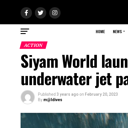
HOME
NEWS
ACTION
Siyam World launc
underwater jet p
Published
3 years ago
on
February 20, 2023
By
m@ldives