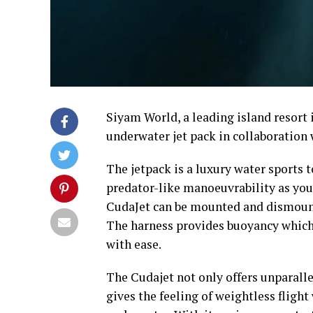
Siyam World, a leading island resort 
underwater jet pack in collaboration 
The jetpack is a luxury water sports 
predator-like manoeuvrability as you
CudaJet can be mounted and dismount
The harness provides buoyancy which a
with ease.
The Cudajet not only offers unparalle
gives the feeling of weightless fligh