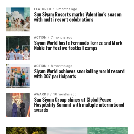
FEATURED
6 months ago
Sun Siyam Resorts marks Valentine’s season
with multi-resort celebrations
ACTION
7 months ago
Siyam World hosts Fernando Torres and Mark
Noble for festive football camps
ACTION
8 months ago
Siyam World achieves snorkelling world record
with 307 participants
AWARDS
10 months ago
Sun Siyam Group shines at Global Peace
Hospitality Summit with multiple international
awards