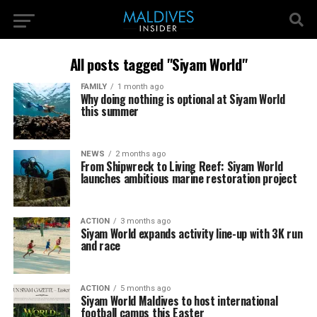
All posts tagged "Siyam World"
FAMILY
1 month ago
Why doing nothing is optional at Siyam World
this summer
NEWS
2 months ago
From Shipwreck to Living Reef: Siyam World
launches ambitious marine restoration project
ACTION
3 months ago
Siyam World expands activity line-up with 3K run
and race
ACTION
5 months ago
Siyam World Maldives to host international
football camps this Easter