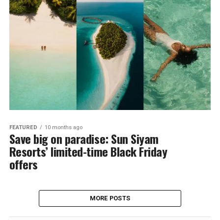
FEATURED
10 months ago
Save big on paradise: Sun Siyam
Resorts’ limited-time Black Friday
offers
MORE POSTS