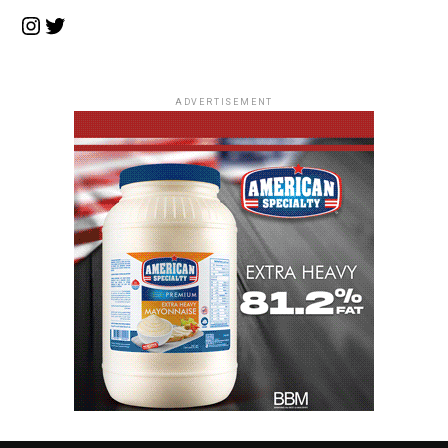
Instagram
Twitter
ADVERTISEMENT