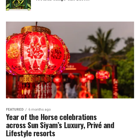
FEATURED
6 months ago
Year of the Horse celebrations
across Sun Siyam’s Luxury, Privé and
Lifestyle resorts