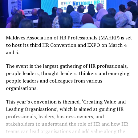
Maldives Association of HR Professionals (MAHRP) is set
to host its third HR Convention and EXPO on March 4
and 5.
The event is the largest gathering of HR professionals,
people leaders, thought leaders, thinkers and emerging
people leaders and colleagues from various
organisations.
This year’s convention is themed, ‘Creating Value and
Leading Organisations’, which is aimed at guiding HR
professionals, leaders, business owners, and
stakeholders to understand the role of HR and how HR
teams can lead organisations and add value along the