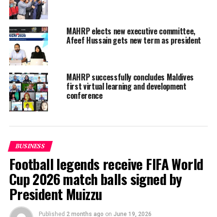
MAHRP elects new executive committee,
Afeef Hussain gets new term as president
MAHRP successfully concludes Maldives
first virtual learning and development
conference
BUSINESS
Football legends receive FIFA World
Cup 2026 match balls signed by
President Muizzu
Commenting on the convention, MAHRP President
Ahmed Ibrahim said: “We are thrilled to bring the
Published
2 months ago
on
June 19, 2026