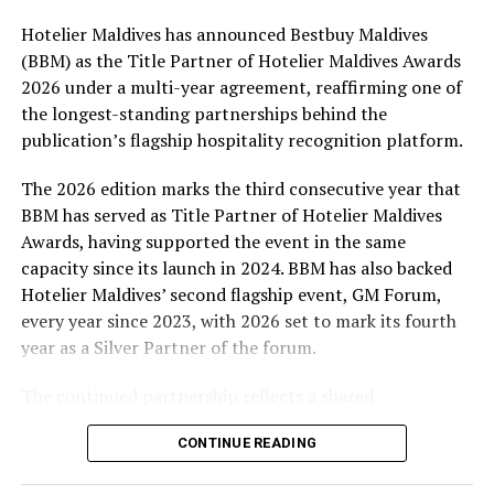
Hotelier Maldives has announced Bestbuy Maldives
At the top tier, eight winners will receive an all-
(BBM) as the Title Partner of Hotelier Maldives Awards
expenses-paid experience for two to watch a FIFA
2026 under a multi-year agreement, reaffirming one of
World Cup match live, creating a once-in-a-lifetime
the longest-standing partnerships behind the
football moment. Under Tier 2, 60 winners will receive
publication’s flagship hospitality recognition platform.
Coca-Cola branded mini-coolers, while 120 winners will
take home Coca-Cola branded football-shaped personal
The 2026 edition marks the third consecutive year that
coolers. Under Tier 3, 180 winners will receive Coke and
BBM has served as Title Partner of Hotelier Maldives
FIFA branded footballs, adding even more play and
Awards, having supported the event in the same
energy to the season.
capacity since its launch in 2024. BBM has also backed
Hotelier Maldives’ second flagship event, GM Forum,
Adding a live moment to the excitement, the first set of
every year since 2023, with 2026 set to mark its fourth
winners will be announced on ICE TV on April 6 at 9pm,
year as a Silver Partner of the forum.
with winner announcements continuing every week
throughout the promotion. This weekly reveal is set to
The continued partnership reflects a shared
bring an added sense of anticipation and shared
commitment to recognising the people behind the
excitement as the campaign unfolds across the
CONTINUE READING
Maldives’ tourism industry while supporting platforms
Maldives.
that encourage industry dialogue, leadership and