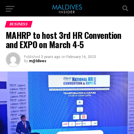
BUSINESS
MAHRP to host 3rd HR Convention
and EXPO on March 4-5
Published
3 years ago
on
February 16, 2023
By
m@ldives