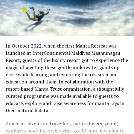
In October 2022, when the first Manta Retreat was
launched at InterContinental Maldives Maamunagau
Resort, guests of the luxury resort got to experience the
magic of meeting these gentle underwater giants up
close while learning and exploring the research and
education around them. In collaboration with the
resort-based Manta Trust organisation, a thoughtfully
curated programme was made available to guests to
educate, explore and raise awareness for manta rays in
their natural habitat.
Aimed at adventure travellers, nature lovers, young
explorers, and those who wish to add more meaning to