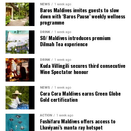
NEWS
1 week ago
Baros Maldives invites guests to slow
down with ‘Baros Pause’ weekly wellness
programme
DRINK
1 week ago
SO/ Maldives introduces premium
Dilmah Tea experience
DRINK
1 week ago
Sharing his thoughts, Cluster General Manager Jorge
Kuda Villingili secures third consecutive
Fernandez stated, “Our vision extends beyond delivering
Wine Spectator honour
exceptional guest experiences. Across Centara Mirage
Lagoon Maldives and its neighbouring Centara Grand
NEWS
1 week ago
Lagoon Maldives, we are committed to supporting the
Cora Cora Maldives earns Green Globe
long-term growth of the Maldives’ diving industry
Gold certification
through education, professional development, and
marine stewardship. As the exclusive PADI Instructor
ACTION
1 week ago
Development Course centre within the Best Dives
Fushifaru Maldives offers access to
Maldives network, our resort plays a vital role in
Lhaviyani’s manta ray hotspot