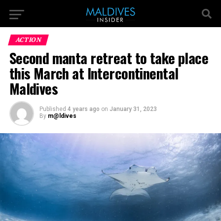
ACTION
Second manta retreat to take place
this March at Intercontinental
Maldives
Published
4 years ago
on
January 31, 2023
By
m@ldives