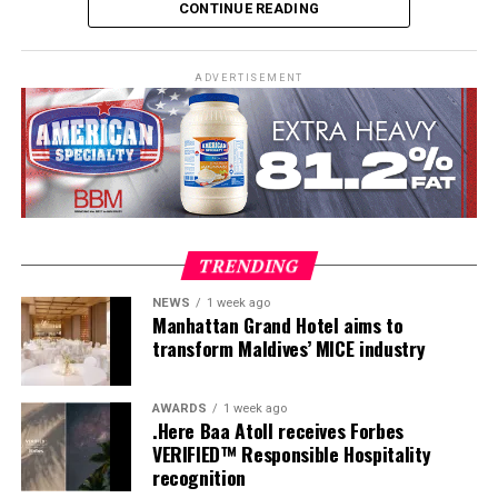
CONTINUE READING
practical teaching workshops, confined and open water
assessments, Emergency First Response Instructor
Development, and Scuba Dive Instructor training.
ADVERTISEMENT
Participants entered the programme having already
fulfilled PADI’s rigorous prerequisites, including logged
dives, professional certifications, and medical
clearances, before progressing to the Instructor
Examination, the final step towards becoming a PADI
Open Water Scuba Instructor.
TRENDING
NEWS
1 week ago
Manhattan Grand Hotel aims to
transform Maldives’ MICE industry
AWARDS
1 week ago
.Here Baa Atoll receives Forbes
VERIFIED™ Responsible Hospitality
recognition