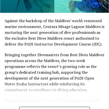
Located in Raa Atoll, Niva Dhigali Maldives is surrounded
by tropical vegetation, a lagoon and the Indian Ocean.
The November programme, featuring Norman’s dining
Against the backdrop of the Maldives’ world-renowned
experience and O’Donoghue’s pickleball sessions, forms
marine environment, Centara Mirage Lagoon Maldives is
part of the resort’s approach to offering guest
nurturing the next generation of dive professionals as
experiences centred on food, wellbeing and the island
the exclusive Best Dives Maldives resort authorised to
environment.
deliver the PADI Instructor Development Course (IDC).
Bringing together Divemasters from Best Dives Maldives
operations across the Maldives, the two-week
programme reflects the resort’s growing role as the
group’s dedicated training hub, supporting the
development of the next generation of PADI Open
Water Scuba Instructors while reinforcing its
commitment to excellence in diving education.
Designed exclusively for certified Divemasters, the IDC
combines comprehensive classroom learning with